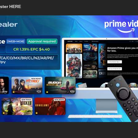
ister
HERE