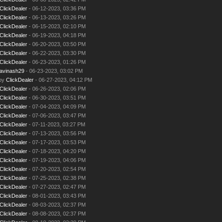
ClickDealer
- 06-12-2023, 03:36 PM
ClickDealer
- 06-13-2023, 03:26 PM
ClickDealer
- 06-15-2023, 02:10 PM
ClickDealer
- 06-19-2023, 04:18 PM
ClickDealer
- 06-20-2023, 03:50 PM
ClickDealer
- 06-22-2023, 03:30 PM
ClickDealer
- 06-23-2023, 01:26 PM
avinash29
- 06-23-2023, 03:02 PM
 by
ClickDealer
- 06-27-2023, 04:12 PM
ClickDealer
- 06-26-2023, 02:06 PM
ClickDealer
- 06-30-2023, 03:51 PM
ClickDealer
- 07-04-2023, 04:09 PM
ClickDealer
- 07-06-2023, 03:47 PM
ClickDealer
- 07-11-2023, 03:27 PM
ClickDealer
- 07-13-2023, 03:56 PM
ClickDealer
- 07-17-2023, 03:53 PM
ClickDealer
- 07-18-2023, 04:20 PM
ClickDealer
- 07-19-2023, 04:06 PM
ClickDealer
- 07-20-2023, 02:54 PM
ClickDealer
- 07-25-2023, 02:38 PM
ClickDealer
- 07-27-2023, 02:47 PM
ClickDealer
- 08-01-2023, 03:43 PM
ClickDealer
- 08-03-2023, 02:37 PM
ClickDealer
- 08-08-2023, 02:37 PM