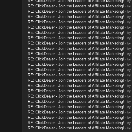
RE: ClickDealer - Join the Leaders of Affiliate Marketing!
- by
RE: ClickDealer - Join the Leaders of Affiliate Marketing!
- by
RE: ClickDealer - Join the Leaders of Affiliate Marketing!
- by
RE: ClickDealer - Join the Leaders of Affiliate Marketing!
- by
RE: ClickDealer - Join the Leaders of Affiliate Marketing!
- by
RE: ClickDealer - Join the Leaders of Affiliate Marketing!
- by
RE: ClickDealer - Join the Leaders of Affiliate Marketing!
- by
RE: ClickDealer - Join the Leaders of Affiliate Marketing!
- by
RE: ClickDealer - Join the Leaders of Affiliate Marketing!
- by
RE: ClickDealer - Join the Leaders of Affiliate Marketing!
- by
RE: ClickDealer - Join the Leaders of Affiliate Marketing!
- by
RE: ClickDealer - Join the Leaders of Affiliate Marketing!
- by
RE: ClickDealer - Join the Leaders of Affiliate Marketing!
- by
RE: ClickDealer - Join the Leaders of Affiliate Marketing!
- by
RE: ClickDealer - Join the Leaders of Affiliate Marketing!
- by
RE: ClickDealer - Join the Leaders of Affiliate Marketing!
- by
RE: ClickDealer - Join the Leaders of Affiliate Marketing!
- by
RE: ClickDealer - Join the Leaders of Affiliate Marketing!
- by
RE: ClickDealer - Join the Leaders of Affiliate Marketing!
- by
RE: ClickDealer - Join the Leaders of Affiliate Marketing!
- by
RE: ClickDealer - Join the Leaders of Affiliate Marketing!
- by
RE: ClickDealer - Join the Leaders of Affiliate Marketing!
- by
RE: ClickDealer - Join the Leaders of Affiliate Marketing!
- by
RE: ClickDealer - Join the Leaders of Affiliate Marketing!
- by
RE: ClickDealer - Join the Leaders of Affiliate Marketing!
- by