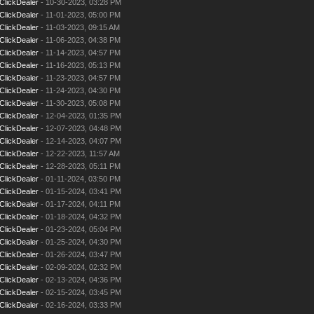
ClickDealer
- 10-30-2023, 03:28 PM
ClickDealer
- 11-01-2023, 05:00 PM
ClickDealer
- 11-03-2023, 09:15 AM
ClickDealer
- 11-06-2023, 04:38 PM
ClickDealer
- 11-14-2023, 04:57 PM
ClickDealer
- 11-16-2023, 05:13 PM
ClickDealer
- 11-23-2023, 04:57 PM
ClickDealer
- 11-24-2023, 04:30 PM
ClickDealer
- 11-30-2023, 05:08 PM
ClickDealer
- 12-04-2023, 01:35 PM
ClickDealer
- 12-07-2023, 04:48 PM
ClickDealer
- 12-14-2023, 04:07 PM
ClickDealer
- 12-22-2023, 11:57 AM
ClickDealer
- 12-28-2023, 05:11 PM
ClickDealer
- 01-11-2024, 03:50 PM
ClickDealer
- 01-15-2024, 03:41 PM
ClickDealer
- 01-17-2024, 04:11 PM
ClickDealer
- 01-18-2024, 04:32 PM
ClickDealer
- 01-23-2024, 05:04 PM
ClickDealer
- 01-25-2024, 04:30 PM
ClickDealer
- 01-26-2024, 03:47 PM
ClickDealer
- 02-09-2024, 02:32 PM
ClickDealer
- 02-13-2024, 04:36 PM
ClickDealer
- 02-15-2024, 03:45 PM
ClickDealer
- 02-16-2024, 03:33 PM