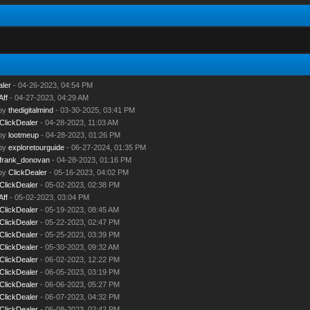
aler
- 04-26-2023, 04:54 PM
Aff
- 04-27-2023, 04:29 AM
 by
thedigitalmind
- 03-30-2025, 03:41 PM
ClickDealer
- 04-28-2023, 11:03 AM
 by
lootmeup
- 04-28-2023, 01:26 PM
 by
exploretourguide
- 06-27-2024, 01:35 PM
frank_donovan
- 04-28-2023, 01:16 PM
 by
ClickDealer
- 05-16-2023, 04:02 PM
ClickDealer
- 05-02-2023, 02:38 PM
Aff
- 05-02-2023, 03:04 PM
ClickDealer
- 05-19-2023, 08:45 AM
ClickDealer
- 05-22-2023, 02:47 PM
ClickDealer
- 05-25-2023, 03:39 PM
ClickDealer
- 05-30-2023, 09:32 AM
ClickDealer
- 06-02-2023, 12:22 PM
ClickDealer
- 06-05-2023, 03:19 PM
ClickDealer
- 06-06-2023, 05:27 PM
ClickDealer
- 06-07-2023, 04:32 PM
ClickDealer
- 06-08-2023, 02:42 PM