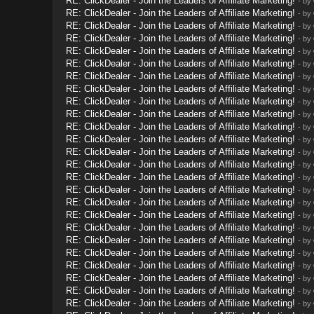
RE: ClickDealer - Join the Leaders of Affiliate Marketing!
- by
RE: ClickDealer - Join the Leaders of Affiliate Marketing!
- by
RE: ClickDealer - Join the Leaders of Affiliate Marketing!
- by
RE: ClickDealer - Join the Leaders of Affiliate Marketing!
- by
RE: ClickDealer - Join the Leaders of Affiliate Marketing!
- by
RE: ClickDealer - Join the Leaders of Affiliate Marketing!
- by
RE: ClickDealer - Join the Leaders of Affiliate Marketing!
- by
RE: ClickDealer - Join the Leaders of Affiliate Marketing!
- by
RE: ClickDealer - Join the Leaders of Affiliate Marketing!
- by
RE: ClickDealer - Join the Leaders of Affiliate Marketing!
- by
RE: ClickDealer - Join the Leaders of Affiliate Marketing!
- by
RE: ClickDealer - Join the Leaders of Affiliate Marketing!
- by
RE: ClickDealer - Join the Leaders of Affiliate Marketing!
- by
RE: ClickDealer - Join the Leaders of Affiliate Marketing!
- by
RE: ClickDealer - Join the Leaders of Affiliate Marketing!
- by
RE: ClickDealer - Join the Leaders of Affiliate Marketing!
- by
RE: ClickDealer - Join the Leaders of Affiliate Marketing!
- by
RE: ClickDealer - Join the Leaders of Affiliate Marketing!
- by
RE: ClickDealer - Join the Leaders of Affiliate Marketing!
- by
RE: ClickDealer - Join the Leaders of Affiliate Marketing!
- by
RE: ClickDealer - Join the Leaders of Affiliate Marketing!
- by
RE: ClickDealer - Join the Leaders of Affiliate Marketing!
- by
RE: ClickDealer - Join the Leaders of Affiliate Marketing!
- by
RE: ClickDealer - Join the Leaders of Affiliate Marketing!
- by
RE: ClickDealer - Join the Leaders of Affiliate Marketing!
- by