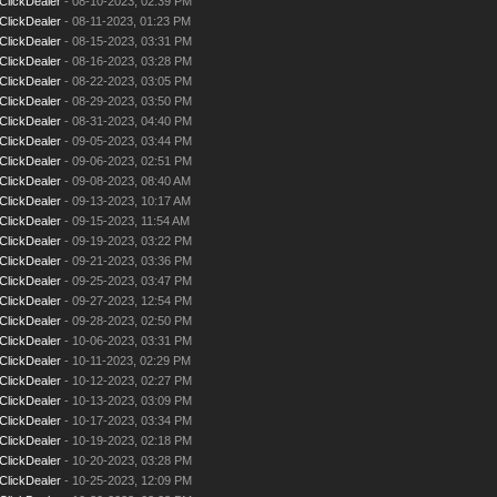
ClickDealer
- 08-10-2023, 02:39 PM
ClickDealer
- 08-11-2023, 01:23 PM
ClickDealer
- 08-15-2023, 03:31 PM
ClickDealer
- 08-16-2023, 03:28 PM
ClickDealer
- 08-22-2023, 03:05 PM
ClickDealer
- 08-29-2023, 03:50 PM
ClickDealer
- 08-31-2023, 04:40 PM
ClickDealer
- 09-05-2023, 03:44 PM
ClickDealer
- 09-06-2023, 02:51 PM
ClickDealer
- 09-08-2023, 08:40 AM
ClickDealer
- 09-13-2023, 10:17 AM
ClickDealer
- 09-15-2023, 11:54 AM
ClickDealer
- 09-19-2023, 03:22 PM
ClickDealer
- 09-21-2023, 03:36 PM
ClickDealer
- 09-25-2023, 03:47 PM
ClickDealer
- 09-27-2023, 12:54 PM
ClickDealer
- 09-28-2023, 02:50 PM
ClickDealer
- 10-06-2023, 03:31 PM
ClickDealer
- 10-11-2023, 02:29 PM
ClickDealer
- 10-12-2023, 02:27 PM
ClickDealer
- 10-13-2023, 03:09 PM
ClickDealer
- 10-17-2023, 03:34 PM
ClickDealer
- 10-19-2023, 02:18 PM
ClickDealer
- 10-20-2023, 03:28 PM
ClickDealer
- 10-25-2023, 12:09 PM