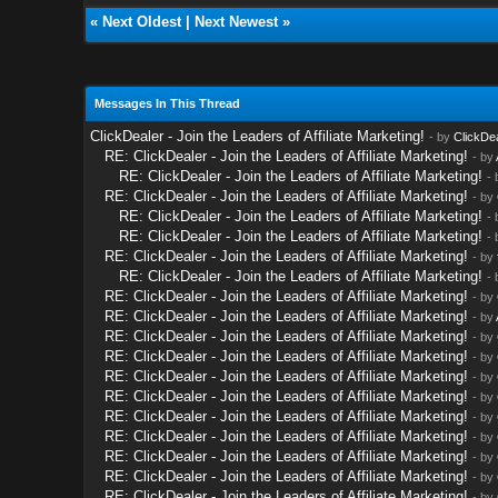
«
Next Oldest
|
Next Newest
»
Messages In This Thread
ClickDealer - Join the Leaders of Affiliate Marketing!
- by
ClickDe
RE: ClickDealer - Join the Leaders of Affiliate Marketing!
- by
RE: ClickDealer - Join the Leaders of Affiliate Marketing!
-
RE: ClickDealer - Join the Leaders of Affiliate Marketing!
- by
RE: ClickDealer - Join the Leaders of Affiliate Marketing!
-
RE: ClickDealer - Join the Leaders of Affiliate Marketing!
-
RE: ClickDealer - Join the Leaders of Affiliate Marketing!
- by
RE: ClickDealer - Join the Leaders of Affiliate Marketing!
-
RE: ClickDealer - Join the Leaders of Affiliate Marketing!
- by
RE: ClickDealer - Join the Leaders of Affiliate Marketing!
- by
RE: ClickDealer - Join the Leaders of Affiliate Marketing!
- by
RE: ClickDealer - Join the Leaders of Affiliate Marketing!
- by
RE: ClickDealer - Join the Leaders of Affiliate Marketing!
- by
RE: ClickDealer - Join the Leaders of Affiliate Marketing!
- by
RE: ClickDealer - Join the Leaders of Affiliate Marketing!
- by
RE: ClickDealer - Join the Leaders of Affiliate Marketing!
- by
RE: ClickDealer - Join the Leaders of Affiliate Marketing!
- by
RE: ClickDealer - Join the Leaders of Affiliate Marketing!
- by
RE: ClickDealer - Join the Leaders of Affiliate Marketing!
- by