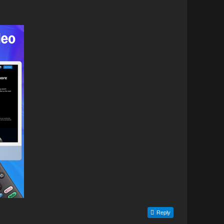
Reply