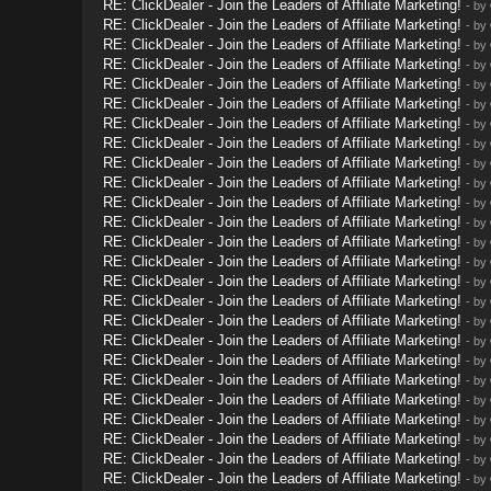
RE: ClickDealer - Join the Leaders of Affiliate Marketing!
- by
RE: ClickDealer - Join the Leaders of Affiliate Marketing!
- by
RE: ClickDealer - Join the Leaders of Affiliate Marketing!
- by
RE: ClickDealer - Join the Leaders of Affiliate Marketing!
- by
RE: ClickDealer - Join the Leaders of Affiliate Marketing!
- by
RE: ClickDealer - Join the Leaders of Affiliate Marketing!
- by
RE: ClickDealer - Join the Leaders of Affiliate Marketing!
- by
RE: ClickDealer - Join the Leaders of Affiliate Marketing!
- by
RE: ClickDealer - Join the Leaders of Affiliate Marketing!
- by
RE: ClickDealer - Join the Leaders of Affiliate Marketing!
- by
RE: ClickDealer - Join the Leaders of Affiliate Marketing!
- by
RE: ClickDealer - Join the Leaders of Affiliate Marketing!
- by
RE: ClickDealer - Join the Leaders of Affiliate Marketing!
- by
RE: ClickDealer - Join the Leaders of Affiliate Marketing!
- by
RE: ClickDealer - Join the Leaders of Affiliate Marketing!
- by
RE: ClickDealer - Join the Leaders of Affiliate Marketing!
- by
RE: ClickDealer - Join the Leaders of Affiliate Marketing!
- by
RE: ClickDealer - Join the Leaders of Affiliate Marketing!
- by
RE: ClickDealer - Join the Leaders of Affiliate Marketing!
- by
RE: ClickDealer - Join the Leaders of Affiliate Marketing!
- by
RE: ClickDealer - Join the Leaders of Affiliate Marketing!
- by
RE: ClickDealer - Join the Leaders of Affiliate Marketing!
- by
RE: ClickDealer - Join the Leaders of Affiliate Marketing!
- by
RE: ClickDealer - Join the Leaders of Affiliate Marketing!
- by
RE: ClickDealer - Join the Leaders of Affiliate Marketing!
- by