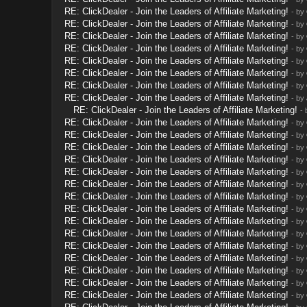
RE: ClickDealer - Join the Leaders of Affiliate Marketing!
- by
RE: ClickDealer - Join the Leaders of Affiliate Marketing!
- by
RE: ClickDealer - Join the Leaders of Affiliate Marketing!
- by
RE: ClickDealer - Join the Leaders of Affiliate Marketing!
- by
RE: ClickDealer - Join the Leaders of Affiliate Marketing!
- by
RE: ClickDealer - Join the Leaders of Affiliate Marketing!
- by
RE: ClickDealer - Join the Leaders of Affiliate Marketing!
- by
RE: ClickDealer - Join the Leaders of Affiliate Marketing!
- by
RE: ClickDealer - Join the Leaders of Affiliate Marketing!
-
RE: ClickDealer - Join the Leaders of Affiliate Marketing!
- by
RE: ClickDealer - Join the Leaders of Affiliate Marketing!
- by
RE: ClickDealer - Join the Leaders of Affiliate Marketing!
- by
RE: ClickDealer - Join the Leaders of Affiliate Marketing!
- by
RE: ClickDealer - Join the Leaders of Affiliate Marketing!
- by
RE: ClickDealer - Join the Leaders of Affiliate Marketing!
- by
RE: ClickDealer - Join the Leaders of Affiliate Marketing!
- by
RE: ClickDealer - Join the Leaders of Affiliate Marketing!
- by
RE: ClickDealer - Join the Leaders of Affiliate Marketing!
- by
RE: ClickDealer - Join the Leaders of Affiliate Marketing!
- by
RE: ClickDealer - Join the Leaders of Affiliate Marketing!
- by
RE: ClickDealer - Join the Leaders of Affiliate Marketing!
- by
RE: ClickDealer - Join the Leaders of Affiliate Marketing!
- by
RE: ClickDealer - Join the Leaders of Affiliate Marketing!
- by
RE: ClickDealer - Join the Leaders of Affiliate Marketing!
- by