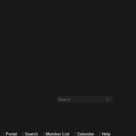
Portal
Search
Member List
Calendar
Help