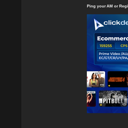
Ping your AM or Reg