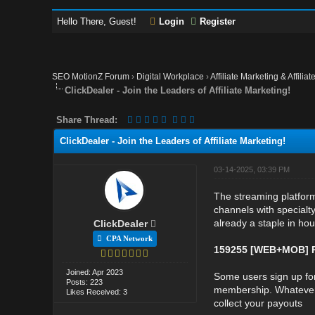
Hello There, Guest!
Login
Register
SEO MotionZ Forum
›
Digital Workplace
›
Affiliate Marketing & Affilia
ClickDealer - Join the Leaders of Affiliate Marketing!
Share Thread:
ClickDealer - Join the Leaders of Affiliate Marketing!
03-14-2025, 03:39 PM
The streaming platform
channels with specialty
already a staple in hou
ClickDealer
CPA Network
159255 [WEB+MOB] P
Joined: Apr 2023
Some users sign up for
Posts: 223
membership. Whatever t
Likes Received: 3
collect your payouts