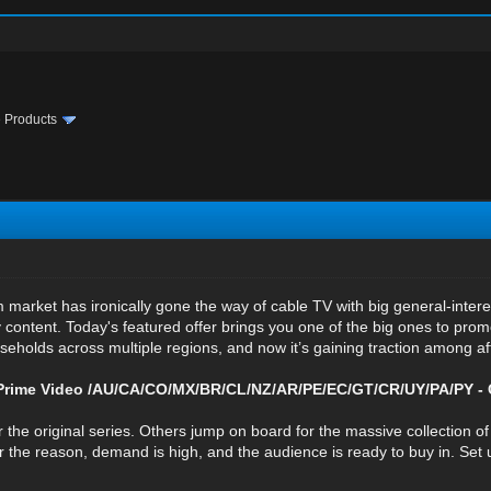
te Products
 market has ironically gone the way of cable TV with big general-inte
 content. Today's featured offer brings you one of the big ones to promo
seholds across multiple regions, and now it’s gaining traction among affi
rime Video /AU/CA/CO/MX/BR/CL/NZ/AR/PE/EC/GT/CR/UY/PA/PY -
 the original series. Others jump on board for the massive collection o
he reason, demand is high, and the audience is ready to buy in. Set u