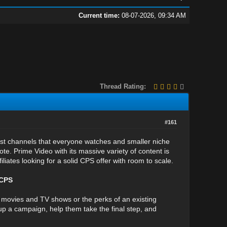
Current time:
08-07-2026, 09:34 AM
Thread Rating:
#161
rest channels that everyone watches and smaller niche
te. Prime Video with its massive variety of content is
liates looking for a solid CPS offer with room to scale.
 CPS
f movies and TV shows or the perks of an existing
p a campaign, help them take the final step, and