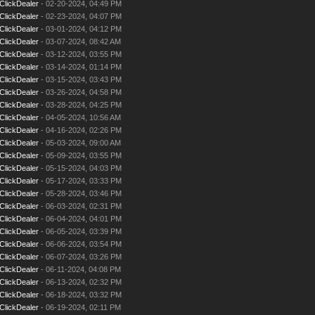
ClickDealer
- 02-20-2024, 04:49 PM
ClickDealer
- 02-23-2024, 04:07 PM
ClickDealer
- 03-01-2024, 04:12 PM
ClickDealer
- 03-07-2024, 08:42 AM
ClickDealer
- 03-12-2024, 03:55 PM
ClickDealer
- 03-14-2024, 01:14 PM
ClickDealer
- 03-15-2024, 03:43 PM
ClickDealer
- 03-26-2024, 04:58 PM
ClickDealer
- 03-28-2024, 04:25 PM
ClickDealer
- 04-05-2024, 10:56 AM
ClickDealer
- 04-16-2024, 02:26 PM
ClickDealer
- 05-03-2024, 09:00 AM
ClickDealer
- 05-09-2024, 03:55 PM
ClickDealer
- 05-15-2024, 04:03 PM
ClickDealer
- 05-17-2024, 03:33 PM
ClickDealer
- 05-28-2024, 03:46 PM
ClickDealer
- 06-03-2024, 02:31 PM
ClickDealer
- 06-04-2024, 04:01 PM
ClickDealer
- 06-05-2024, 03:39 PM
ClickDealer
- 06-06-2024, 03:54 PM
ClickDealer
- 06-07-2024, 03:26 PM
ClickDealer
- 06-11-2024, 04:08 PM
ClickDealer
- 06-13-2024, 02:32 PM
ClickDealer
- 06-18-2024, 03:32 PM
ClickDealer
- 06-19-2024, 02:11 PM