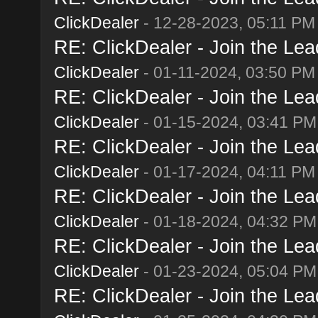
ClickDealer
- 12-28-2023, 05:11 PM
RE: ClickDealer - Join the Lead
ClickDealer
- 01-11-2024, 03:50 PM
RE: ClickDealer - Join the Lead
ClickDealer
- 01-15-2024, 03:41 PM
RE: ClickDealer - Join the Lead
ClickDealer
- 01-17-2024, 04:11 PM
RE: ClickDealer - Join the Lead
ClickDealer
- 01-18-2024, 04:32 PM
RE: ClickDealer - Join the Lead
ClickDealer
- 01-23-2024, 05:04 PM
RE: ClickDealer - Join the Lead