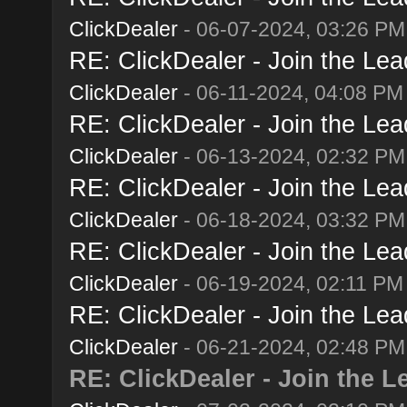
ClickDealer
- 06-07-2024, 03:26 PM
RE: ClickDealer - Join the Lead
ClickDealer
- 06-11-2024, 04:08 PM
RE: ClickDealer - Join the Lead
ClickDealer
- 06-13-2024, 02:32 PM
RE: ClickDealer - Join the Lead
ClickDealer
- 06-18-2024, 03:32 PM
RE: ClickDealer - Join the Lead
ClickDealer
- 06-19-2024, 02:11 PM
RE: ClickDealer - Join the Lead
ClickDealer
- 06-21-2024, 02:48 PM
RE: ClickDealer - Join the Le