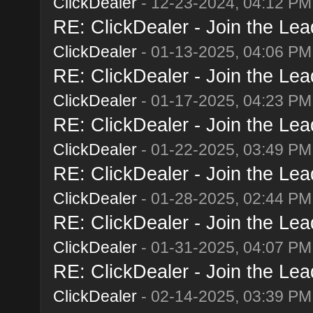
ClickDealer
- 12-23-2024, 04:12 PM
RE: ClickDealer - Join the Lead
ClickDealer
- 01-13-2025, 04:06 PM
RE: ClickDealer - Join the Lead
ClickDealer
- 01-17-2025, 04:23 PM
RE: ClickDealer - Join the Lead
ClickDealer
- 01-22-2025, 03:49 PM
RE: ClickDealer - Join the Lead
ClickDealer
- 01-28-2025, 02:44 PM
RE: ClickDealer - Join the Lead
ClickDealer
- 01-31-2025, 04:07 PM
RE: ClickDealer - Join the Lead
ClickDealer
- 02-14-2025, 03:39 PM