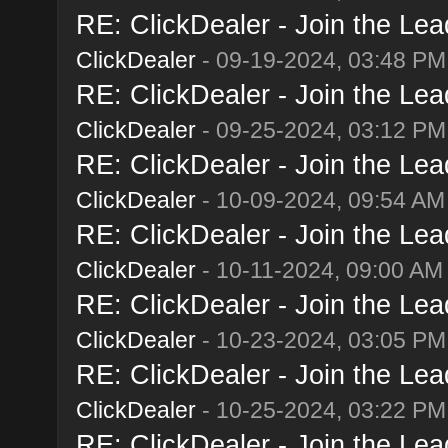
RE: ClickDealer - Join the Lead
ClickDealer
- 09-19-2024, 03:48 PM
RE: ClickDealer - Join the Lead
ClickDealer
- 09-25-2024, 03:12 PM
RE: ClickDealer - Join the Lead
ClickDealer
- 10-09-2024, 09:54 AM
RE: ClickDealer - Join the Lead
ClickDealer
- 10-11-2024, 09:00 AM
RE: ClickDealer - Join the Lead
ClickDealer
- 10-23-2024, 03:05 PM
RE: ClickDealer - Join the Lead
ClickDealer
- 10-25-2024, 03:22 PM
RE: ClickDealer - Join the Lead