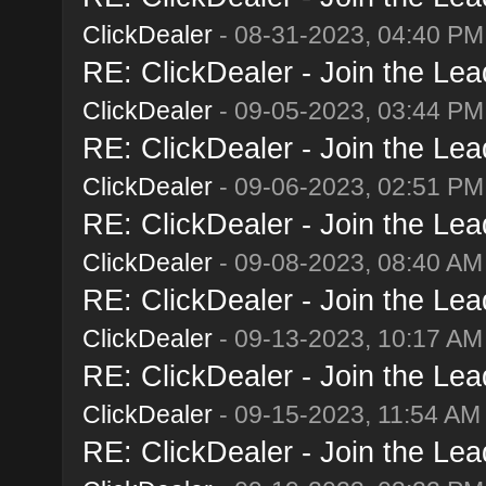
ClickDealer
- 08-31-2023, 04:40 PM
RE: ClickDealer - Join the Lead
ClickDealer
- 09-05-2023, 03:44 PM
RE: ClickDealer - Join the Lead
ClickDealer
- 09-06-2023, 02:51 PM
RE: ClickDealer - Join the Lead
ClickDealer
- 09-08-2023, 08:40 AM
RE: ClickDealer - Join the Lead
ClickDealer
- 09-13-2023, 10:17 AM
RE: ClickDealer - Join the Lead
ClickDealer
- 09-15-2023, 11:54 AM
RE: ClickDealer - Join the Lead