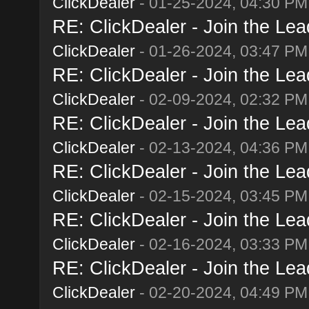
ClickDealer
- 01-25-2024, 04:30 PM
RE: ClickDealer - Join the Lead
ClickDealer
- 01-26-2024, 03:47 PM
RE: ClickDealer - Join the Lead
ClickDealer
- 02-09-2024, 02:32 PM
RE: ClickDealer - Join the Lead
ClickDealer
- 02-13-2024, 04:36 PM
RE: ClickDealer - Join the Lead
ClickDealer
- 02-15-2024, 03:45 PM
RE: ClickDealer - Join the Lead
ClickDealer
- 02-16-2024, 03:33 PM
RE: ClickDealer - Join the Lead
ClickDealer
- 02-20-2024, 04:49 PM