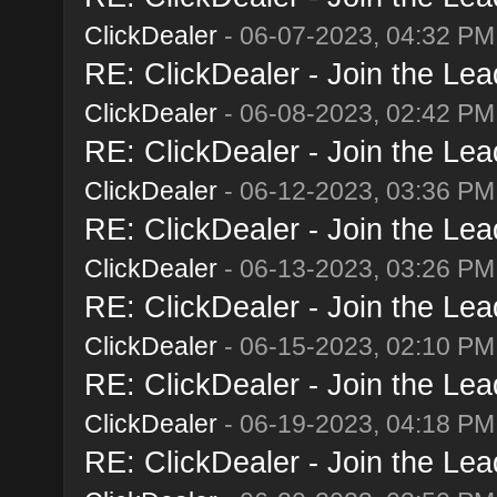
ClickDealer
- 06-07-2023, 04:32 PM
RE: ClickDealer - Join the Lead
ClickDealer
- 06-08-2023, 02:42 PM
RE: ClickDealer - Join the Lead
ClickDealer
- 06-12-2023, 03:36 PM
RE: ClickDealer - Join the Lead
ClickDealer
- 06-13-2023, 03:26 PM
RE: ClickDealer - Join the Lead
ClickDealer
- 06-15-2023, 02:10 PM
RE: ClickDealer - Join the Lead
ClickDealer
- 06-19-2023, 04:18 PM
RE: ClickDealer - Join the Lead