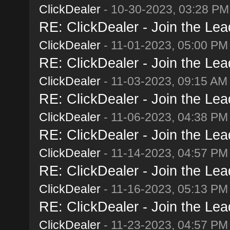
ClickDealer
- 10-30-2023, 03:28 PM
RE: ClickDealer - Join the Lead
ClickDealer
- 11-01-2023, 05:00 PM
RE: ClickDealer - Join the Lead
ClickDealer
- 11-03-2023, 09:15 AM
RE: ClickDealer - Join the Lead
ClickDealer
- 11-06-2023, 04:38 PM
RE: ClickDealer - Join the Lead
ClickDealer
- 11-14-2023, 04:57 PM
RE: ClickDealer - Join the Lead
ClickDealer
- 11-16-2023, 05:13 PM
RE: ClickDealer - Join the Lead
ClickDealer
- 11-23-2023, 04:57 PM