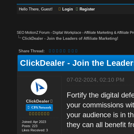
Hello There, Guest!
Login
Register
SEO MotionZ Forum
›
Digital Workplace
›
Affiliate Marketing & Affiliate P
ClickDealer - Join the Leaders of Affiliate Marketing!
Share Thread:
ClickDealer - Join the Leaders
07-02-2024, 02:10 PM
Fortify the digital d
ClickDealer
your commissions wit
CPA Network
your audience is in t
Joined: Apr 2023
they can all benefit 
Posts: 223
Likes Received: 3