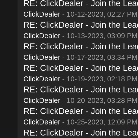
RE: ClickDealer - Join the Lead
ClickDealer
- 10-12-2023, 02:27 PM
RE: ClickDealer - Join the Lead
ClickDealer
- 10-13-2023, 03:09 PM
RE: ClickDealer - Join the Lead
ClickDealer
- 10-17-2023, 03:34 PM
RE: ClickDealer - Join the Lead
ClickDealer
- 10-19-2023, 02:18 PM
RE: ClickDealer - Join the Lead
ClickDealer
- 10-20-2023, 03:28 PM
RE: ClickDealer - Join the Lead
ClickDealer
- 10-25-2023, 12:09 PM
RE: ClickDealer - Join the Lead