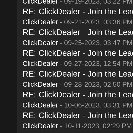
ClickDealer
- 09-19-2023, 03:22 PM
RE: ClickDealer - Join the Lead
ClickDealer
- 09-21-2023, 03:36 PM
RE: ClickDealer - Join the Lead
ClickDealer
- 09-25-2023, 03:47 PM
RE: ClickDealer - Join the Lead
ClickDealer
- 09-27-2023, 12:54 PM
RE: ClickDealer - Join the Lead
ClickDealer
- 09-28-2023, 02:50 PM
RE: ClickDealer - Join the Lead
ClickDealer
- 10-06-2023, 03:31 PM
RE: ClickDealer - Join the Lead
ClickDealer
- 10-11-2023, 02:29 PM