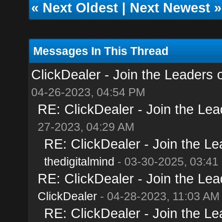
«
Next Oldest
|
Next Newest
»
Messages In This Thread
ClickDealer - Join the Leaders of
04-26-2023, 04:54 PM
RE: ClickDealer - Join the Lead
27-2023, 04:29 AM
RE: ClickDealer - Join the Lea
thedigitalmind
- 03-30-2025, 03:41
RE: ClickDealer - Join the Lead
ClickDealer
- 04-28-2023, 11:03 AM
RE: ClickDealer - Join the Lea