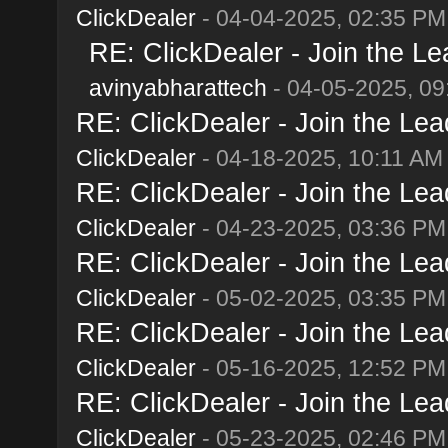
ClickDealer
- 04-04-2025, 02:35 PM
RE: ClickDealer - Join the Lea
avinyabharattech
- 04-05-2025, 09
RE: ClickDealer - Join the Lead
ClickDealer
- 04-18-2025, 10:11 AM
RE: ClickDealer - Join the Lead
ClickDealer
- 04-23-2025, 03:36 PM
RE: ClickDealer - Join the Lead
ClickDealer
- 05-02-2025, 03:35 PM
RE: ClickDealer - Join the Lead
ClickDealer
- 05-16-2025, 12:52 PM
RE: ClickDealer - Join the Lead
ClickDealer
- 05-23-2025, 02:46 PM