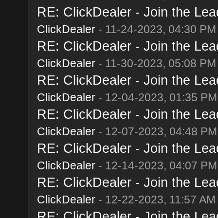
RE: ClickDealer - Join the Lead
ClickDealer
- 11-24-2023, 04:30 PM
RE: ClickDealer - Join the Lead
ClickDealer
- 11-30-2023, 05:08 PM
RE: ClickDealer - Join the Lead
ClickDealer
- 12-04-2023, 01:35 PM
RE: ClickDealer - Join the Lead
ClickDealer
- 12-07-2023, 04:48 PM
RE: ClickDealer - Join the Lead
ClickDealer
- 12-14-2023, 04:07 PM
RE: ClickDealer - Join the Lead
ClickDealer
- 12-22-2023, 11:57 AM
RE: ClickDealer - Join the Lead