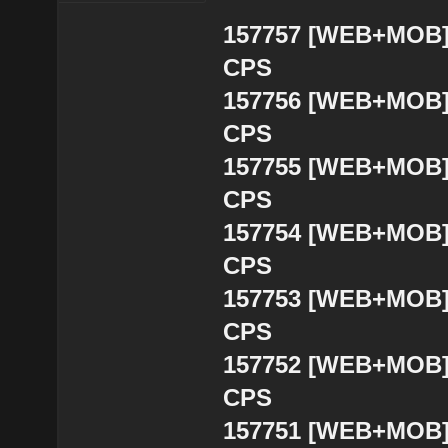
157757 [WEB+MOB] B
CPS
157756 [WEB+MOB] B
CPS
157755 [WEB+MOB] B
CPS
157754 [WEB+MOB] B
CPS
157753 [WEB+MOB] B
CPS
157752 [WEB+MOB] 
CPS
157751 [WEB+MOB] 