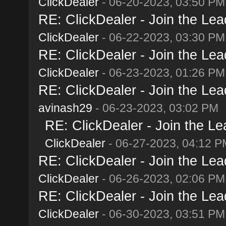
ClickDealer
- 06-20-2023, 03:50 PM
RE: ClickDealer - Join the Lead
ClickDealer
- 06-22-2023, 03:30 PM
RE: ClickDealer - Join the Lead
ClickDealer
- 06-23-2023, 01:26 PM
RE: ClickDealer - Join the Lead
avinash29
- 06-23-2023, 03:02 PM
RE: ClickDealer - Join the Lea
ClickDealer
- 06-27-2023, 04:12 P
RE: ClickDealer - Join the Lead
ClickDealer
- 06-26-2023, 02:06 PM
RE: ClickDealer - Join the Lead
ClickDealer
- 06-30-2023, 03:51 PM