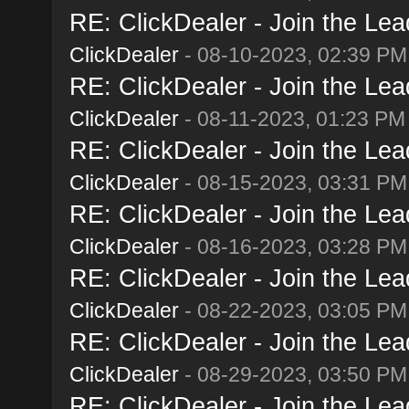
RE: ClickDealer - Join the Lead
ClickDealer
- 08-10-2023, 02:39 PM
RE: ClickDealer - Join the Lead
ClickDealer
- 08-11-2023, 01:23 PM
RE: ClickDealer - Join the Lead
ClickDealer
- 08-15-2023, 03:31 PM
RE: ClickDealer - Join the Lead
ClickDealer
- 08-16-2023, 03:28 PM
RE: ClickDealer - Join the Lead
ClickDealer
- 08-22-2023, 03:05 PM
RE: ClickDealer - Join the Lead
ClickDealer
- 08-29-2023, 03:50 PM
RE: ClickDealer - Join the Lead