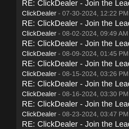
RE: ClickDealer - Join the Lead
ClickDealer
- 07-30-2024, 12:22 PM
RE: ClickDealer - Join the Lead
ClickDealer
- 08-02-2024, 09:49 AM
RE: ClickDealer - Join the Lead
ClickDealer
- 08-09-2024, 01:45 PM
RE: ClickDealer - Join the Lead
ClickDealer
- 08-15-2024, 03:26 PM
RE: ClickDealer - Join the Lead
ClickDealer
- 08-16-2024, 03:30 PM
RE: ClickDealer - Join the Lead
ClickDealer
- 08-23-2024, 03:47 PM
RE: ClickDealer - Join the Lead