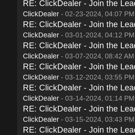
RE: ClickDealer - Join the Lead
ClickDealer
- 02-23-2024, 04:07 PM
RE: ClickDealer - Join the Lead
ClickDealer
- 03-01-2024, 04:12 PM
RE: ClickDealer - Join the Lead
ClickDealer
- 03-07-2024, 08:42 AM
RE: ClickDealer - Join the Lead
ClickDealer
- 03-12-2024, 03:55 PM
RE: ClickDealer - Join the Lead
ClickDealer
- 03-14-2024, 01:14 PM
RE: ClickDealer - Join the Lead
ClickDealer
- 03-15-2024, 03:43 PM
RE: ClickDealer - Join the Lead