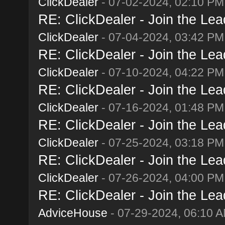
ClickDealer
- 07-02-2024, 02:10 PM
RE: ClickDealer - Join the Lead
ClickDealer
- 07-04-2024, 03:42 PM
RE: ClickDealer - Join the Lead
ClickDealer
- 07-10-2024, 04:22 PM
RE: ClickDealer - Join the Lead
ClickDealer
- 07-16-2024, 01:48 PM
RE: ClickDealer - Join the Lead
ClickDealer
- 07-25-2024, 03:18 PM
RE: ClickDealer - Join the Lead
ClickDealer
- 07-26-2024, 04:00 PM
RE: ClickDealer - Join the Lead
AdviceHouse
- 07-29-2024, 06:10 