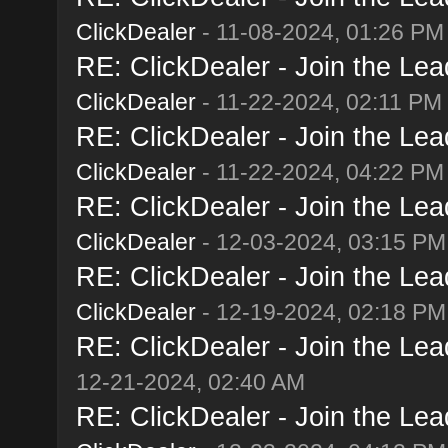
ClickDealer
- 11-08-2024, 01:26 PM
RE: ClickDealer - Join the Lead
ClickDealer
- 11-22-2024, 02:11 PM
RE: ClickDealer - Join the Lead
ClickDealer
- 11-22-2024, 04:22 PM
RE: ClickDealer - Join the Lead
ClickDealer
- 12-03-2024, 03:15 PM
RE: ClickDealer - Join the Lead
ClickDealer
- 12-19-2024, 02:18 PM
RE: ClickDealer - Join the Lead
12-21-2024, 02:40 AM
RE: ClickDealer - Join the Lead