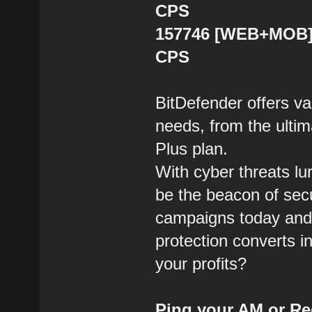
CPS
157746 [WEB+MOB] B
CPS
BitDefender offers var
needs, from the ultim
Plus plan.
With cyber threats lu
be the beacon of sec
campaigns today and 
protection converts i
your profits?
Ping your AM or Re