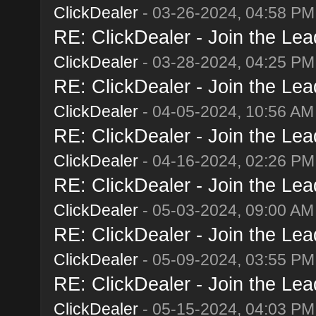
ClickDealer
- 03-26-2024, 04:58 PM
RE: ClickDealer - Join the Lead
ClickDealer
- 03-28-2024, 04:25 PM
RE: ClickDealer - Join the Lead
ClickDealer
- 04-05-2024, 10:56 AM
RE: ClickDealer - Join the Lead
ClickDealer
- 04-16-2024, 02:26 PM
RE: ClickDealer - Join the Lead
ClickDealer
- 05-03-2024, 09:00 AM
RE: ClickDealer - Join the Lead
ClickDealer
- 05-09-2024, 03:55 PM
RE: ClickDealer - Join the Lead
ClickDealer
- 05-15-2024, 04:03 PM