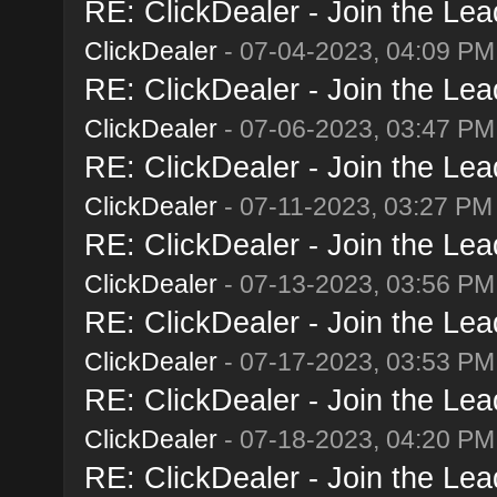
RE: ClickDealer - Join the Lead
ClickDealer
- 07-04-2023, 04:09 PM
RE: ClickDealer - Join the Lead
ClickDealer
- 07-06-2023, 03:47 PM
RE: ClickDealer - Join the Lead
ClickDealer
- 07-11-2023, 03:27 PM
RE: ClickDealer - Join the Lead
ClickDealer
- 07-13-2023, 03:56 PM
RE: ClickDealer - Join the Lead
ClickDealer
- 07-17-2023, 03:53 PM
RE: ClickDealer - Join the Lead
ClickDealer
- 07-18-2023, 04:20 PM
RE: ClickDealer - Join the Lead