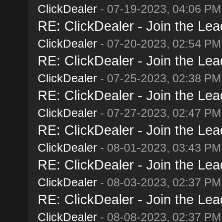
ClickDealer
- 07-19-2023, 04:06 PM
RE: ClickDealer - Join the Lead
ClickDealer
- 07-20-2023, 02:54 PM
RE: ClickDealer - Join the Lead
ClickDealer
- 07-25-2023, 02:38 PM
RE: ClickDealer - Join the Lead
ClickDealer
- 07-27-2023, 02:47 PM
RE: ClickDealer - Join the Lead
ClickDealer
- 08-01-2023, 03:43 PM
RE: ClickDealer - Join the Lead
ClickDealer
- 08-03-2023, 02:37 PM
RE: ClickDealer - Join the Lead
ClickDealer
- 08-08-2023, 02:37 PM