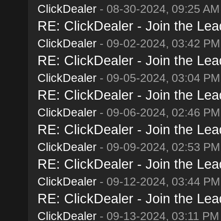
ClickDealer
- 08-30-2024, 09:25 AM
RE: ClickDealer - Join the Lead
ClickDealer
- 09-02-2024, 03:42 PM
RE: ClickDealer - Join the Lead
ClickDealer
- 09-05-2024, 03:04 PM
RE: ClickDealer - Join the Lead
ClickDealer
- 09-06-2024, 02:46 PM
RE: ClickDealer - Join the Lead
ClickDealer
- 09-09-2024, 02:53 PM
RE: ClickDealer - Join the Lead
ClickDealer
- 09-12-2024, 03:44 PM
RE: ClickDealer - Join the Lead
ClickDealer
- 09-13-2024, 03:11 PM