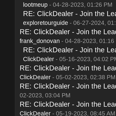
lootmeup
- 04-28-2023, 01:26 PM
RE: ClickDealer - Join the Lea
exploretourguide
- 06-27-2024, 01
RE: ClickDealer - Join the Lead
frank_donovan
- 04-28-2023, 01:16
RE: ClickDealer - Join the Lea
ClickDealer
- 05-16-2023, 04:02 P
RE: ClickDealer - Join the Lead
ClickDealer
- 05-02-2023, 02:38 PM
RE: ClickDealer - Join the Lead
02-2023, 03:04 PM
RE: ClickDealer - Join the Lead
ClickDealer
- 05-19-2023, 08:45 AM