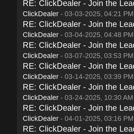
RE: ClickDealer - Join the Lead
ClickDealer
- 03-03-2025, 04:21 PM
RE: ClickDealer - Join the Lead
ClickDealer
- 03-04-2025, 04:48 PM
RE: ClickDealer - Join the Lead
ClickDealer
- 03-07-2025, 03:53 PM
RE: ClickDealer - Join the Lead
ClickDealer
- 03-14-2025, 03:39 PM
RE: ClickDealer - Join the Lead
ClickDealer
- 03-24-2025, 10:30 AM
RE: ClickDealer - Join the Lead
ClickDealer
- 04-01-2025, 03:16 PM
RE: ClickDealer - Join the Lead