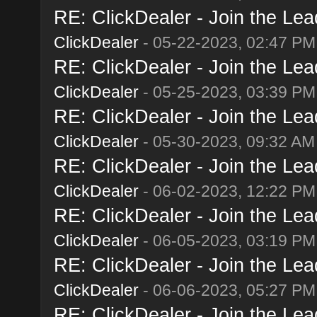
RE: ClickDealer - Join the Lead
ClickDealer
- 05-22-2023, 02:47 PM
RE: ClickDealer - Join the Lead
ClickDealer
- 05-25-2023, 03:39 PM
RE: ClickDealer - Join the Lead
ClickDealer
- 05-30-2023, 09:32 AM
RE: ClickDealer - Join the Lead
ClickDealer
- 06-02-2023, 12:22 PM
RE: ClickDealer - Join the Lead
ClickDealer
- 06-05-2023, 03:19 PM
RE: ClickDealer - Join the Lead
ClickDealer
- 06-06-2023, 05:27 PM
RE: ClickDealer - Join the Lead