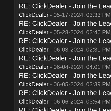
RE: ClickDealer - Join the Lead
ClickDealer
- 05-17-2024, 03:33 PM
RE: ClickDealer - Join the Lead
ClickDealer
- 05-28-2024, 03:46 PM
RE: ClickDealer - Join the Lead
ClickDealer
- 06-03-2024, 02:31 PM
RE: ClickDealer - Join the Lead
ClickDealer
- 06-04-2024, 04:01 PM
RE: ClickDealer - Join the Lead
ClickDealer
- 06-05-2024, 03:39 PM
RE: ClickDealer - Join the Lead
ClickDealer
- 06-06-2024, 03:54 PM
RE: ClickDealer - Join the Lead