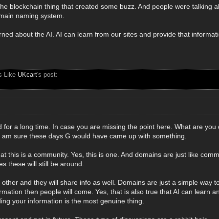
the blockchain thing that created some buzz. And people were talking a
domain naming system.
ned about the AI. AI can learn from our sites and provide that informati
s Like
UKcart
's post:
 for a long time. In case you are missing the point here. What are you 
I am sure these days G would have came up with something.
hat this is a community. Yes, this is one. And domains are just like c
 these will still be around.
h other and they will share info as well. Domains are just a simple way to
rmation then people will come. Yes, that is also true that AI can learn an
iding your information is the most genuine thing.