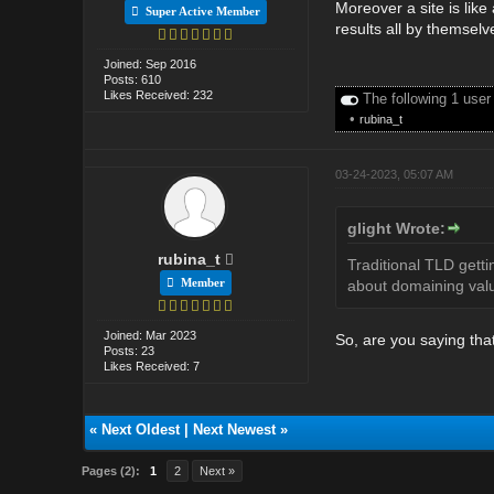
Moreover a site is lik
Super Active Member
results all by themselve
Joined: Sep 2016
Posts: 610
Likes Received: 232
The following 1 user
•
rubina_t
03-24-2023, 05:07 AM
glight Wrote:
rubina_t
Traditional TLD getti
Member
about domaining valu
Joined: Mar 2023
So, are you saying that
Posts: 23
Likes Received: 7
«
Next Oldest
|
Next Newest
»
Pages (2):
1
2
Next »