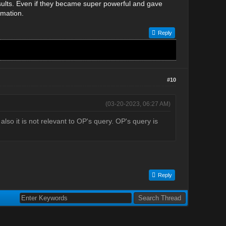
results. Even if they became super powerful and gave
rmation.
Reply
#10
(03-20-2023, 06:27 AM)
so it is not relevant to OP's query. OP's query is
Reply