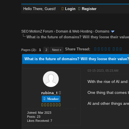
Hello There, Guest!
Login
Register
SEO MotionZ Forum
›
Domain & Web Hosting
›
Domains
What is the future of domains? Will they loose their valu
Share Thread:
Pages (2):
1
2
Next »
What is the future of domains? Will they loose their value
03-15-2023, 05:23 AM
With the rise of AI and
One thing that comes t
rubina_t
Member
AI and other things are 
Joined: Mar 2023
Posts: 23
Likes Received: 7