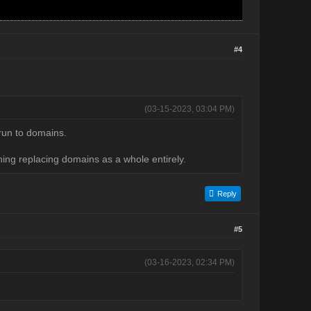
#4
(03-15-2023, 03:04 PM)
 run to domains.
ing replacing domains as a whole entirely.
Reply
#5
(03-16-2023, 02:34 PM)