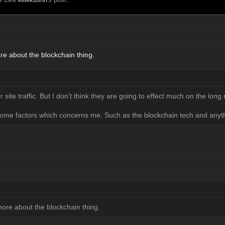
re about the blockchain thing.
 site traffic. But I don't think they are going to effect much on the long
ome factors which concerns me. Such as the blockchain tech and anyth
more about the blockchain thing.