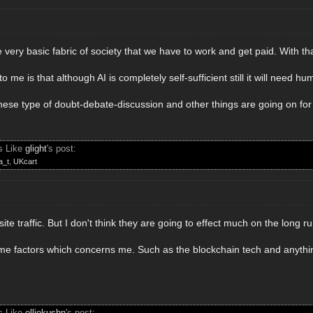
The very basic fabric of society that we have to work and get paid. With 
f to me is that although AI is completely self-sufficient still it will need h
se type of doubt-debate-discussion and other things are going on for 
s Like
glight
's post:
a_t
,
UKcart
ite traffic. But I don't think they are going to effect much on the long r
e factors which concerns me. Such as the blockchain tech and anythin
s Like
elliekushn
's post: