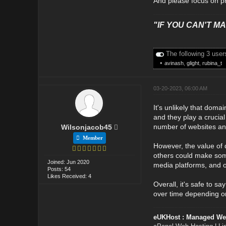
And please focus on pr
"IF YOU CAN'T MAK
The following 3 user
•
avinash
,
glight
,
rubina_t
03-20-2023, 06:00 AM
It's unlikely that doma
and they play a crucial
number of websites and
Wilsonjacob45
Member
However, the value of 
others could make some
Joined: Jun 2020
media platforms, and o
Posts: 54
Likes Received: 4
Overall, it's safe to s
over time depending on
eUKHost : Managed We