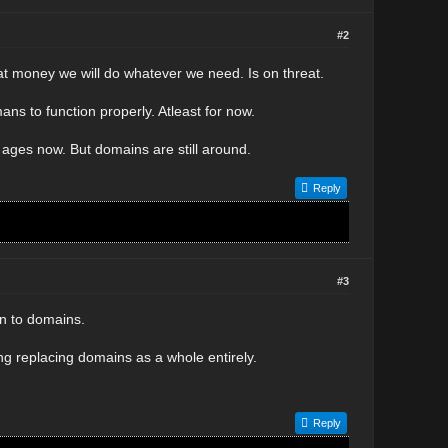
#2
that money we will do whatever we need. Is on threat.
umans to function properly. Atleast for now.
ages now. But domains are still around.
Reply
#3
un to domains.
g replacing domains as a whole entirely.
Reply