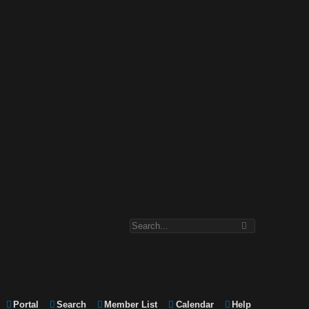
Portal
Search
Member List
Calendar
Help