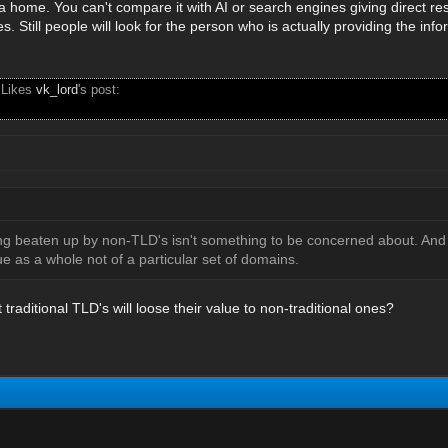
e a home. You can't compare it with AI or search engines giving direct 
s. Still people will look for the person who is actually providing the info
 Likes
vk_lord
's post:
ng beaten up by non-TLD's isn't something to be concerned about. And al
e as a whole not of a particular set of domains.
 traditional TLD's will loose their value to non-traditional ones?