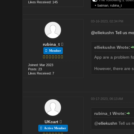
Likes Received: 145
•
batman
,
rubina_t
03-16-2023, 02:34 PM
@
elliekushn
Tell us mo
rubina_t
elliekushn Wrote:
Member
App are a problem for
Joined: Mar 2023
However, there are s
Posts: 23
Likes Received: 7
03-17-2023, 06:13 AM
rubina_t Wrote:
UKcart
@
elliekushn
Tell us 
Active Member