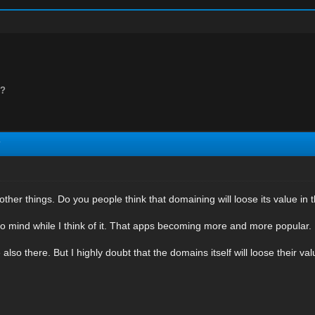
e?
?
 other things. Do you people think that domaining will loose its value in 
o mind while I think of it. That apps becoming more and more popular. 
also there. But I highly doubt that the domains itself will loose their val