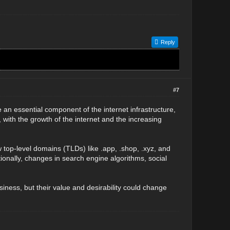
Reply
#7
e an essential component of the internet infrastructure,
 with the growth of the internet and the increasing
op-level domains (TLDs) like .app, .shop, .xyz, and
ionally, changes in search engine algorithms, social
usiness, but their value and desirability could change