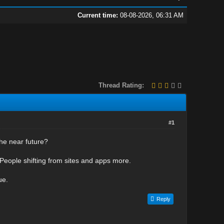
Current time:
08-08-2026, 06:31 AM
Thread Rating:
#1
the near future?
People shifting from sites and apps more.
ue.
Reply