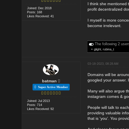
I think she mentioned 
Joined: Dec 2018
profit decentralized 
Posts: 168
Likes Received: 41
I myself is more concer
become irrelevant.
The following 2 user
•
glight
,
rubina_t
03-18-2023, 08:28 AM
Domains will be around
googled your answer. 
batman
Super Active Member
Many will also argue t
instagram comes & goes
Joined: Jul 2013
Posts: 714
People will talk to eac
Likes Received: 92
providing valuable info
that is 'you'. You prov