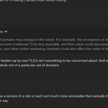
nux VPS Hosting
|
Secure Cloud Server Hosting
te:
f domains may change in the future. For example, the emergence of new
e some traditional TLDs less desirable, and their value could decrease.
s, and other online marketing channels could also affect the value of 
g beaten up by non-TLD's isn't something to be concerned about. And als
hole not of a particular set of domains.
 a service of a site or such sort much more accessible then actually it i
to say.