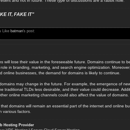
esent and not in future. These type of discussions are a rabbit hole.
E IT, FAKE IT"
s Like
batman
's post:
ins will lose their value in the foreseeable future. Domains continue to b
 role in branding, marketing, and search engine optimization. Moreover,
 online businesses, the demand for domains is likely to continue.
domains may change in the future. For example, the emergence of new t
 traditional TLDs less desirable, and their value could decrease. Addit
ther online marketing channels could also affect the value of domains.
ay that domains will remain an essential part of the internet and online b
 various factors.
b Hosting Provider