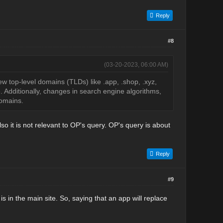
Reply
#8
(03-20-2023, 06:00 AM)
 top-level domains (TLDs) like .app, .shop, .xyz,
 Additionally, changes in search engine algorithms,
domains.
o it is not relevant to OP's query. OP's query is about
Reply
#9
s in the main site. So, saying that an app will replace