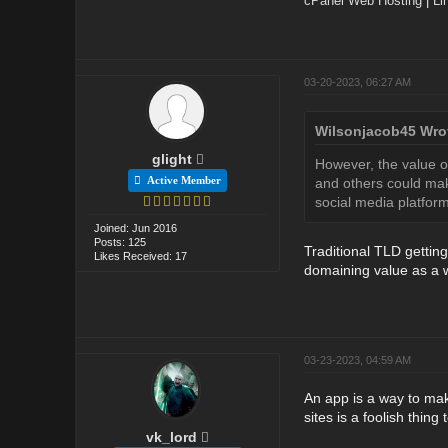
cPanel Web Hosting
|
Li
03-20-2023, 06:27 AM
Wilsonjacob45 Wro
glight
However, the value o
Active Member
and others could mak
social media platform
Joined: Jun 2016
Posts: 125
Traditional TLD gettin
Likes Received: 17
domaining value as a w
03-23-2023, 04:59 AM
An app is a way to make
sites is a foolish thing 
vk_lord