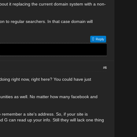
bout it replacing the current domain system with a non-
on to regular searchers. In that case domain will
Reply
#6
doing right now, right here? You could have just
ommunities as well. No matter how many facebook and
 remember a site's address. So, if your site is
d G can read up your info. Still they will lack one thing