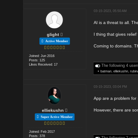
03-15-2023, 05:50 AM
AI is a threat to all. 
I thing that gives relie
glight
Active Member
Coming to domains. The
Joined: Jun 2016
Posts: 125
Likes Received: 17
The following 4 user
•
batman
,
elliekushn
,
rubin
03-15-2023, 03:04 PM
App are a problem for s
However, there are som
elliekushn
Super Active Member
Joined: Feb 2017
Posts: 378
The following 2 user