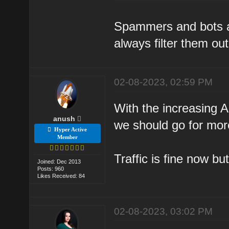
Spammers and bots ar
always filter them out
02-08-2023, 02:59 PM
With the increasing A
anush
we should go for more
Hyper Active
Member
Traffic is fine now bu
Joined: Dec 2013
Posts: 960
Likes Received: 84
02-08-2023, 03:02 PM