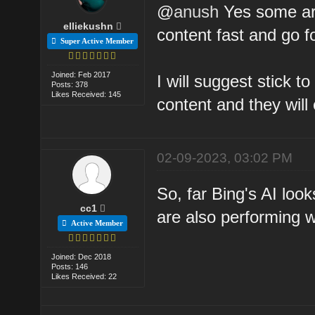
@
anush
Yes some are
elliekushn
content fast and go fo
Super Active Member
Joined: Feb 2017
I will suggest stick 
Posts: 378
Likes Received: 145
content and they will 
02-09-2023, 03:02 PM
So, far Bing's AI look
cc1
are also performing we
Active Member
Joined: Dec 2018
Posts: 146
Likes Received: 22