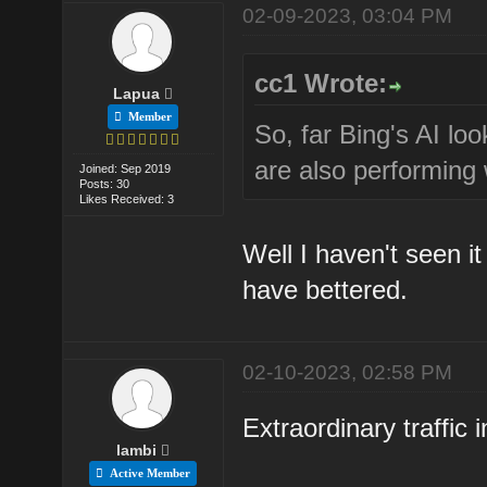
02-09-2023, 03:04 PM
cc1 Wrote:
Lapua
Member
So, far Bing's AI loo
are also performing w
Joined: Sep 2019
Posts: 30
Likes Received: 3
Well I haven't seen i
have bettered.
02-10-2023, 02:58 PM
Extraordinary traffic 
lambi
Active Member