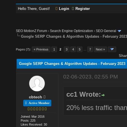
Hello There, Guest!
Login
Register
SEO MotionZ Forum
›
Search Engine Optimization
›
SEO General
Google SERP Changes & Algorithm Updates - February 202
Pages (7):
« Previous
1
2
3
4
5
…
7
Next »
Shar
Google SERP Changes & Algorithm Updates - February 2023
02-06-2023, 02:55 PM
cc1 Wrote:
cbtech
Active Member
20% less traffic tha
Joined: Mar 2016
Posts: 225
Likes Received: 30