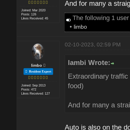
And for many a straigh
Joined: Mar 2020
Posts: 126
The following 1 use
Likes Received: 45
•
limbo
02-10-2023, 02:59 PM
lambi Wrote:
limbo
Resident Expert
Extraordinary traffic
food)
Joined: Sep 2013
Posts: 472
Likes Received: 127
And for many a straig
Auto is also on the d