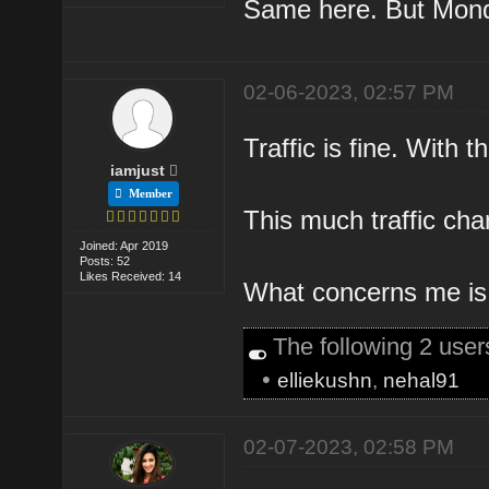
Same here. But Monda
02-06-2023, 02:57 PM
Traffic is fine. With 
iamjust
Member
This much traffic chan
Joined: Apr 2019
Posts: 52
Likes Received: 14
What concerns me is th
The following 2 use
•
elliekushn
,
nehal91
02-07-2023, 02:58 PM