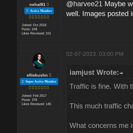
@
harvee21
Maybe we
nehal91
Active Member
well. Images posted 
Joined: Oct 2018
Posts: 249
Likes Received: 101
02-07-2023, 03:00 PM
iamjust Wrote:
elliekushn
Super Active Member
Traffic is fine. With
Joined: Feb 2017
Posts: 378
This much traffic ch
Likes Received: 145
What concerns me is 