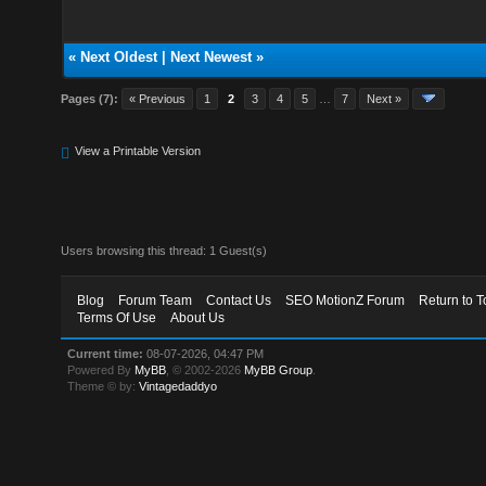
«
Next Oldest
|
Next Newest
»
Pages (7):
« Previous
1
2
3
4
5
…
7
Next »
View a Printable Version
Users browsing this thread: 1 Guest(s)
Blog
Forum Team
Contact Us
SEO MotionZ Forum
Return to T
Terms Of Use
About Us
Current time:
08-07-2026, 04:47 PM
Powered By
MyBB
, © 2002-2026
MyBB Group
.
Theme © by:
Vintagedaddyo