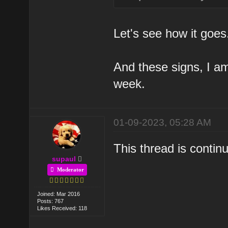
Let's see how it goes
And these signs, I am
week.
01-09-2023, 05:28 AM
This thread is conti
supaul
Moderator
Joined: Mar 2016
Posts: 767
Likes Received: 118