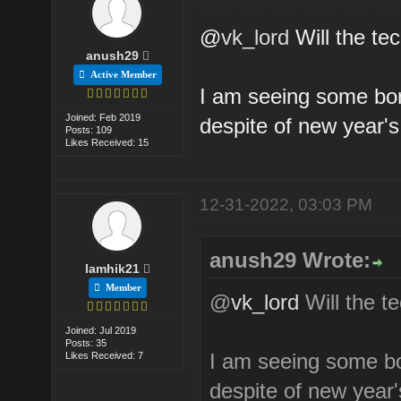
@
vk_lord
Will the te
anush29
Active Member
I am seeing some bord
Joined: Feb 2019
despite of new year'
Posts: 109
Likes Received: 15
12-31-2022, 03:03 PM
anush29 Wrote:
lamhik21
Member
@
vk_lord
Will the t
Joined: Jul 2019
Posts: 35
I am seeing some bor
Likes Received: 7
despite of new year