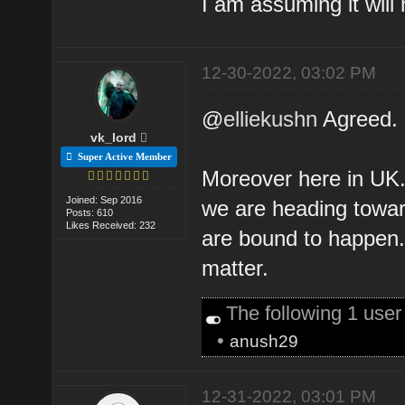
I am assuming it will
12-30-2022, 03:02 PM
@
elliekushn
Agreed.
vk_lord
Super Active Member
Moreover here in UK. 
Joined: Sep 2016
we are heading towar
Posts: 610
Likes Received: 232
are bound to happen. 
matter.
The following 1 use
•
anush29
12-31-2022, 03:01 PM