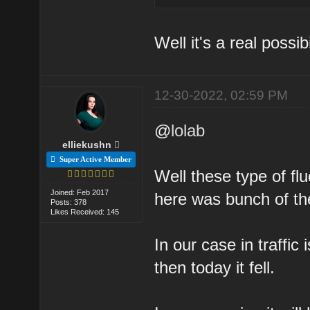
Well it's a real possibi
12-30-2022, 02:59 PM
@
lolab
elliekushn
Super Active Member
Well these type of fl
Joined: Feb 2017
here was bunch of t
Posts: 378
Likes Received: 145
In our case in traffic
then today it fell.