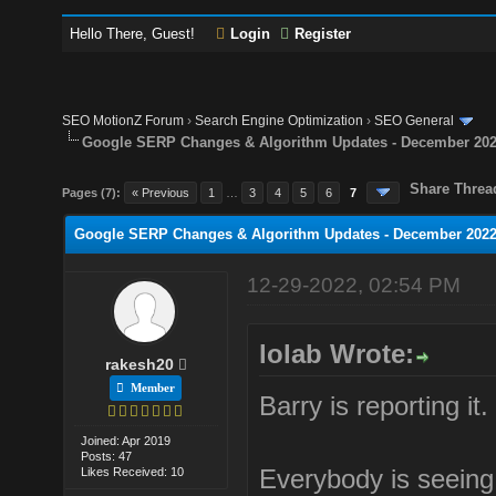
Hello There, Guest!
Login
Register
SEO MotionZ Forum
›
Search Engine Optimization
›
SEO General
Google SERP Changes & Algorithm Updates - December 20
Share Threa
Pages (7):
« Previous
1
…
3
4
5
6
7
Google SERP Changes & Algorithm Updates - December 202
12-29-2022, 02:54 PM
lolab Wrote:
rakesh20
Member
Barry is reporting it.
Joined: Apr 2019
Posts: 47
Everybody is seeing a
Likes Received: 10