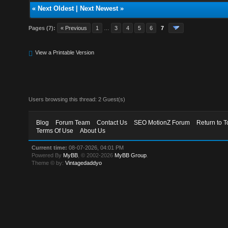
«
Next Oldest
|
Next Newest
»
Pages (7):
« Previous
1
…
3
4
5
6
7
View a Printable Version
Users browsing this thread: 2 Guest(s)
Blog
Forum Team
Contact Us
SEO MotionZ Forum
Return to T
Terms Of Use
About Us
Current time:
08-07-2026, 04:01 PM
Powered By
MyBB
, © 2002-2026
MyBB Group
.
Theme © by:
Vintagedaddyo