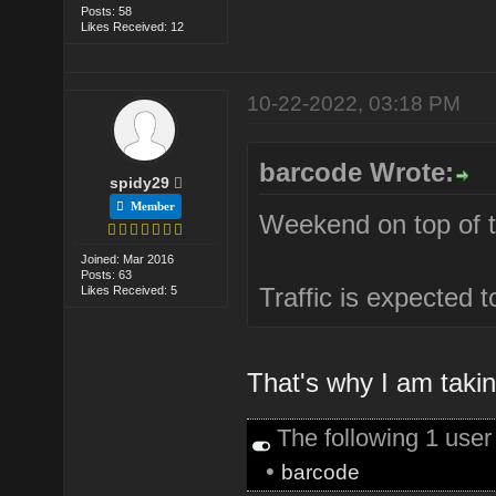
Posts: 58
Likes Received: 12
10-22-2022, 03:18 PM
barcode Wrote:
spidy29
Member
Weekend on top of th
Joined: Mar 2016
Posts: 63
Traffic is expected 
Likes Received: 5
That's why I am takin
The following 1 use
•
barcode