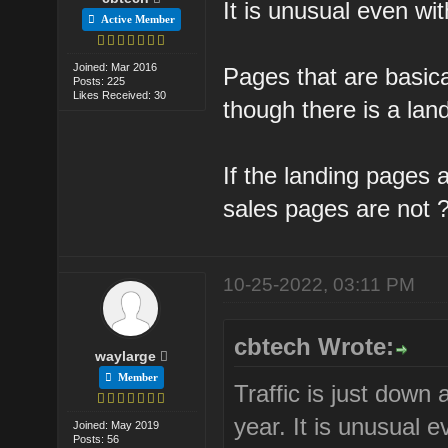
It is unusual even wi
Active Member
Joined: Mar 2016
Pages that are basic
Posts: 225
Likes Received: 30
though there is a lan
If the landing pages
sales pages are not 
10-25-2022, 03:11 PM
cbtech Wrote:
waylarge
Member
Traffic is just down
year. It is unusual 
Joined: May 2019
Posts: 56