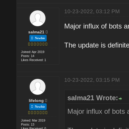
10-23-2022, 03:12 PM
Major influx of bots
salma21
Newbie
The update is definite
Joined: Apr 2019
Posts: 14
Likes Received: 1
10-23-2022, 03:15 PM
salma21 Wrote:
lifelong
Newbie
Major influx of bot
Joined: Mar 2019
Posts: 13
Likes Received: 0