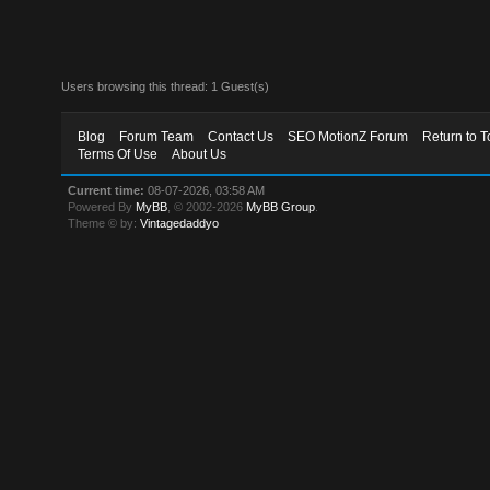
Users browsing this thread: 1 Guest(s)
Blog
Forum Team
Contact Us
SEO MotionZ Forum
Return to T
Terms Of Use
About Us
Current time:
08-07-2026, 03:58 AM
Powered By
MyBB
, © 2002-2026
MyBB Group
.
Theme © by:
Vintagedaddyo