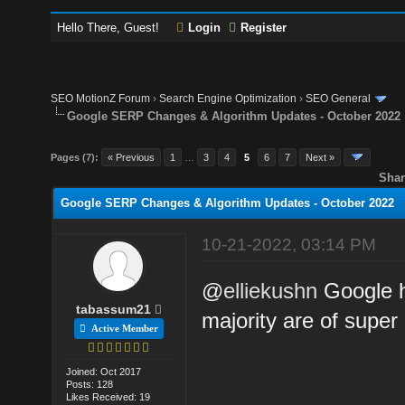
Hello There, Guest!
Login
Register
SEO MotionZ Forum
›
Search Engine Optimization
›
SEO General
Google SERP Changes & Algorithm Updates - October 2022
Pages (7):
« Previous
1
…
3
4
5
6
7
Next »
Shar
Google SERP Changes & Algorithm Updates - October 2022
10-21-2022, 03:14 PM
@
elliekushn
Google h
tabassum21
majority are of super 
Active Member
Joined: Oct 2017
Posts: 128
Likes Received: 19