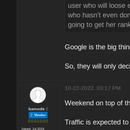
user who will loose
who hasn't even don
going to get her ran
Google is the big thi
So, they will only dec
10-22-2022, 03:17 PM
Weekend on top of tha
barcode
Member
Traffic is expected t
Joined: Jul 2019