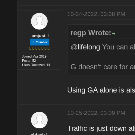
10-24-2022, 03:08 PM
regp Wrote:
iamjust
Member
@
lifelong
You can al
Joined: Apr 2019
Posts: 52
G doesn't care for a
Likes Received: 14
Using GA alone is als
10-25-2022, 03:09 PM
Traffic is just down 
cbtech