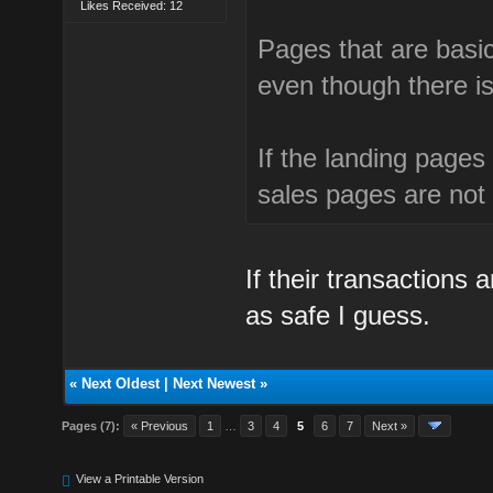
Likes Received: 12
Pages that are basi
even though there is
If the landing page
sales pages are not
If their transactions
as safe I guess.
«
Next Oldest
|
Next Newest
»
Pages (7):
« Previous
1
…
3
4
5
6
7
Next »
View a Printable Version