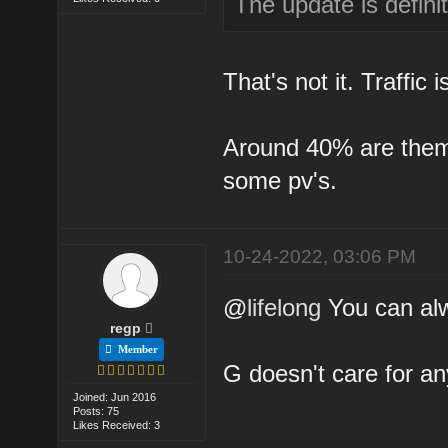
The update is definit
That's not it. Traffic
Around 40% are them a
some pv's.
10-24-2022, 03:06 PM
@
lifelong
You can alw
regp
Member
G doesn't care for an
Joined: Jun 2016
Posts: 75
Likes Received: 3