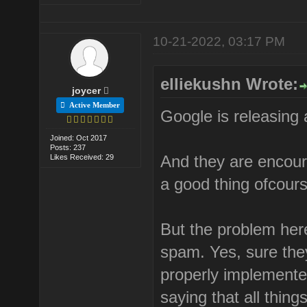
10-21-2022, 03:17 PM
elliekushn Wrote:
joycer
Active Member
Google is releasing
Joined: Oct 2017
Posts: 237
And they are encour
Likes Received: 29
a good thing ofcour
But the problem her
spam. Yes, sure the
properly implemented
saying that all thing