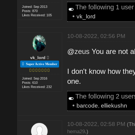
The following 1 use
Joined: Sep 2013
Posts: 870
•
Likes Received: 105
vk_lord
10-08-2022, 02:56 PM
@
zeus
You are not al
vk_lord
Super Active Member
I don't know how they
Joined: Sep 2016
one.
Posts: 610
Likes Received: 232
The following 2 use
•
barcode
,
elliekushn
10-08-2022, 02:58 PM
(Th
hema29
.)