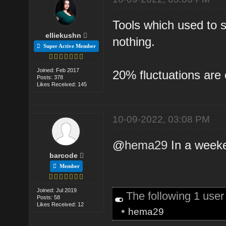
Tools which used to 
elliekushn
nothing.
Super Active Member
Joined: Feb 2017
20% fluctuations are 
Posts: 378
Likes Received: 145
10-09-2022, 03:08 PM
@
hema29
In a weeke
barcode
Member
Joined: Jul 2019
The following 1 use
Posts: 58
Likes Received: 12
•
hema29