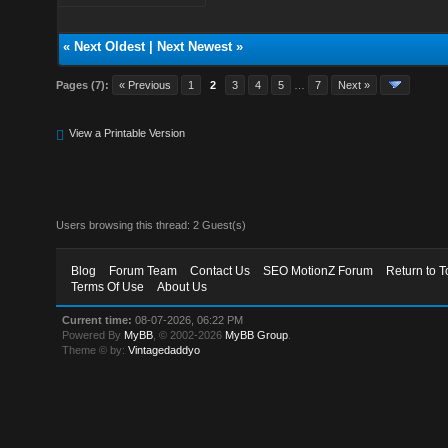
«
Next Oldest
|
Next Newest
»
Pages (7):
« Previous
1
2
3
4
5
…
7
Next »
View a Printable Version
Users browsing this thread: 2 Guest(s)
Blog
Forum Team
Contact Us
SEO MotionZ Forum
Return to T
Terms Of Use
About Us
Current time:
08-07-2026, 06:22 PM
Powered By
MyBB
, © 2002-2026
MyBB Group
.
Theme © by:
Vintagedaddyo