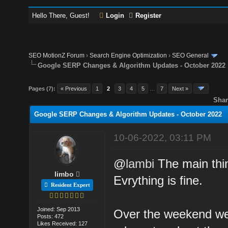
Hello There, Guest!
Login
Register
SEO MotionZ Forum
›
Search Engine Optimization
›
SEO General
Google SERP Changes & Algorithm Updates - October 2022
Pages (7):
« Previous
1
2
3
4
5
…
7
Next »
Shar
Google SERP Changes & Algorithm Updates - October 2022
10-06-2022, 03:11 PM
@
lambi
The main thing
limbo
Evrything is fine.
Resident Expert
Joined: Sep 2013
Over the weekend we 
Posts: 472
Likes Received: 127