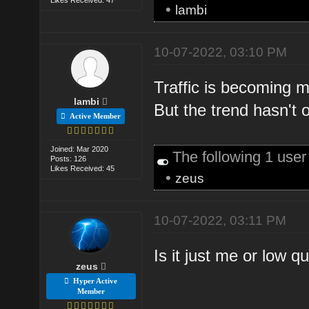
•
lambi
10-07-2022, 03:10 PM
Traffic is becoming m
lambi
But the trend hasn't o
Active Member
Joined: Mar 2020
The following 1 use
Posts: 126
Likes Received: 45
•
zeus
10-07-2022, 03:11 PM
Is it just me or low q
zeus
Hyper Active
Member