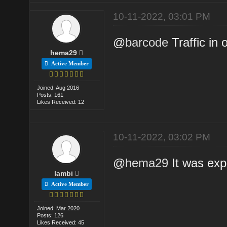
10-11-2022, 03:01 PM
@
barcode
Traffic in 
hema29
Active Member
Joined: Aug 2016
Posts: 161
Likes Received: 12
10-11-2022, 03:02 PM
@
hema29
It was exp
lambi
Active Member
Joined: Mar 2020
Posts: 126
Likes Received: 45