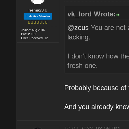
hema29
vk_lord Wrote:
Active Member
@
zeus
You are not a
Joined: Aug 2016
Posts: 161
lacking.
Likes Received: 12
I don't know how the
fresh one.
Probably because of t
And you already know
10-09-2022, 03:06 PM