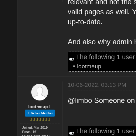
relevant and not the
valid pages as well. Y
up-to-date.
And also why admin h
The following 1 use
•
lootmeup
10-06-2022, 03:13 PM
@
limbo
Someone on t
lootmeup
Active Member
Joined: Mar 2019
The following 1 use
Posts: 161
Likes Received: 47