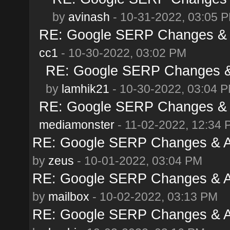
by
avinash
- 10-31-2022, 03:05 
RE: Google SERP Changes & A
cc1
- 10-30-2022, 03:02 PM
RE: Google SERP Changes & 
by
lamhik21
- 10-30-2022, 03:04 
RE: Google SERP Changes & A
mediamonster
- 11-02-2022, 12:34 
RE: Google SERP Changes & Al
by
zeus
- 10-01-2022, 03:04 PM
RE: Google SERP Changes & Al
by
mailbox
- 10-02-2022, 03:13 PM
RE: Google SERP Changes & Al