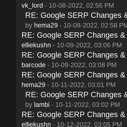
vk_lord
- 10-08-2022, 02:56 PM
RE: Google SERP Changes & 
by
hema29
- 10-08-2022, 02:58 P
RE: Google SERP Changes & A
elliekushn
- 10-09-2022, 03:06 PM
RE: Google SERP Changes & A
barcode
- 10-09-2022, 03:08 PM
RE: Google SERP Changes & A
hema29
- 10-11-2022, 03:01 PM
RE: Google SERP Changes & 
by
lambi
- 10-11-2022, 03:02 PM
RE: Google SERP Changes & A
elliekushn
- 10-12-2022, 03:05 PM