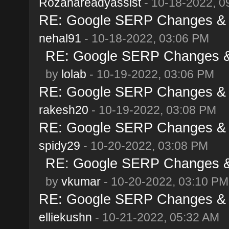
Rozanareadyassist
- 10-18-2022, 0
RE: Google SERP Changes & A
nehal91
- 10-18-2022, 03:06 PM
RE: Google SERP Changes & 
by
lolab
- 10-19-2022, 03:06 PM
RE: Google SERP Changes & A
rakesh20
- 10-19-2022, 03:08 PM
RE: Google SERP Changes & A
spidy29
- 10-20-2022, 03:08 PM
RE: Google SERP Changes & 
by
vkumar
- 10-20-2022, 03:10 PM
RE: Google SERP Changes & A
elliekushn
- 10-21-2022, 05:32 AM