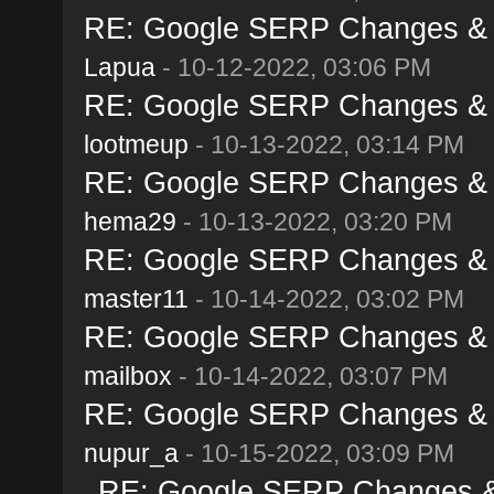
RE: Google SERP Changes & A
Lapua
- 10-12-2022, 03:06 PM
RE: Google SERP Changes & A
lootmeup
- 10-13-2022, 03:14 PM
RE: Google SERP Changes & A
hema29
- 10-13-2022, 03:20 PM
RE: Google SERP Changes & A
master11
- 10-14-2022, 03:02 PM
RE: Google SERP Changes & A
mailbox
- 10-14-2022, 03:07 PM
RE: Google SERP Changes & A
nupur_a
- 10-15-2022, 03:09 PM
RE: Google SERP Changes & 