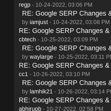
regp
- 10-24-2022, 03:06 PM
RE: Google SERP Changes & 
by
iamjust
- 10-24-2022, 03:08 PM
RE: Google SERP Changes & A
cbtech
- 10-25-2022, 03:09 PM
RE: Google SERP Changes & 
by
waylarge
- 10-25-2022, 03:11 
RE: Google SERP Changes & A
cc1
- 10-26-2022, 03:10 PM
RE: Google SERP Changes & 
by
lamhik21
- 10-26-2022, 03:14 
RE: Google SERP Changes & A
abhirupb
- 10-27-2022, 02:58 PM