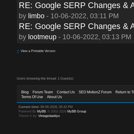
RE: Google SERP Changes & Al
by
limbo
- 10-06-2022, 03:11 PM
RE: Google SERP Changes & Al
by
lootmeup
- 10-06-2022, 03:13 PM
View a Printable Version
Users browsing this thread: 1 Guest(s)
Blog
Forum Team
Contact Us
SEO MotionZ Forum
Return to T
Terms Of Use
About Us
Current time:
08-06-2026, 05:42 PM
Powered By
MyBB
, © 2002-2026
MyBB Group
.
Theme © by:
Vintagedaddyo