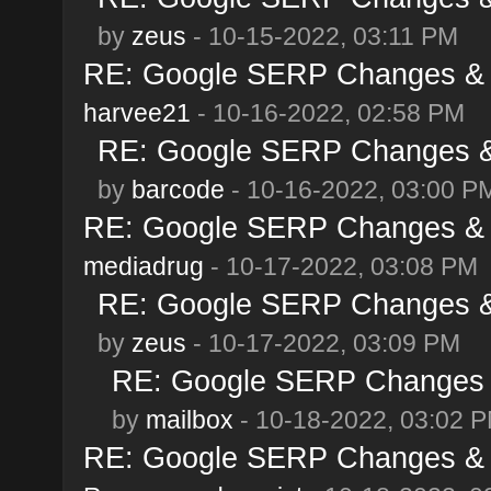
by
zeus
- 10-15-2022, 03:11 PM
RE: Google SERP Changes & A
harvee21
- 10-16-2022, 02:58 PM
RE: Google SERP Changes & 
by
barcode
- 10-16-2022, 03:00 P
RE: Google SERP Changes & A
mediadrug
- 10-17-2022, 03:08 PM
RE: Google SERP Changes & 
by
zeus
- 10-17-2022, 03:09 PM
RE: Google SERP Changes &
by
mailbox
- 10-18-2022, 03:02 
RE: Google SERP Changes & A