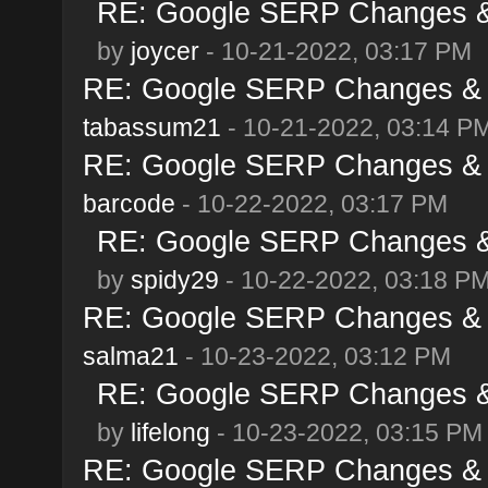
RE: Google SERP Changes & 
by
joycer
- 10-21-2022, 03:17 PM
RE: Google SERP Changes & A
tabassum21
- 10-21-2022, 03:14 P
RE: Google SERP Changes & A
barcode
- 10-22-2022, 03:17 PM
RE: Google SERP Changes & 
by
spidy29
- 10-22-2022, 03:18 P
RE: Google SERP Changes & A
salma21
- 10-23-2022, 03:12 PM
RE: Google SERP Changes & 
by
lifelong
- 10-23-2022, 03:15 PM
RE: Google SERP Changes & A