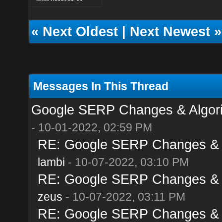
«
Next Oldest
|
Next Newest
»
Messages In This Thread
Google SERP Changes & Algori
- 10-01-2022, 02:59 PM
RE: Google SERP Changes & A
lambi
- 10-07-2022, 03:10 PM
RE: Google SERP Changes & A
zeus
- 10-07-2022, 03:11 PM
RE: Google SERP Changes & A