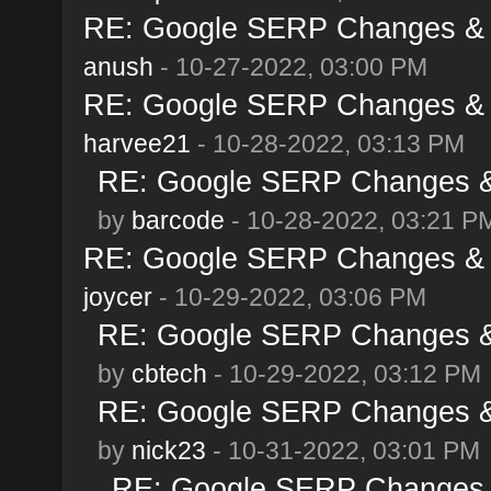
RE: Google SERP Changes & A
anush
- 10-27-2022, 03:00 PM
RE: Google SERP Changes & A
harvee21
- 10-28-2022, 03:13 PM
RE: Google SERP Changes & 
by
barcode
- 10-28-2022, 03:21 P
RE: Google SERP Changes & A
joycer
- 10-29-2022, 03:06 PM
RE: Google SERP Changes & 
by
cbtech
- 10-29-2022, 03:12 PM
RE: Google SERP Changes & 
by
nick23
- 10-31-2022, 03:01 PM
RE: Google SERP Changes &