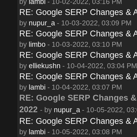
by
lambi
- 10-02-2022, 03:16 PM
RE: Google SERP Changes & Al
by
nupur_a
- 10-03-2022, 03:09 PM
RE: Google SERP Changes & Al
by
limbo
- 10-03-2022, 03:10 PM
RE: Google SERP Changes & Al
by
elliekushn
- 10-04-2022, 03:04 PM
RE: Google SERP Changes & Al
by
lambi
- 10-04-2022, 03:07 PM
RE: Google SERP Changes & 
2022
- by
nupur_a
- 10-05-2022, 03
RE: Google SERP Changes & Al
by
lambi
- 10-05-2022, 03:08 PM