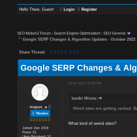
Hello There, Guest!
Login
Register
SEO MotionZ Forum
›
Search Engine Optimization
›
SEO General
Google SERP Changes & Algorithm Updates - October 2022
Share Thread:
Google SERP Changes & Algo
10-05-2022, 03:05 PM
lambi Wrote:
nupur_a
Weird sites are getting ranked. Bu
Member
What kind of weird sites?
Joined: Dec 2019
Posts: 51
Likes Received: 10