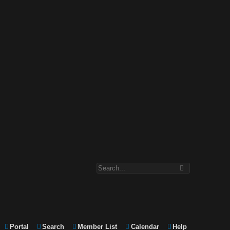
Portal
Search
Member List
Calendar
Help