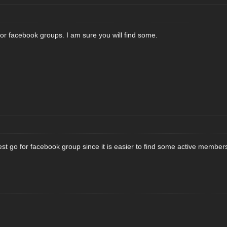
 or facebook groups. I am sure you will find some.
est go for facebook group since it is easier to find some active members