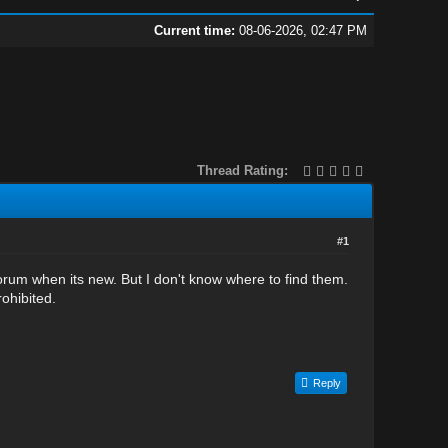
Current time:
08-06-2026, 02:47 PM
Thread Rating:
#1
orum when its new. But I don't know where to find them.
rohibited.
Reply