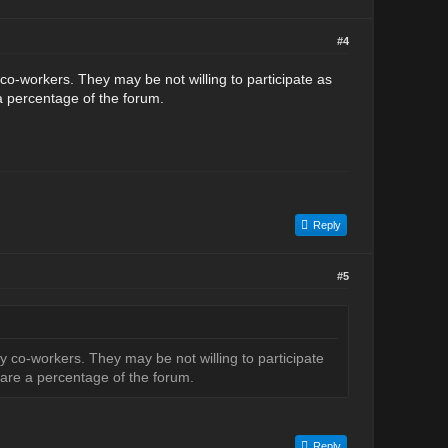
#4
co-workers. They may be not willing to participate as
a percentage of the forum.
Reply
#5
 co-workers. They may be not willing to participate
hare a percentage of the forum.
Reply