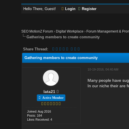
Hello There, Guest!
Login
Register
SEO MotionZ Forum
›
Digital Workplace
›
Forum Management & Pro
Gathering members to create community
Share Thread:
Gathering members to create community
10-19-2016, 04:40 AM
Many people have sugge
In our niche their are 
lata21
Active Member
Joined: Aug 2016
Posts: 164
Likes Received: 4