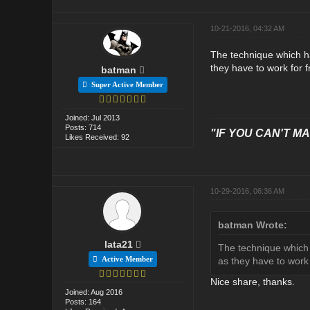
10-21-2016, 04:32 AM
The technique which ha
they have to work for 
batman
Super Active Member
Joined: Jul 2013
Posts: 714
"IF YOU CAN'T MAK
Likes Received: 92
10-29-2016, 06:36 AM
batman Wrote:
lata21
The technique which 
Active Member
as they have to work
Nice share, thanks.
Joined: Aug 2016
Posts: 164