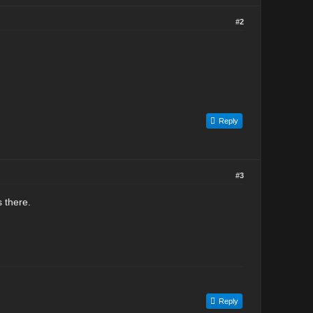
#2
Reply
#3
 there.
Reply