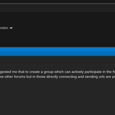
motion
sted me that to create a group which can actively participate in the f
few other forums but in those directly connecting and sending urls are p