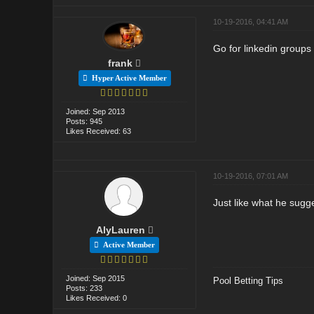
10-19-2016, 04:41 AM
Go for linkedin groups
frank
Hyper Active Member
Joined: Sep 2013
Posts: 945
Likes Received: 63
10-19-2016, 07:01 AM
Just like what he sugg
AlyLauren
Active Member
Joined: Sep 2015
Pool Betting Tips
Posts: 233
Likes Received: 0