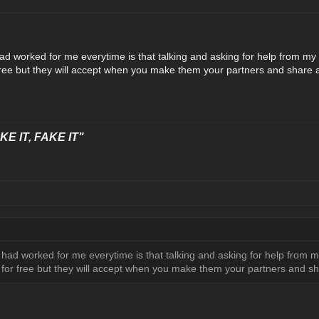
d worked for me everytime is that talking and asking for help from my 
free but they will accept when you make them your partners and share 
E IT, FAKE IT"
had worked for me everytime is that talking and asking for help from my
 for free but they will accept when you make them your partners and s