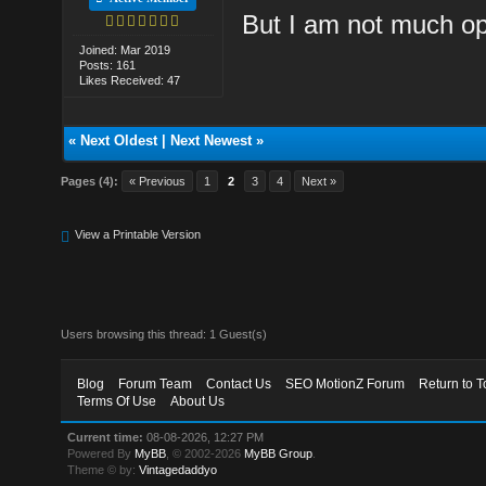
But I am not much opt
Joined: Mar 2019
Posts: 161
Likes Received: 47
«
Next Oldest
|
Next Newest
»
Pages (4):
« Previous
1
2
3
4
Next »
View a Printable Version
Users browsing this thread: 1 Guest(s)
Blog
Forum Team
Contact Us
SEO MotionZ Forum
Return to T
Terms Of Use
About Us
Current time:
08-08-2026, 12:27 PM
Powered By
MyBB
, © 2002-2026
MyBB Group
.
Theme © by:
Vintagedaddyo