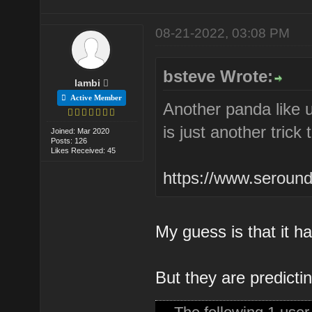
08-21-2022, 03:08 PM
bsteve Wrote:
lambi
Active Member
Another panda like u
is just another trick
Joined: Mar 2020
Posts: 126
Likes Received: 45
https://www.seround
My guess is that it ha
But they are predicti