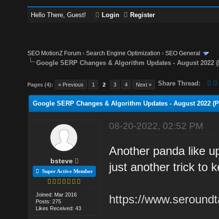
Hello There, Guest!
Login
Register
SEO MotionZ Forum
›
Search Engine Optimization
›
SEO General
Google SERP Changes & Algorithm Updates - August 2022 (
Share Thread:
Pages (4):
« Previous
1
2
3
4
Next »
Google SERP Changes & Algorithm Updates - August 2022 (Po
08-20-2022, 02:52 PM
Another panda like up
bsteve
just another trick to 
Super Active Member
Joined: Mar 2016
https://www.seroundt
Posts: 275
Likes Received: 43