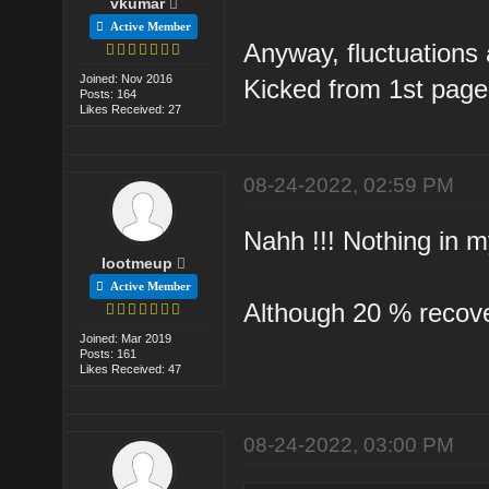
vkumar
Active Member
Anyway, fluctuations 
Joined: Nov 2016
Kicked from 1st page
Posts: 164
Likes Received: 27
08-24-2022, 02:59 PM
Nahh !!! Nothing in m
lootmeup
Active Member
Although 20 % recovery
Joined: Mar 2019
Posts: 161
Likes Received: 47
08-24-2022, 03:00 PM