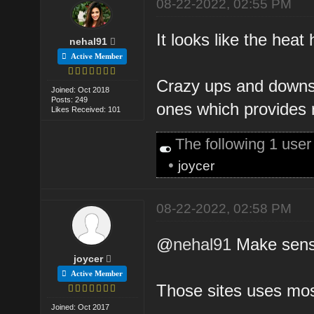
08-22-2022, 02:55 PM
It looks like the heat 
nehal91
Active Member
Crazy ups and downs s
Joined: Oct 2018
Posts: 249
ones which provides 
Likes Received: 101
The following 1 use
•
joycer
08-22-2022, 02:58 PM
@
nehal91
Make sense,
joycer
Active Member
Those sites uses mos
Joined: Oct 2017