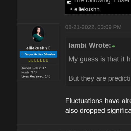
The following 1 use
•
elliekushn
08-21-2022, 03:09 PM
lambi Wrote:
elliekushn
Super Active Member
My guess is that it 
Joined: Feb 2017
Posts: 378
But they are predict
Likes Received: 145
Fluctuations have alr
also dropped significa