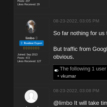
Posts: 237
Likes Received: 29
08-23-2022, 03:05 PM
So far nothing for us 
limbo
Resident Expert
But traffic from Googl
Joined: Sep 2013
obvious.
Posts: 472
Likes Received: 127
The following 1 use
•
vkumar
08-23-2022, 03:08 PM
@
limbo
It will take t