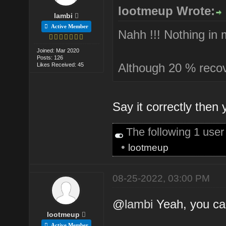
lootmeup Wrote:
lambi
Active Member
Nahh !!! Nothing in 
Joined: Mar 2020
Posts: 126
Although 20 % recover
Likes Received: 45
Say it correctly then 
The following 1 use
•
lootmeup
08-25-2022, 03:00 PM
@
lambi
Yeah, you ca
lootmeup
Active Member