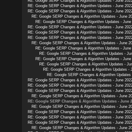
RE: Google SERP Changes & Algorithm Updates - June 202
RE: Google SERP Changes & Algorithm Updates - June 202
RE: Google SERP Changes & Algorithm Updates - June 202
RE: Google SERP Changes & Algorithm Updates - June 2
RE: Google SERP Changes & Algorithm Updates - June
RE: Google SERP Changes & Algorithm Updates - June 202
RE: Google SERP Changes & Algorithm Updates - June 202
RE: Google SERP Changes & Algorithm Updates - June 202
RE: Google SERP Changes & Algorithm Updates - June 2
RE: Google SERP Changes & Algorithm Updates - June
RE: Google SERP Changes & Algorithm Updates - Ju
RE: Google SERP Changes & Algorithm Updates - June
RE: Google SERP Changes & Algorithm Updates - Ju
RE: Google SERP Changes & Algorithm Updates - 
RE: Google SERP Changes & Algorithm Updates 
RE: Google SERP Changes & Algorithm Updates - June 202
RE: Google SERP Changes & Algorithm Updates - June 202
RE: Google SERP Changes & Algorithm Updates - June 202
RE: Google SERP Changes & Algorithm Updates - June 2
RE: Google SERP Changes & Algorithm Updates - June 
RE: Google SERP Changes & Algorithm Updates - June 2
RE: Google SERP Changes & Algorithm Updates - June 202
RE: Google SERP Changes & Algorithm Updates - June 202
RE: Google SERP Changes & Algorithm Updates - June 202
RE: Google SERP Changes & Algorithm Updates - June 2