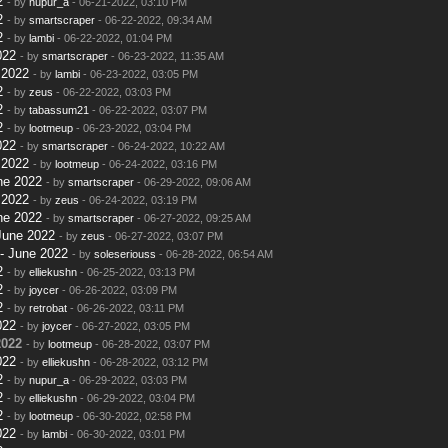
2
- by
nupur_a
- 06-21-2022, 03:10 PM
2
- by
smartscraper
- 06-22-2022, 09:34 AM
2
- by
lambi
- 06-22-2022, 01:04 PM
022
- by
smartscraper
- 06-23-2022, 11:35 AM
 2022
- by
lambi
- 06-23-2022, 03:05 PM
2
- by
zeus
- 06-22-2022, 03:03 PM
2
- by
tabassum21
- 06-22-2022, 03:07 PM
2
- by
lootmeup
- 06-23-2022, 03:04 PM
022
- by
smartscraper
- 06-24-2022, 10:22 AM
 2022
- by
lootmeup
- 06-24-2022, 03:16 PM
ne 2022
- by
smartscraper
- 06-29-2022, 09:06 AM
 2022
- by
zeus
- 06-24-2022, 03:19 PM
ne 2022
- by
smartscraper
- 06-27-2022, 09:25 AM
June 2022
- by
zeus
- 06-27-2022, 03:07 PM
- June 2022
- by
soleseriouss
- 06-28-2022, 06:54 AM
2
- by
elliekushn
- 06-25-2022, 03:13 PM
2
- by
joycer
- 06-26-2022, 03:09 PM
2
- by
retrobat
- 06-26-2022, 03:11 PM
022
- by
joycer
- 06-27-2022, 03:05 PM
2022
- by
lootmeup
- 06-28-2022, 03:07 PM
022
- by
elliekushn
- 06-28-2022, 03:12 PM
2
- by
nupur_a
- 06-29-2022, 03:03 PM
2
- by
elliekushn
- 06-29-2022, 03:04 PM
2
- by
lootmeup
- 06-30-2022, 02:58 PM
022
- by
lambi
- 06-30-2022, 03:01 PM