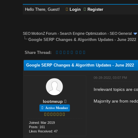
Hello There, Guest!
Login
Register
SEO MotionZ Forum
›
Search Engine Optimization
›
SEO General
Google SERP Changes & Algorithm Updates - June 2022
Share Thread:
Google SERP Changes & Algorithm Updates - June 2022
06-28-2022, 03:07 PM
Irrelevant topics are 
Majorrity are from redd
lootmeup
Active Member
Joined: Mar 2019
Posts: 161
Likes Received: 47