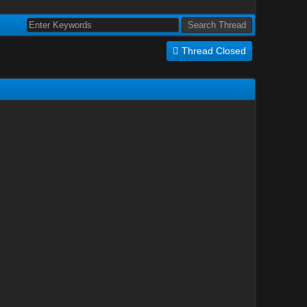
Thread Closed