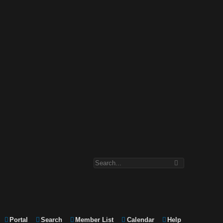
Portal
Search
Member List
Calendar
Help