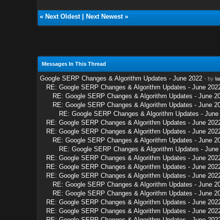
«
Next Oldest
|
Next Newest
»
Messages In This Thread
Google SERP Changes & Algorithm Updates - June 2022
- by
la
RE: Google SERP Changes & Algorithm Updates - June 202
RE: Google SERP Changes & Algorithm Updates - June 2
RE: Google SERP Changes & Algorithm Updates - June 2
RE: Google SERP Changes & Algorithm Updates - June
RE: Google SERP Changes & Algorithm Updates - June 202
RE: Google SERP Changes & Algorithm Updates - June 202
RE: Google SERP Changes & Algorithm Updates - June 2
RE: Google SERP Changes & Algorithm Updates - June
RE: Google SERP Changes & Algorithm Updates - June 202
RE: Google SERP Changes & Algorithm Updates - June 202
RE: Google SERP Changes & Algorithm Updates - June 202
RE: Google SERP Changes & Algorithm Updates - June 2
RE: Google SERP Changes & Algorithm Updates - June 2
RE: Google SERP Changes & Algorithm Updates - June 202
RE: Google SERP Changes & Algorithm Updates - June 202
RE: Google SERP Changes & Algorithm Updates - June 202