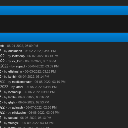
mbi
- 06-01-2022, 03:09 PM
2
- by
elliekushn
- 06-02-2022, 03:09 PM
022
- by
lootmeup
- 06-02-2022, 03:13 PM
022
- by
vk_lord
- 06-03-2022, 03:10 PM
 2022
- by
supaul
- 06-04-2022, 03:09 PM
2
- by
elliekushn
- 06-03-2022, 03:13 PM
2
- by
lambi
- 06-04-2022, 03:14 PM
022
- by
mediamonster
- 06-05-2022, 03:10 PM
 2022
- by
lambi
- 06-05-2022, 03:19 PM
2
- by
lootmeup
- 06-06-2022, 03:13 PM
2
- by
lambi
- 06-06-2022, 03:16 PM
2
- by
glight
- 06-07-2022, 02:53 PM
022
- by
avinash
- 06-07-2022, 02:56 PM
022
- by
elliekushn
- 06-08-2022, 03:04 PM
2
- by
supaul
- 06-08-2022, 03:13 PM
2
- by
viking91
- 06-09-2022, 03:13 PM
2
- by
lambi
- 06-09-2022, 03:17 PM