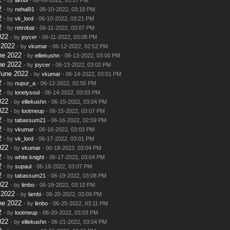
2
- by
nehal91
- 06-10-2022, 03:18 PM
2
- by
vk_lord
- 06-10-2022, 03:21 PM
2
- by
retrobat
- 06-11-2022, 03:07 PM
022
- by
joycer
- 06-11-2022, 03:08 PM
 2022
- by
vkumar
- 06-12-2022, 02:52 PM
ne 2022
- by
elliekushn
- 06-13-2022, 03:00 PM
ne 2022
- by
joycer
- 06-13-2022, 03:02 PM
June 2022
- by
vkumar
- 06-14-2022, 03:01 PM
2
- by
nupur_a
- 06-12-2022, 02:55 PM
2
- by
lonelysoul
- 06-14-2022, 03:03 PM
022
- by
elliekushn
- 06-15-2022, 03:04 PM
022
- by
lootmeup
- 06-15-2022, 03:07 PM
2
- by
tabassum21
- 06-16-2022, 02:59 PM
2
- by
vkumar
- 06-16-2022, 03:03 PM
2
- by
vk_lord
- 06-17-2022, 03:01 PM
022
- by
vkumar
- 06-18-2022, 03:04 PM
2
- by
white knight
- 06-17-2022, 03:04 PM
2
- by
supaul
- 06-18-2022, 03:07 PM
2
- by
tabassum21
- 06-19-2022, 03:08 PM
022
- by
limbo
- 06-19-2022, 03:10 PM
 2022
- by
lambi
- 06-20-2022, 03:09 PM
ne 2022
- by
limbo
- 06-25-2022, 03:11 PM
2
- by
lootmeup
- 06-20-2022, 03:03 PM
022
- by
elliekushn
- 06-21-2022, 03:04 PM