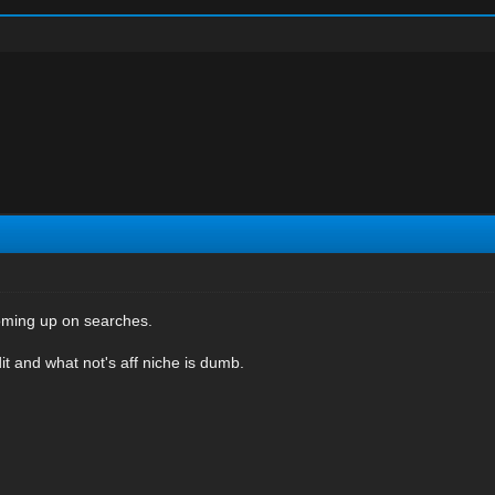
coming up on searches.
it and what not's aff niche is dumb.