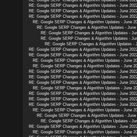
RE: Google SERP Changes & Algorithm Updates - June 202
RE: Google SERP Changes & Algorithm Updates - June 202
RE: Google SERP Changes & Algorithm Updates - June 202
RE: Google SERP Changes & Algorithm Updates - June 2
RE: Google SERP Changes & Algorithm Updates - June
RE: Google SERP Changes & Algorithm Updates - Ju
RE: Google SERP Changes & Algorithm Updates - Ju
RE: Google SERP Changes & Algorithm Updates - 
RE: Google SERP Changes & Algorithm Updates - June 202
RE: Google SERP Changes & Algorithm Updates - June 202
RE: Google SERP Changes & Algorithm Updates - June 2
RE: Google SERP Changes & Algorithm Updates - June 2
RE: Google SERP Changes & Algorithm Updates - June 202
RE: Google SERP Changes & Algorithm Updates - June 202
RE: Google SERP Changes & Algorithm Updates - June 202
RE: Google SERP Changes & Algorithm Updates - June 2
RE: Google SERP Changes & Algorithm Updates - June 202
RE: Google SERP Changes & Algorithm Updates - June 202
RE: Google SERP Changes & Algorithm Updates - June 202
RE: Google SERP Changes & Algorithm Updates - June 2
RE: Google SERP Changes & Algorithm Updates - June
RE: Google SERP Changes & Algorithm Updates - Ju
RE: Google SERP Changes & Algorithm Updates - June 202
RE: Google SERP Changes & Algorithm Updates - June 2