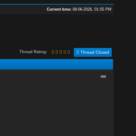
Current time:
08-06-2026, 01:55 PM
Thread Rating:
Thread Closed
#60