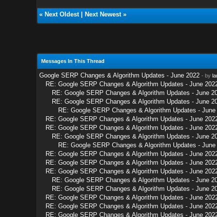
«
Next Oldest
|
Next Newest
»
Messages In This Thread
Google SERP Changes & Algorithm Updates - June 2022
- by
la
RE: Google SERP Changes & Algorithm Updates - June 202
RE: Google SERP Changes & Algorithm Updates - June 2
RE: Google SERP Changes & Algorithm Updates - June 2
RE: Google SERP Changes & Algorithm Updates - June
RE: Google SERP Changes & Algorithm Updates - June 202
RE: Google SERP Changes & Algorithm Updates - June 202
RE: Google SERP Changes & Algorithm Updates - June 2
RE: Google SERP Changes & Algorithm Updates - June
RE: Google SERP Changes & Algorithm Updates - June 202
RE: Google SERP Changes & Algorithm Updates - June 202
RE: Google SERP Changes & Algorithm Updates - June 202
RE: Google SERP Changes & Algorithm Updates - June 2
RE: Google SERP Changes & Algorithm Updates - June 2
RE: Google SERP Changes & Algorithm Updates - June 202
RE: Google SERP Changes & Algorithm Updates - June 202
RE: Google SERP Changes & Algorithm Updates - June 202