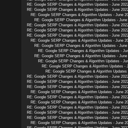
RE: Google SERP Changes & Algorithm Updates - June 202
RE: Google SERP Changes & Algorithm Updates - June 202
RE: Google SERP Changes & Algorithm Updates - June 2
RE: Google SERP Changes & Algorithm Updates - June
RE: Google SERP Changes & Algorithm Updates - June 202
RE: Google SERP Changes & Algorithm Updates - June 202
RE: Google SERP Changes & Algorithm Updates - June 202
RE: Google SERP Changes & Algorithm Updates - June 2
RE: Google SERP Changes & Algorithm Updates - June
RE: Google SERP Changes & Algorithm Updates - Ju
RE: Google SERP Changes & Algorithm Updates - June
RE: Google SERP Changes & Algorithm Updates - Ju
RE: Google SERP Changes & Algorithm Updates - 
RE: Google SERP Changes & Algorithm Updates 
RE: Google SERP Changes & Algorithm Updates - June 202
RE: Google SERP Changes & Algorithm Updates - June 202
RE: Google SERP Changes & Algorithm Updates - June 202
RE: Google SERP Changes & Algorithm Updates - June 2
RE: Google SERP Changes & Algorithm Updates - June 202
RE: Google SERP Changes & Algorithm Updates - June 2
RE: Google SERP Changes & Algorithm Updates - June 202
RE: Google SERP Changes & Algorithm Updates - June 202
RE: Google SERP Changes & Algorithm Updates - June 202
RE: Google SERP Changes & Algorithm Updates - June 2
RE: Google SERP Changes & Algorithm Updates - June 202