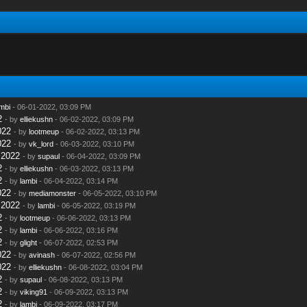
mbi
- 06-01-2022, 03:09 PM
2
- by
elliekushn
- 06-02-2022, 03:09 PM
022
- by
lootmeup
- 06-02-2022, 03:13 PM
022
- by
vk_lord
- 06-03-2022, 03:10 PM
 2022
- by
supaul
- 06-04-2022, 03:09 PM
2
- by
elliekushn
- 06-03-2022, 03:13 PM
2
- by
lambi
- 06-04-2022, 03:14 PM
022
- by
mediamonster
- 06-05-2022, 03:10 PM
 2022
- by
lambi
- 06-05-2022, 03:19 PM
2
- by
lootmeup
- 06-06-2022, 03:13 PM
2
- by
lambi
- 06-06-2022, 03:16 PM
2
- by
glight
- 06-07-2022, 02:53 PM
022
- by
avinash
- 06-07-2022, 02:56 PM
022
- by
elliekushn
- 06-08-2022, 03:04 PM
2
- by
supaul
- 06-08-2022, 03:13 PM
2
- by
viking91
- 06-09-2022, 03:13 PM
2
- by
lambi
- 06-09-2022, 03:17 PM