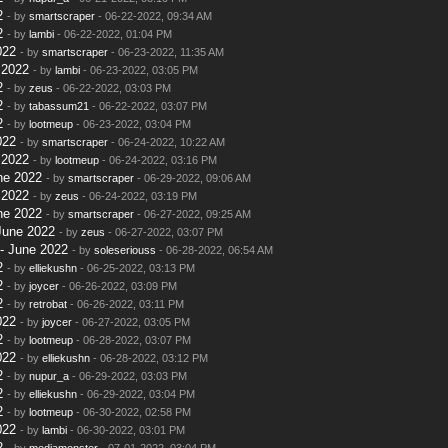
2
- by
smartscraper
- 06-22-2022, 09:34 AM
2
- by
lambi
- 06-22-2022, 01:04 PM
022
- by
smartscraper
- 06-23-2022, 11:35 AM
 2022
- by
lambi
- 06-23-2022, 03:05 PM
2
- by
zeus
- 06-22-2022, 03:03 PM
2
- by
tabassum21
- 06-22-2022, 03:07 PM
2
- by
lootmeup
- 06-23-2022, 03:04 PM
022
- by
smartscraper
- 06-24-2022, 10:22 AM
 2022
- by
lootmeup
- 06-24-2022, 03:16 PM
ne 2022
- by
smartscraper
- 06-29-2022, 09:06 AM
 2022
- by
zeus
- 06-24-2022, 03:19 PM
ne 2022
- by
smartscraper
- 06-27-2022, 09:25 AM
June 2022
- by
zeus
- 06-27-2022, 03:07 PM
- June 2022
- by
soleseriouss
- 06-28-2022, 06:54 AM
2
- by
elliekushn
- 06-25-2022, 03:13 PM
2
- by
joycer
- 06-26-2022, 03:09 PM
2
- by
retrobat
- 06-26-2022, 03:11 PM
022
- by
joycer
- 06-27-2022, 03:05 PM
2
- by
lootmeup
- 06-28-2022, 03:07 PM
022
- by
elliekushn
- 06-28-2022, 03:12 PM
2
- by
nupur_a
- 06-29-2022, 03:03 PM
2
- by
elliekushn
- 06-29-2022, 03:04 PM
2
- by
lootmeup
- 06-30-2022, 02:58 PM
022
- by
lambi
- 06-30-2022, 03:01 PM
2
- by
mediamonster
- 07-01-2022, 03:04 PM