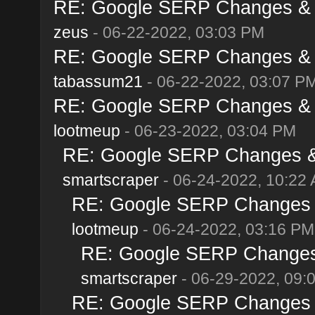
RE: Google SERP Changes & A
zeus
- 06-22-2022, 03:03 PM
RE: Google SERP Changes & A
tabassum21
- 06-22-2022, 03:07 P
RE: Google SERP Changes & A
lootmeup
- 06-23-2022, 03:04 PM
RE: Google SERP Changes & 
smartscraper
- 06-24-2022, 10:22
RE: Google SERP Changes &
lootmeup
- 06-24-2022, 03:16 PM
RE: Google SERP Changes 
smartscraper
- 06-29-2022, 09:
RE: Google SERP Changes &