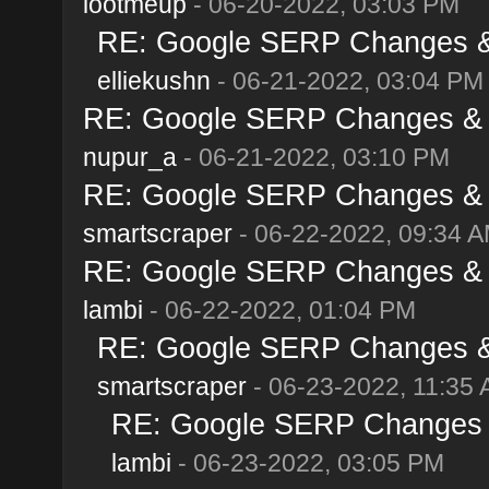
lootmeup
- 06-20-2022, 03:03 PM
RE: Google SERP Changes & 
elliekushn
- 06-21-2022, 03:04 PM
RE: Google SERP Changes & A
nupur_a
- 06-21-2022, 03:10 PM
RE: Google SERP Changes & A
smartscraper
- 06-22-2022, 09:34 
RE: Google SERP Changes & A
lambi
- 06-22-2022, 01:04 PM
RE: Google SERP Changes & 
smartscraper
- 06-23-2022, 11:35
RE: Google SERP Changes &
lambi
- 06-23-2022, 03:05 PM