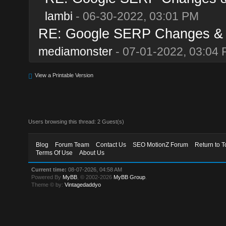
lambi
- 06-30-2022, 03:01 PM
RE: Google SERP Changes & A
mediamonster
- 07-01-2022, 03:04
View a Printable Version
Users browsing this thread: 2 Guest(s)
Blog
Forum Team
Contact Us
SEO MotionZ Forum
Return to T
Terms Of Use
About Us
Current time:
08-07-2026, 04:58 AM
Powered By
MyBB
, © 2002-2026
MyBB Group
.
Theme © by:
Vintagedaddyo