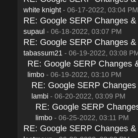
white knight
- 06-17-2022, 03:04 PM
RE: Google SERP Changes & A
supaul
- 06-18-2022, 03:07 PM
RE: Google SERP Changes & A
tabassum21
- 06-19-2022, 03:08 P
RE: Google SERP Changes & 
limbo
- 06-19-2022, 03:10 PM
RE: Google SERP Changes &
lambi
- 06-20-2022, 03:09 PM
RE: Google SERP Changes 
limbo
- 06-25-2022, 03:11 PM
RE: Google SERP Changes & A