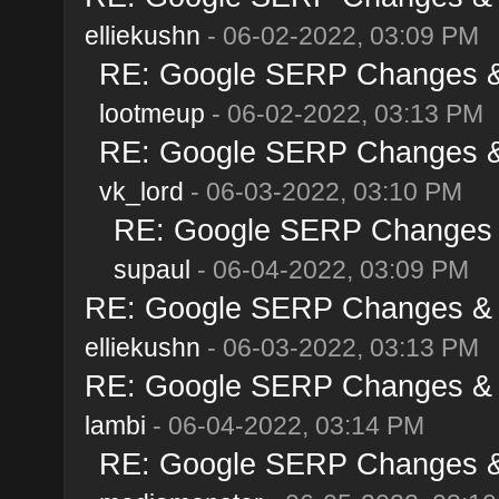
elliekushn
- 06-02-2022, 03:09 PM
RE: Google SERP Changes & 
lootmeup
- 06-02-2022, 03:13 PM
RE: Google SERP Changes & 
vk_lord
- 06-03-2022, 03:10 PM
RE: Google SERP Changes &
supaul
- 06-04-2022, 03:09 PM
RE: Google SERP Changes & A
elliekushn
- 06-03-2022, 03:13 PM
RE: Google SERP Changes & A
lambi
- 06-04-2022, 03:14 PM
RE: Google SERP Changes & 