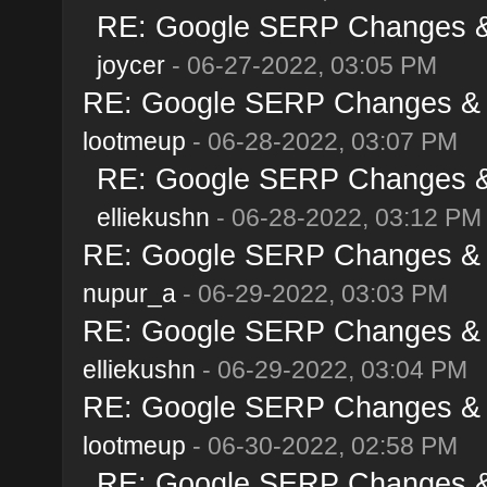
RE: Google SERP Changes & 
joycer
- 06-27-2022, 03:05 PM
RE: Google SERP Changes & A
lootmeup
- 06-28-2022, 03:07 PM
RE: Google SERP Changes & 
elliekushn
- 06-28-2022, 03:12 PM
RE: Google SERP Changes & A
nupur_a
- 06-29-2022, 03:03 PM
RE: Google SERP Changes & A
elliekushn
- 06-29-2022, 03:04 PM
RE: Google SERP Changes & A
lootmeup
- 06-30-2022, 02:58 PM
RE: Google SERP Changes & 