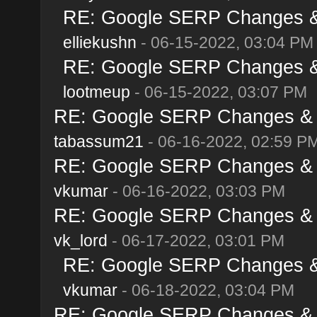
RE: Google SERP Changes & 
elliekushn
- 06-15-2022, 03:04 PM
RE: Google SERP Changes & 
lootmeup
- 06-15-2022, 03:07 PM
RE: Google SERP Changes & A
tabassum21
- 06-16-2022, 02:59 P
RE: Google SERP Changes & A
vkumar
- 06-16-2022, 03:03 PM
RE: Google SERP Changes & A
vk_lord
- 06-17-2022, 03:01 PM
RE: Google SERP Changes & 
vkumar
- 06-18-2022, 03:04 PM
RE: Google SERP Changes & A