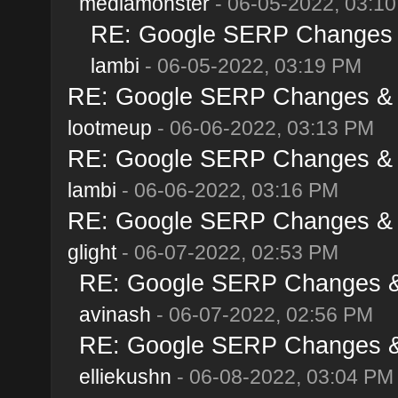
mediamonster
- 06-05-2022, 03:1
RE: Google SERP Changes &
lambi
- 06-05-2022, 03:19 PM
RE: Google SERP Changes & A
lootmeup
- 06-06-2022, 03:13 PM
RE: Google SERP Changes & A
lambi
- 06-06-2022, 03:16 PM
RE: Google SERP Changes & A
glight
- 06-07-2022, 02:53 PM
RE: Google SERP Changes & 
avinash
- 06-07-2022, 02:56 PM
RE: Google SERP Changes & 
elliekushn
- 06-08-2022, 03:04 PM