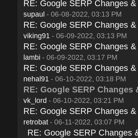
RE: Google SERP Changes & A
supaul
- 06-08-2022, 03:13 PM
RE: Google SERP Changes & A
viking91
- 06-09-2022, 03:13 PM
RE: Google SERP Changes & A
lambi
- 06-09-2022, 03:17 PM
RE: Google SERP Changes & A
nehal91
- 06-10-2022, 03:18 PM
RE: Google SERP Changes &
vk_lord
- 06-10-2022, 03:21 PM
RE: Google SERP Changes & A
retrobat
- 06-11-2022, 03:07 PM
RE: Google SERP Changes & 