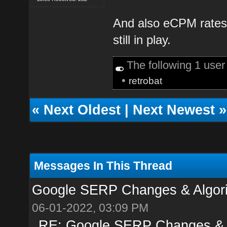
And also eCPM rates 
still in play.
The following 1 use
•
retrobat
«
Next Oldest
|
Next Newest
»
Messages In This Thread
Google SERP Changes & Algori
06-01-2022, 03:09 PM
RE: Google SERP Changes & A