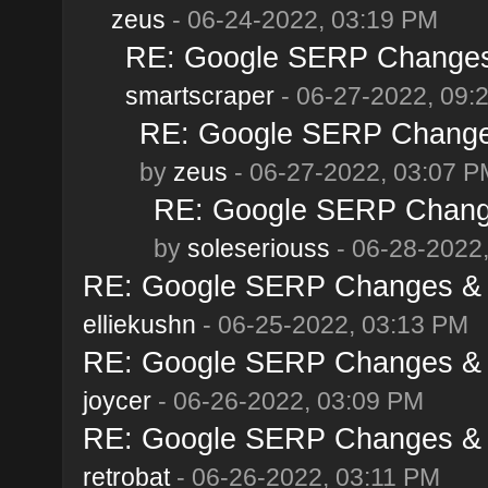
zeus
- 06-24-2022, 03:19 PM
RE: Google SERP Changes 
smartscraper
- 06-27-2022, 09:
RE: Google SERP Changes
by
zeus
- 06-27-2022, 03:07 P
RE: Google SERP Change
by
soleseriouss
- 06-28-2022
RE: Google SERP Changes & A
elliekushn
- 06-25-2022, 03:13 PM
RE: Google SERP Changes & A
joycer
- 06-26-2022, 03:09 PM
RE: Google SERP Changes & A
retrobat
- 06-26-2022, 03:11 PM