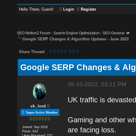
Hello There, Guest!
Login
Register
SEO MotionZ Forum
›
Search Engine Optimization
›
SEO General
Google SERP Changes & Algorithm Updates - June 2022
Share Thread:
Google SERP Changes & Algo
06-10-2022, 03:21 PM
UK traffic is devasted
vk_lord
Super Active Member
Gaming and other what
Joined: Sep 2016
are facing loss.
Posts: 610
Likes Received: 232