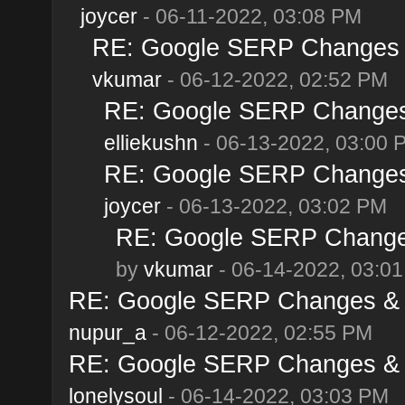
joycer
- 06-11-2022, 03:08 PM
RE: Google SERP Changes &
vkumar
- 06-12-2022, 02:52 PM
RE: Google SERP Changes 
elliekushn
- 06-13-2022, 03:00 
RE: Google SERP Changes 
joycer
- 06-13-2022, 03:02 PM
RE: Google SERP Changes
by
vkumar
- 06-14-2022, 03:0
RE: Google SERP Changes & A
nupur_a
- 06-12-2022, 02:55 PM
RE: Google SERP Changes & A
lonelysoul
- 06-14-2022, 03:03 PM