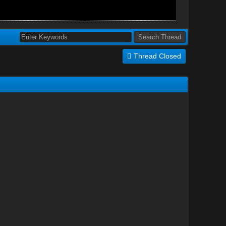
Thread Closed