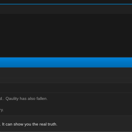
d.. Qaulity has also fallen.
y.
It can show you the real truth.