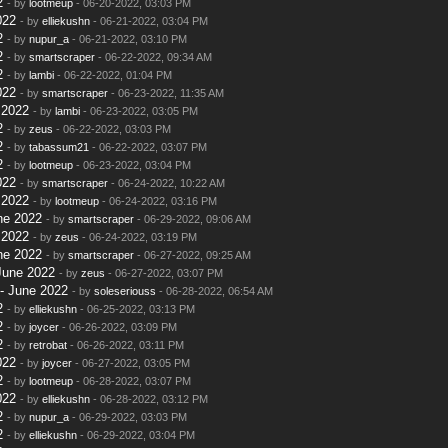
2
- by
lootmeup
- 06-20-2022, 03:03 PM
022
- by
elliekushn
- 06-21-2022, 03:04 PM
2
- by
nupur_a
- 06-21-2022, 03:10 PM
2
- by
smartscraper
- 06-22-2022, 09:34 AM
2
- by
lambi
- 06-22-2022, 01:04 PM
022
- by
smartscraper
- 06-23-2022, 11:35 AM
 2022
- by
lambi
- 06-23-2022, 03:05 PM
2
- by
zeus
- 06-22-2022, 03:03 PM
2
- by
tabassum21
- 06-22-2022, 03:07 PM
2
- by
lootmeup
- 06-23-2022, 03:04 PM
022
- by
smartscraper
- 06-24-2022, 10:22 AM
 2022
- by
lootmeup
- 06-24-2022, 03:16 PM
ne 2022
- by
smartscraper
- 06-29-2022, 09:06 AM
 2022
- by
zeus
- 06-24-2022, 03:19 PM
ne 2022
- by
smartscraper
- 06-27-2022, 09:25 AM
June 2022
- by
zeus
- 06-27-2022, 03:07 PM
- June 2022
- by
soleseriouss
- 06-28-2022, 06:54 AM
2
- by
elliekushn
- 06-25-2022, 03:13 PM
2
- by
joycer
- 06-26-2022, 03:09 PM
2
- by
retrobat
- 06-26-2022, 03:11 PM
022
- by
joycer
- 06-27-2022, 03:05 PM
2
- by
lootmeup
- 06-28-2022, 03:07 PM
022
- by
elliekushn
- 06-28-2022, 03:12 PM
2
- by
nupur_a
- 06-29-2022, 03:03 PM
2
- by
elliekushn
- 06-29-2022, 03:04 PM