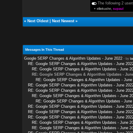
The following 2 user
•
elliekushn
,
supaul
«
Next Oldest
|
Next Newest
»
Messages In This Thread
Google SERP Changes & Algorithm Updates - June 2022
- by
la
RE: Google SERP Changes & Algorithm Updates - June 202
RE: Google SERP Changes & Algorithm Updates - June 2
RE: Google SERP Changes & Algorithm Updates - Jun
RE: Google SERP Changes & Algorithm Updates - June
RE: Google SERP Changes & Algorithm Updates - June 202
RE: Google SERP Changes & Algorithm Updates - June 202
RE: Google SERP Changes & Algorithm Updates - June 2
RE: Google SERP Changes & Algorithm Updates - June
RE: Google SERP Changes & Algorithm Updates - June 202
RE: Google SERP Changes & Algorithm Updates - June 202
RE: Google SERP Changes & Algorithm Updates - June 202
RE: Google SERP Changes & Algorithm Updates - June 2
RE: Google SERP Changes & Algorithm Updates - June 2