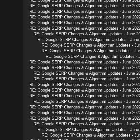
RE: Google SERP Changes & Algorithm Updates - June 202
RE: Google SERP Changes & Algorithm Updates - June 202
RE: Google SERP Changes & Algorithm Updates - June 202
RE: Google SERP Changes & Algorithm Updates - June 202
RE: Google SERP Changes & Algorithm Updates - June 202
RE: Google SERP Changes & Algorithm Updates - June 202
RE: Google SERP Changes & Algorithm Updates - June 2
RE: Google SERP Changes & Algorithm Updates - June
RE: Google SERP Changes & Algorithm Updates - Ju
RE: Google SERP Changes & Algorithm Updates - Ju
RE: Google SERP Changes & Algorithm Updates - 
RE: Google SERP Changes & Algorithm Updates - June 202
RE: Google SERP Changes & Algorithm Updates - June 202
RE: Google SERP Changes & Algorithm Updates - June 2
RE: Google SERP Changes & Algorithm Updates - June 2
RE: Google SERP Changes & Algorithm Updates - June 202
RE: Google SERP Changes & Algorithm Updates - June 202
RE: Google SERP Changes & Algorithm Updates - June 202
RE: Google SERP Changes & Algorithm Updates - June 2
RE: Google SERP Changes & Algorithm Updates - June 202
RE: Google SERP Changes & Algorithm Updates - June 202
RE: Google SERP Changes & Algorithm Updates - June 202
RE: Google SERP Changes & Algorithm Updates - June 2
RE: Google SERP Changes & Algorithm Updates - June
RE: Google SERP Changes & Algorithm Updates - Ju