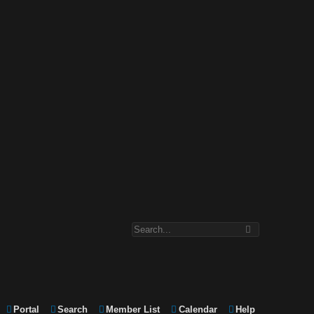
Portal
Search
Member List
Calendar
Help