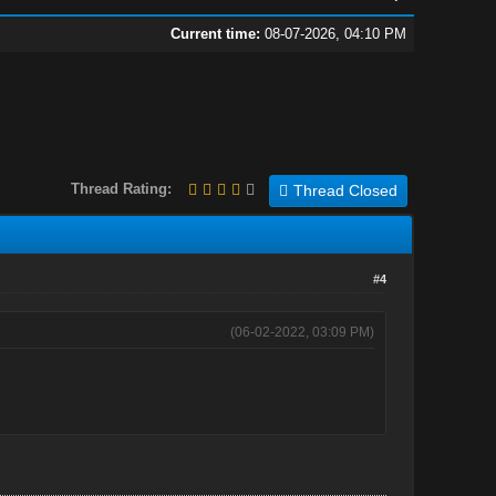
Current time:
08-07-2026, 04:10 PM
Thread Rating:
Thread Closed
#4
(06-02-2022, 03:09 PM)