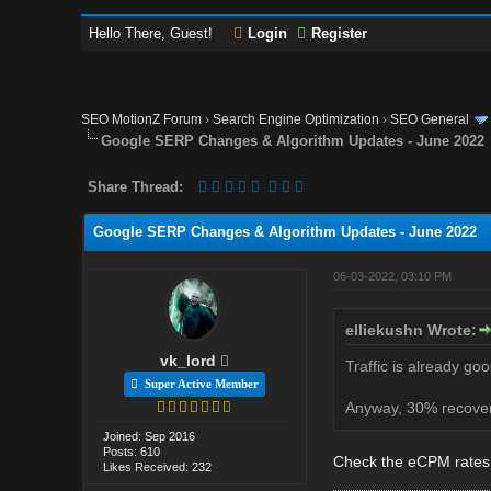
Hello There, Guest!
Login
Register
SEO MotionZ Forum
›
Search Engine Optimization
›
SEO General
Google SERP Changes & Algorithm Updates - June 2022
Share Thread:
Google SERP Changes & Algorithm Updates - June 2022
06-03-2022, 03:10 PM
elliekushn Wrote:
vk_lord
Traffic is already goo
Super Active Member
Anyway, 30% recover
Joined: Sep 2016
Posts: 610
Check the eCPM rates. 
Likes Received: 232