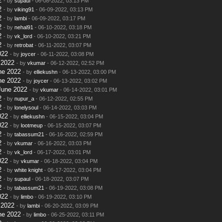
2
- by
supaul
- 06-08-2022, 03:13 PM
2
- by
viking91
- 06-09-2022, 03:13 PM
2
- by
lambi
- 06-09-2022, 03:17 PM
2
- by
nehal91
- 06-10-2022, 03:18 PM
2
- by
vk_lord
- 06-10-2022, 03:21 PM
2
- by
retrobat
- 06-11-2022, 03:07 PM
022
- by
joycer
- 06-11-2022, 03:08 PM
 2022
- by
vkumar
- 06-12-2022, 02:52 PM
ne 2022
- by
elliekushn
- 06-13-2022, 03:00 PM
ne 2022
- by
joycer
- 06-13-2022, 03:02 PM
June 2022
- by
vkumar
- 06-14-2022, 03:01 PM
2
- by
nupur_a
- 06-12-2022, 02:55 PM
2
- by
lonelysoul
- 06-14-2022, 03:03 PM
022
- by
elliekushn
- 06-15-2022, 03:04 PM
022
- by
lootmeup
- 06-15-2022, 03:07 PM
2
- by
tabassum21
- 06-16-2022, 02:59 PM
2
- by
vkumar
- 06-16-2022, 03:03 PM
2
- by
vk_lord
- 06-17-2022, 03:01 PM
022
- by
vkumar
- 06-18-2022, 03:04 PM
2
- by
white knight
- 06-17-2022, 03:04 PM
2
- by
supaul
- 06-18-2022, 03:07 PM
2
- by
tabassum21
- 06-19-2022, 03:08 PM
022
- by
limbo
- 06-19-2022, 03:10 PM
 2022
- by
lambi
- 06-20-2022, 03:09 PM
ne 2022
- by
limbo
- 06-25-2022, 03:11 PM