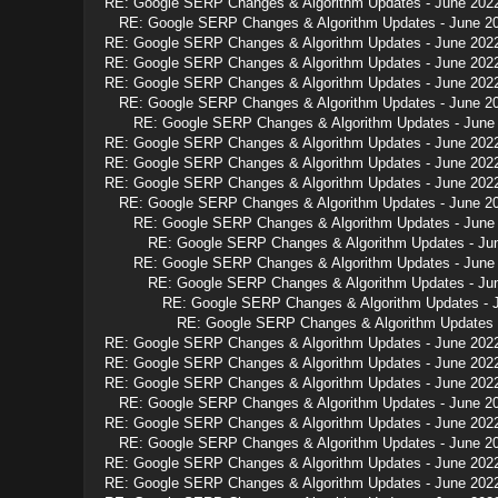
RE: Google SERP Changes & Algorithm Updates - June 202
RE: Google SERP Changes & Algorithm Updates - June 2
RE: Google SERP Changes & Algorithm Updates - June 202
RE: Google SERP Changes & Algorithm Updates - June 202
RE: Google SERP Changes & Algorithm Updates - June 202
RE: Google SERP Changes & Algorithm Updates - June 2
RE: Google SERP Changes & Algorithm Updates - June
RE: Google SERP Changes & Algorithm Updates - June 202
RE: Google SERP Changes & Algorithm Updates - June 202
RE: Google SERP Changes & Algorithm Updates - June 202
RE: Google SERP Changes & Algorithm Updates - June 2
RE: Google SERP Changes & Algorithm Updates - June
RE: Google SERP Changes & Algorithm Updates - Ju
RE: Google SERP Changes & Algorithm Updates - June
RE: Google SERP Changes & Algorithm Updates - Ju
RE: Google SERP Changes & Algorithm Updates - 
RE: Google SERP Changes & Algorithm Updates 
RE: Google SERP Changes & Algorithm Updates - June 202
RE: Google SERP Changes & Algorithm Updates - June 202
RE: Google SERP Changes & Algorithm Updates - June 202
RE: Google SERP Changes & Algorithm Updates - June 2
RE: Google SERP Changes & Algorithm Updates - June 202
RE: Google SERP Changes & Algorithm Updates - June 2
RE: Google SERP Changes & Algorithm Updates - June 202
RE: Google SERP Changes & Algorithm Updates - June 202