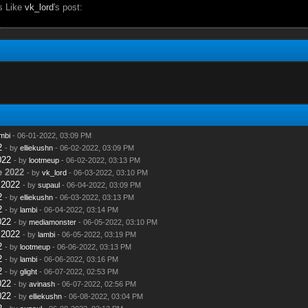
s Like
vk_lord
's post:
mbi
- 06-01-2022, 03:09 PM
2
- by
elliekushn
- 06-02-2022, 03:09 PM
022
- by
lootmeup
- 06-02-2022, 03:13 PM
e 2022
- by
vk_lord
- 06-03-2022, 03:10 PM
 2022
- by
supaul
- 06-04-2022, 03:09 PM
2
- by
elliekushn
- 06-03-2022, 03:13 PM
2
- by
lambi
- 06-04-2022, 03:14 PM
022
- by
mediamonster
- 06-05-2022, 03:10 PM
 2022
- by
lambi
- 06-05-2022, 03:19 PM
2
- by
lootmeup
- 06-06-2022, 03:13 PM
2
- by
lambi
- 06-06-2022, 03:16 PM
2
- by
glight
- 06-07-2022, 02:53 PM
022
- by
avinash
- 06-07-2022, 02:56 PM
022
- by
elliekushn
- 06-08-2022, 03:04 PM