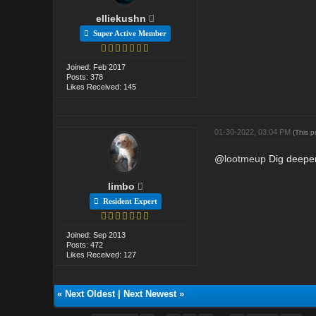
elliekushn
Super Active Member
Joined: Feb 2017
Posts: 378
Likes Received: 145
01-30-2022, 03:04 PM
(This 
@
lootmeup
Dig deeper
limbo
Resident Expert
Joined: Sep 2013
Posts: 472
Likes Received: 127
«
Next Oldest
|
Next Newest
»