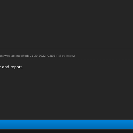
post was last modified: 01-30-2022, 03:06 PM by
limbo
.)
 and report.