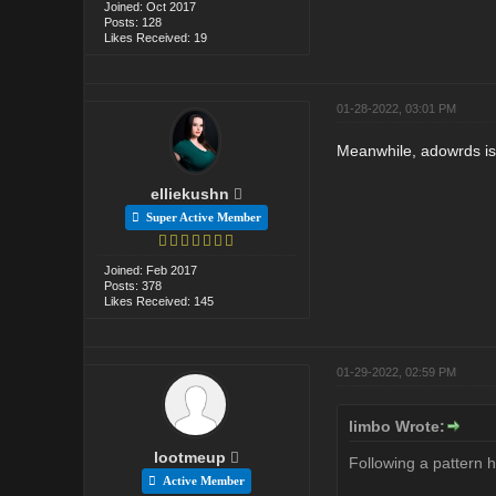
Joined: Oct 2017
Posts: 128
Likes Received: 19
01-28-2022, 03:01 PM
Meanwhile, adowrds is 
elliekushn
Super Active Member
Joined: Feb 2017
Posts: 378
Likes Received: 145
01-29-2022, 02:59 PM
limbo Wrote:
lootmeup
Following a pattern 
Active Member