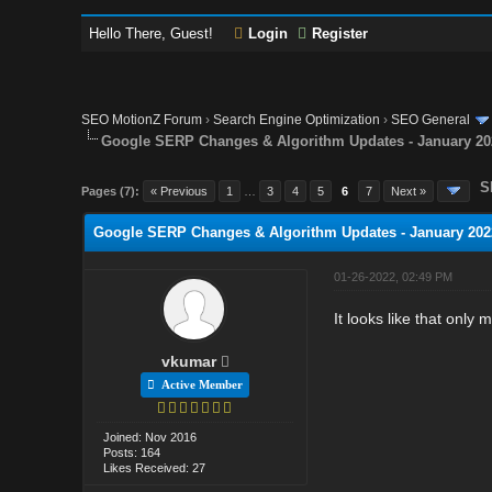
Hello There, Guest!
Login
Register
SEO MotionZ Forum
›
Search Engine Optimization
›
SEO General
Google SERP Changes & Algorithm Updates - January 20
S
Pages (7):
« Previous
1
…
3
4
5
6
7
Next »
Google SERP Changes & Algorithm Updates - January 202
01-26-2022, 02:49 PM
It looks like that only 
vkumar
Active Member
Joined: Nov 2016
Posts: 164
Likes Received: 27