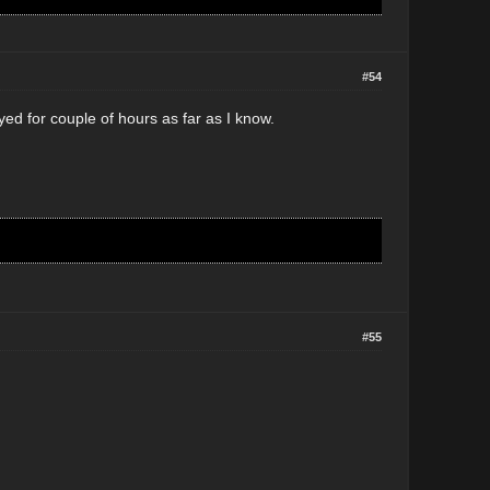
#54
ayed for couple of hours as far as I know.
#55