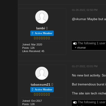
01-26-2022, 02:50 PM
@
vkumar
Maybe but al
lambi
Active Member
The following 1 user
Joined: Mar 2020
•
vkumar
Posts: 126
Likes Received: 45
01-27-2022, 03:01 PM
No new bot activity. S
But tremendous burst i
tabassum21
Active Member
The site isin tech niche
Joined: Oct 2017
The following 1 user
Posts: 128