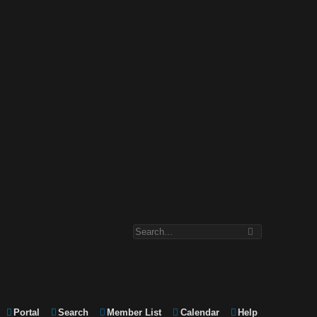
Portal
Search
Member List
Calendar
Help