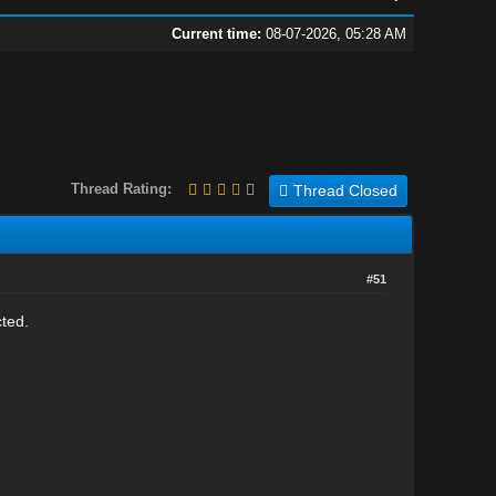
Current time:
08-07-2026, 05:28 AM
Thread Rating:
Thread Closed
#51
cted.