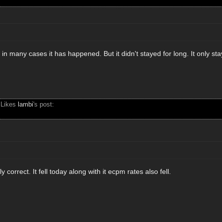
 in many cases it has happened. But it didn't stayed for long. It only st
 Likes
lambi
's post:
 correct. It fell today along with it ecpm rates also fell.