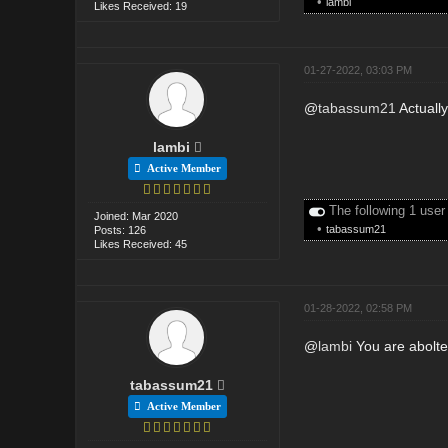
•
lambi
Likes Received: 19
01-27-2022, 03:03 PM
@
tabassum21
Actually
lambi
Active Member
The following 1 user
Joined: Mar 2020
•
tabassum21
Posts: 126
Likes Received: 45
01-28-2022, 02:58 PM
@
lambi
You are aboltely
tabassum21
Active Member