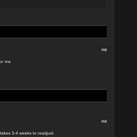
#58
for me.
#59
takes 3-4 weeks to readjust.