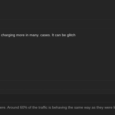
charging more in many. cases. It can be glitch
here. Around 60% of the traffic is behaving the same way as they were l