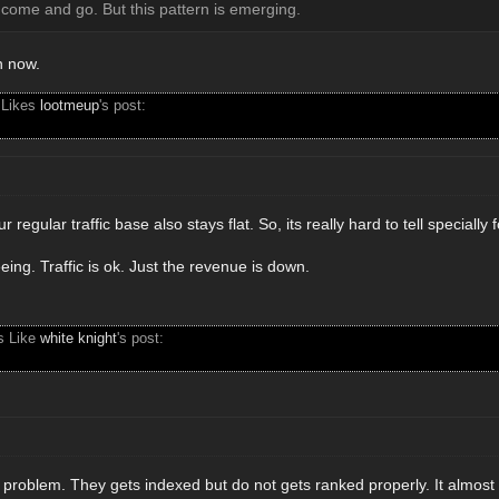
come and go. But this pattern is emerging.
n now.
 Likes
lootmeup
's post:
r regular traffic base also stays flat. So, its really hard to tell specially 
ing. Traffic is ok. Just the revenue is down.
s Like
white knight
's post:
 problem. They gets indexed but do not gets ranked properly. It almost 