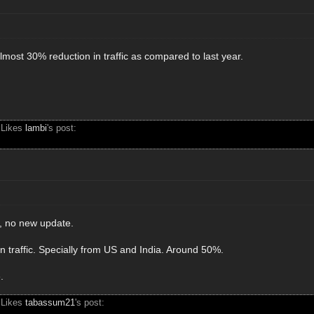
most 30% reduction in traffic as compared to last year.
 Likes
lambi
's post:
o, no new update.
n traffic. Specially from US and India. Around 50%.
.
 Likes
tabassum21
's post: