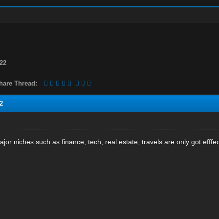
22
hare Thread:
2
major niches such as finance, tech, real estate, travels are only got efffe