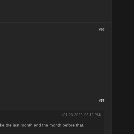
#56
#57
(01-23-2022, 03:12 PM)
ike the last month and the month before that.