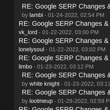
RE: Google SERP Changes & 
by
lambi
- 01-24-2022, 02:54 PM
RE: Google SERP Changes & A
vk_lord
- 01-22-2022, 03:00 PM
RE: Google SERP Changes & A
lonelysoul
- 01-22-2022, 03:02 PM
RE: Google SERP Changes & A
limbo
- 01-23-2022, 03:12 PM
RE: Google SERP Changes & 
by
white knight
- 01-23-2022, 03:1
RE: Google SERP Changes & 
by
lootmeup
- 01-29-2022, 02:59 
RE: Google SERP Changes & A