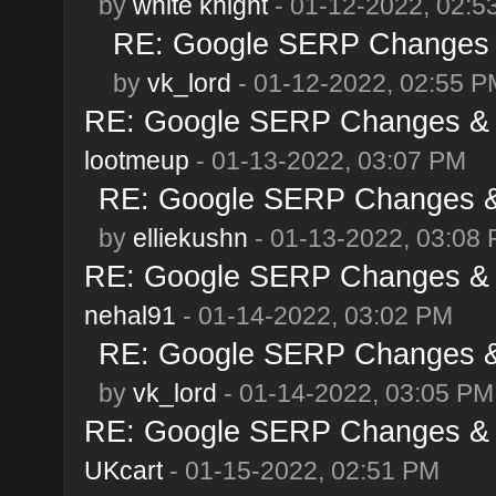
by
white knight
- 01-12-2022, 02:5
RE: Google SERP Changes &
by
vk_lord
- 01-12-2022, 02:55 P
RE: Google SERP Changes & A
lootmeup
- 01-13-2022, 03:07 PM
RE: Google SERP Changes & 
by
elliekushn
- 01-13-2022, 03:08
RE: Google SERP Changes & A
nehal91
- 01-14-2022, 03:02 PM
RE: Google SERP Changes & 
by
vk_lord
- 01-14-2022, 03:05 PM
RE: Google SERP Changes & A
UKcart
- 01-15-2022, 02:51 PM