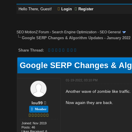
Hello There, Guest!
Login
Register
SEO MotionZ Forum
›
Search Engine Optimization
›
SEO General
Google SERP Changes & Algorithm Updates - January 2022
Share Thread:
Google SERP Changes & Algo
01-19-2022, 03:10 PM
Another wave of zombie like traffic
Now again they are back.
lou99
Member
Joined: Nov 2019
Posts: 46
Likes Received: 6