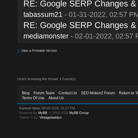
RE: Google SERP Changes & A
tabassum21
- 01-31-2022, 02:57 P
RE: Google SERP Changes & A
mediamonster
- 02-01-2022, 02:57
View a Printable Version
Users browsing this thread: 1 Guest(s)
Blog
Forum Team
Contact Us
SEO MotionZ Forum
Return to T
Terms Of Use
About Us
Current time:
08-09-2026, 01:27 PM
Powered By
MyBB
, © 2002-2026
MyBB Group
.
Theme © by:
Vintagedaddyo