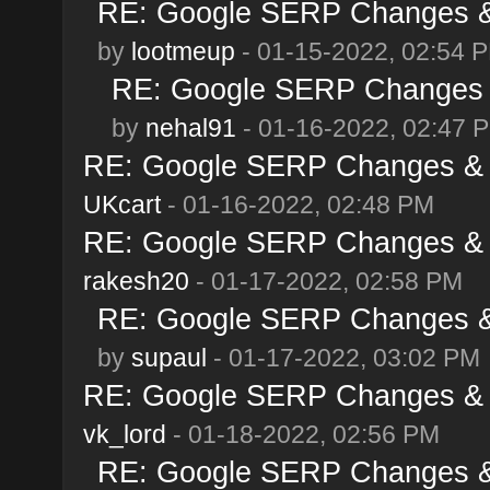
RE: Google SERP Changes & 
by
lootmeup
- 01-15-2022, 02:54 
RE: Google SERP Changes &
by
nehal91
- 01-16-2022, 02:47 
RE: Google SERP Changes & A
UKcart
- 01-16-2022, 02:48 PM
RE: Google SERP Changes & A
rakesh20
- 01-17-2022, 02:58 PM
RE: Google SERP Changes & 
by
supaul
- 01-17-2022, 03:02 PM
RE: Google SERP Changes & A
vk_lord
- 01-18-2022, 02:56 PM
RE: Google SERP Changes & 