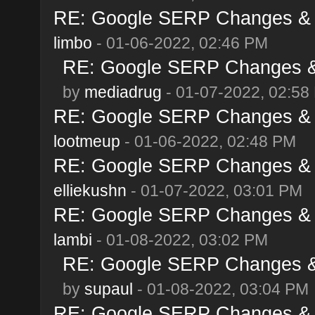
RE: Google SERP Changes & A
limbo
- 01-06-2022, 02:46 PM
RE: Google SERP Changes & 
by
mediadrug
- 01-07-2022, 02:58
RE: Google SERP Changes & A
lootmeup
- 01-06-2022, 02:48 PM
RE: Google SERP Changes & A
elliekushn
- 01-07-2022, 03:01 PM
RE: Google SERP Changes & A
lambi
- 01-08-2022, 03:02 PM
RE: Google SERP Changes & 
by
supaul
- 01-08-2022, 03:04 PM
RE: Google SERP Changes & A