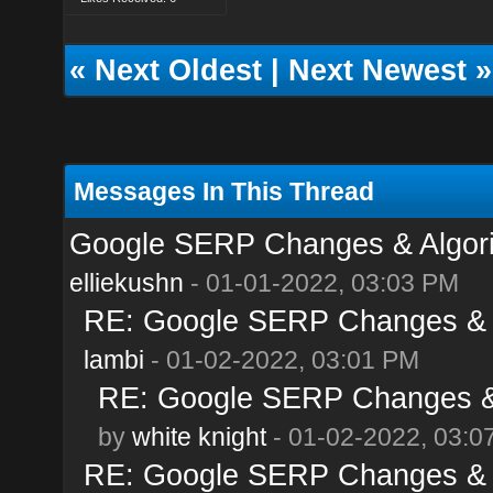
«
Next Oldest
|
Next Newest
»
Messages In This Thread
Google SERP Changes & Algori
elliekushn
- 01-01-2022, 03:03 PM
RE: Google SERP Changes & A
lambi
- 01-02-2022, 03:01 PM
RE: Google SERP Changes & 
by
white knight
- 01-02-2022, 03:0
RE: Google SERP Changes & A