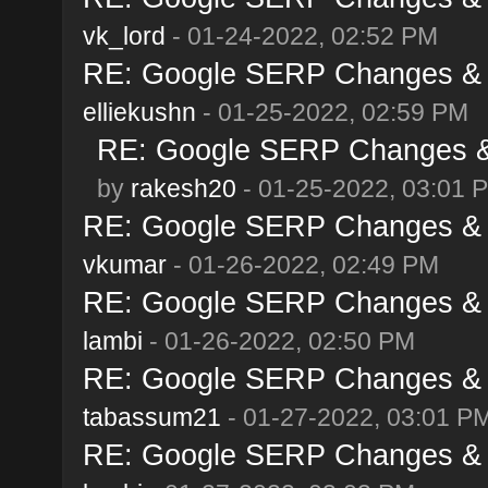
vk_lord
- 01-24-2022, 02:52 PM
RE: Google SERP Changes & A
elliekushn
- 01-25-2022, 02:59 PM
RE: Google SERP Changes & 
by
rakesh20
- 01-25-2022, 03:01 
RE: Google SERP Changes & A
vkumar
- 01-26-2022, 02:49 PM
RE: Google SERP Changes & A
lambi
- 01-26-2022, 02:50 PM
RE: Google SERP Changes & A
tabassum21
- 01-27-2022, 03:01 P
RE: Google SERP Changes & A