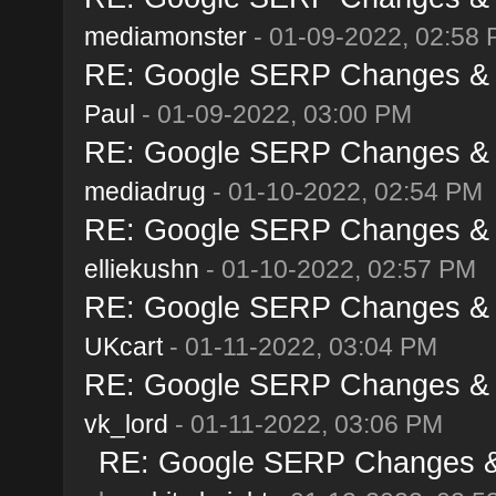
mediamonster
- 01-09-2022, 02:58
RE: Google SERP Changes & A
Paul
- 01-09-2022, 03:00 PM
RE: Google SERP Changes & A
mediadrug
- 01-10-2022, 02:54 PM
RE: Google SERP Changes & A
elliekushn
- 01-10-2022, 02:57 PM
RE: Google SERP Changes & A
UKcart
- 01-11-2022, 03:04 PM
RE: Google SERP Changes & A
vk_lord
- 01-11-2022, 03:06 PM
RE: Google SERP Changes & 