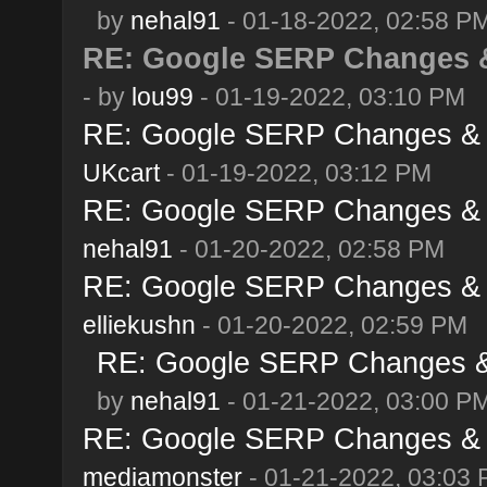
by
nehal91
- 01-18-2022, 02:58 P
RE: Google SERP Changes &
- by
lou99
- 01-19-2022, 03:10 PM
RE: Google SERP Changes & A
UKcart
- 01-19-2022, 03:12 PM
RE: Google SERP Changes & A
nehal91
- 01-20-2022, 02:58 PM
RE: Google SERP Changes & A
elliekushn
- 01-20-2022, 02:59 PM
RE: Google SERP Changes & 
by
nehal91
- 01-21-2022, 03:00 P
RE: Google SERP Changes & A
mediamonster
- 01-21-2022, 03:03