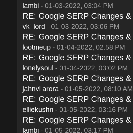
lambi
- 01-03-2022, 03:04 PM
RE: Google SERP Changes & A
vk_lord
- 01-03-2022, 03:06 PM
RE: Google SERP Changes & A
lootmeup
- 01-04-2022, 02:58 PM
RE: Google SERP Changes & A
lonelysoul
- 01-04-2022, 03:02 PM
RE: Google SERP Changes & A
jahnvi arora
- 01-05-2022, 08:10 AM
RE: Google SERP Changes & A
elliekushn
- 01-05-2022, 03:16 PM
RE: Google SERP Changes & A
lambi
- 01-05-2022, 03:17 PM