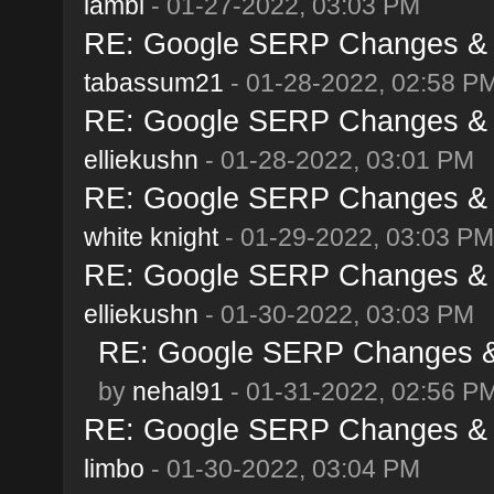
lambi
- 01-27-2022, 03:03 PM
RE: Google SERP Changes & A
tabassum21
- 01-28-2022, 02:58 P
RE: Google SERP Changes & A
elliekushn
- 01-28-2022, 03:01 PM
RE: Google SERP Changes & A
white knight
- 01-29-2022, 03:03 PM
RE: Google SERP Changes & A
elliekushn
- 01-30-2022, 03:03 PM
RE: Google SERP Changes & 
by
nehal91
- 01-31-2022, 02:56 P
RE: Google SERP Changes & A
limbo
- 01-30-2022, 03:04 PM