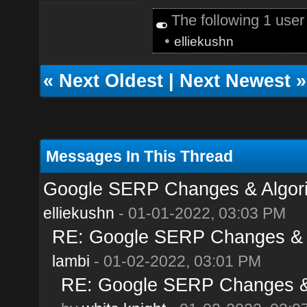
The following 1 use
•
elliekushn
«
Next Oldest
|
Next Newest
»
Messages In This Thread
Google SERP Changes & Algori
elliekushn
- 01-01-2022, 03:03 PM
RE: Google SERP Changes & A
lambi
- 01-02-2022, 03:01 PM
RE: Google SERP Changes & 