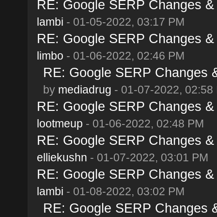
RE: Google SERP Changes & A
lambi
- 01-05-2022, 03:17 PM
RE: Google SERP Changes & A
limbo
- 01-06-2022, 02:46 PM
RE: Google SERP Changes & 
by
mediadrug
- 01-07-2022, 02:58
RE: Google SERP Changes & A
lootmeup
- 01-06-2022, 02:48 PM
RE: Google SERP Changes & A
elliekushn
- 01-07-2022, 03:01 PM
RE: Google SERP Changes & A
lambi
- 01-08-2022, 03:02 PM
RE: Google SERP Changes & 