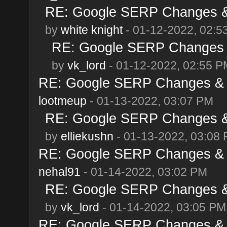
RE: Google SERP Changes & 
by
white knight
- 01-12-2022, 02:5
RE: Google SERP Changes &
by
vk_lord
- 01-12-2022, 02:55 P
RE: Google SERP Changes & A
lootmeup
- 01-13-2022, 03:07 PM
RE: Google SERP Changes & 
by
elliekushn
- 01-13-2022, 03:08
RE: Google SERP Changes & A
nehal91
- 01-14-2022, 03:02 PM
RE: Google SERP Changes & 
by
vk_lord
- 01-14-2022, 03:05 PM
RE: Google SERP Changes & A