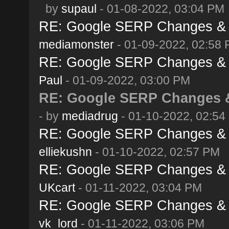
by
supaul
- 01-08-2022, 03:04 PM
RE: Google SERP Changes & A
mediamonster
- 01-09-2022, 02:58
RE: Google SERP Changes & A
Paul
- 01-09-2022, 03:00 PM
RE: Google SERP Changes &
- by
mediadrug
- 01-10-2022, 02:54
RE: Google SERP Changes & A
elliekushn
- 01-10-2022, 02:57 PM
RE: Google SERP Changes & A
UKcart
- 01-11-2022, 03:04 PM
RE: Google SERP Changes & A
vk_lord
- 01-11-2022, 03:06 PM