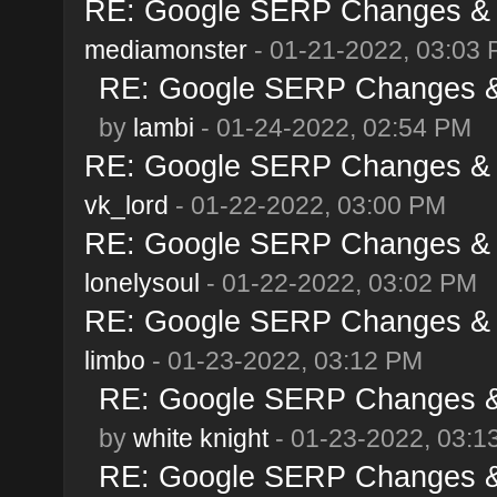
RE: Google SERP Changes & A
mediamonster
- 01-21-2022, 03:03
RE: Google SERP Changes & 
by
lambi
- 01-24-2022, 02:54 PM
RE: Google SERP Changes & A
vk_lord
- 01-22-2022, 03:00 PM
RE: Google SERP Changes & A
lonelysoul
- 01-22-2022, 03:02 PM
RE: Google SERP Changes & A
limbo
- 01-23-2022, 03:12 PM
RE: Google SERP Changes & 
by
white knight
- 01-23-2022, 03:1
RE: Google SERP Changes & 