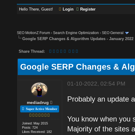
Hello There, Guest!
Login
Register
SEO MotionZ Forum
›
Search Engine Optimization
›
SEO General
Google SERP Changes & Algorithm Updates - January 2022
Share Thread:
Google SERP Changes & Algo
01-10-2022, 02:54 PM
Probably an update at
mediadrug
Super Active Member
You know when you se
Joined: May 2015
Majority of the sites 
Posts: 724
Likes Received: 182