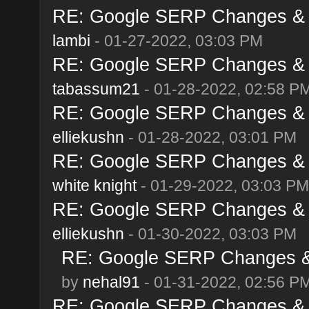
RE: Google SERP Changes & A
lambi
- 01-27-2022, 03:03 PM
RE: Google SERP Changes & A
tabassum21
- 01-28-2022, 02:58 P
RE: Google SERP Changes & A
elliekushn
- 01-28-2022, 03:01 PM
RE: Google SERP Changes & A
white knight
- 01-29-2022, 03:03 PM
RE: Google SERP Changes & A
elliekushn
- 01-30-2022, 03:03 PM
RE: Google SERP Changes & 
by
nehal91
- 01-31-2022, 02:56 P
RE: Google SERP Changes & A