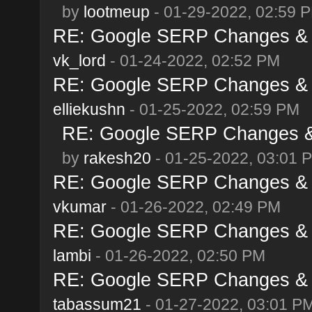
by
lootmeup
- 01-29-2022, 02:59 
RE: Google SERP Changes & A
vk_lord
- 01-24-2022, 02:52 PM
RE: Google SERP Changes & A
elliekushn
- 01-25-2022, 02:59 PM
RE: Google SERP Changes & 
by
rakesh20
- 01-25-2022, 03:01 
RE: Google SERP Changes & A
vkumar
- 01-26-2022, 02:49 PM
RE: Google SERP Changes & A
lambi
- 01-26-2022, 02:50 PM
RE: Google SERP Changes & A
tabassum21
- 01-27-2022, 03:01 P