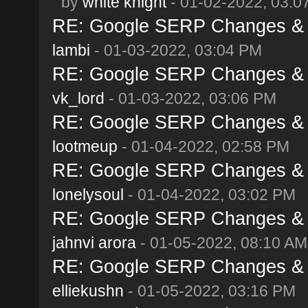
by
white knight
- 01-02-2022, 03:0
RE: Google SERP Changes & A
lambi
- 01-03-2022, 03:04 PM
RE: Google SERP Changes & A
vk_lord
- 01-03-2022, 03:06 PM
RE: Google SERP Changes & A
lootmeup
- 01-04-2022, 02:58 PM
RE: Google SERP Changes & A
lonelysoul
- 01-04-2022, 03:02 PM
RE: Google SERP Changes & A
jahnvi arora
- 01-05-2022, 08:10 AM
RE: Google SERP Changes & A
elliekushn
- 01-05-2022, 03:16 PM