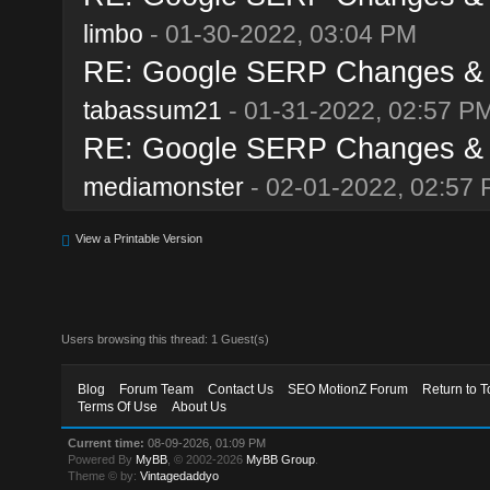
limbo
- 01-30-2022, 03:04 PM
RE: Google SERP Changes & A
tabassum21
- 01-31-2022, 02:57 P
RE: Google SERP Changes & A
mediamonster
- 02-01-2022, 02:57
View a Printable Version
Users browsing this thread: 1 Guest(s)
Blog
Forum Team
Contact Us
SEO MotionZ Forum
Return to T
Terms Of Use
About Us
Current time:
08-09-2026, 01:09 PM
Powered By
MyBB
, © 2002-2026
MyBB Group
.
Theme © by:
Vintagedaddyo