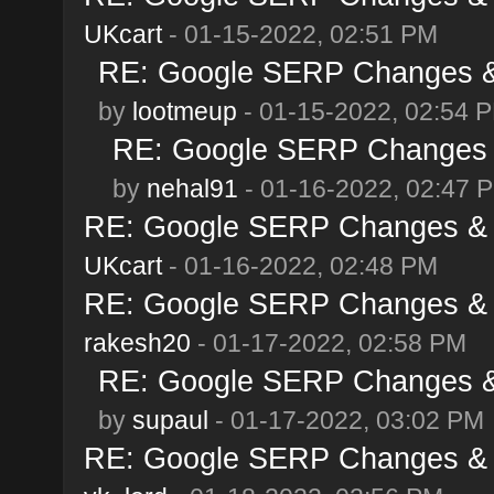
UKcart
- 01-15-2022, 02:51 PM
RE: Google SERP Changes & 
by
lootmeup
- 01-15-2022, 02:54 
RE: Google SERP Changes &
by
nehal91
- 01-16-2022, 02:47 
RE: Google SERP Changes & A
UKcart
- 01-16-2022, 02:48 PM
RE: Google SERP Changes & A
rakesh20
- 01-17-2022, 02:58 PM
RE: Google SERP Changes & 
by
supaul
- 01-17-2022, 03:02 PM
RE: Google SERP Changes & A