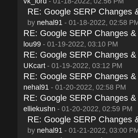
vk_lord
- 01-18-2022, 02:56 PM
RE: Google SERP Changes & 
by
nehal91
- 01-18-2022, 02:58 P
RE: Google SERP Changes & A
lou99
- 01-19-2022, 03:10 PM
RE: Google SERP Changes & A
UKcart
- 01-19-2022, 03:12 PM
RE: Google SERP Changes & A
nehal91
- 01-20-2022, 02:58 PM
RE: Google SERP Changes & A
elliekushn
- 01-20-2022, 02:59 PM
RE: Google SERP Changes & 
by
nehal91
- 01-21-2022, 03:00 P