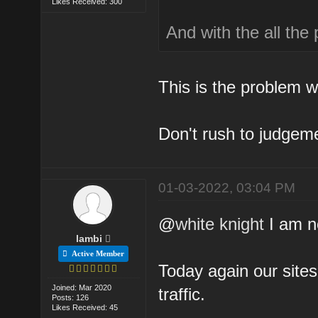
Likes Received: 300
And with the all the
This is the problem w
Don't rush to judgeme
01-03-2022, 03:04 PM
@
white knight
I am no
lambi
Active Member
Today again our site
Joined: Mar 2020
traffic.
Posts: 126
Likes Received: 45