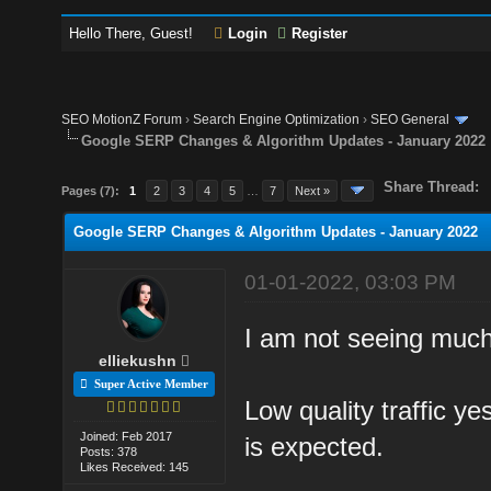
Hello There, Guest!
Login
Register
SEO MotionZ Forum
›
Search Engine Optimization
›
SEO General
Google SERP Changes & Algorithm Updates - January 2022
Share Thread:
Pages (7):
1
2
3
4
5
…
7
Next »
Google SERP Changes & Algorithm Updates - January 2022
01-01-2022, 03:03 PM
I am not seeing much 
elliekushn
Super Active Member
Low quality traffic ye
Joined: Feb 2017
is expected.
Posts: 378
Likes Received: 145