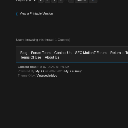
View a Printable Version
Users browsing this thread: 1 Guest(s)
Blog
Forum Team
Contact Us
SEO MotionZ Forum
Return to T
Terms Of Use
About Us
Current time:
08-07-2026, 01:59 AM
Powered By
MyBB
, © 2002-2026
MyBB Group
.
Theme © by:
Vintagedaddyo