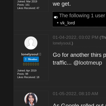
Joined: Mar 2019
we get.
Posts: 161
Likes Received: 47
The following 1 use
•
vk_lord
01-04-2022, 03:02 PM
(Th
lonelysoul
.)
Go for another thirs 
lonelysoul
Member
traffic... @
lootmeup
Joined: Apr 2019
Posts: 98
Likes Received: 18
01-05-2022, 08:10 AM
As Google rolled out n