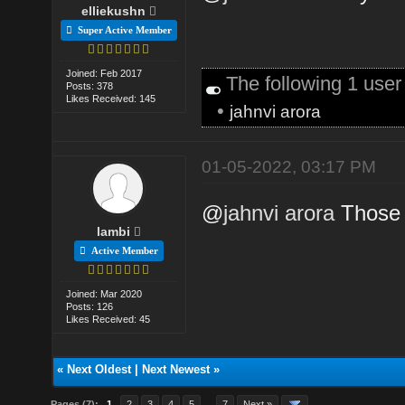
elliekushn
Super Active Member
Joined: Feb 2017
The following 1 use
Posts: 378
Likes Received: 145
•
jahnvi arora
01-05-2022, 03:17 PM
@
jahnvi arora
Those 
lambi
Active Member
Joined: Mar 2020
Posts: 126
Likes Received: 45
«
Next Oldest
|
Next Newest
»
Pages (7):
1
2
3
4
5
…
7
Next »