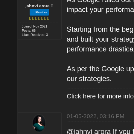
jahnvi arora
impact your perform
Member
Joined: Nov 2021
Starting from the beg
Posts: 68
Likes Received: 3
and built your strateg
performance drastical
As per the Google u
our strategies.
Click here for more in
01-05-2022, 03:16 PM
@
jahnvi arora
If you 