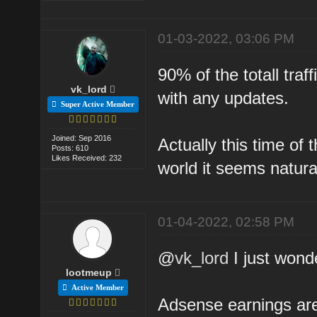
01-03-2022, 03:06 PM
90% of the totall traff
vk_lord
with any updates.
Super Active Member
Joined: Sep 2016
Actually this time of 
Posts: 610
Likes Received: 232
world it seems natura
01-04-2022, 02:58 PM
@
vk_lord
I just wonde
lootmeup
Active Member
Adsense earnings are