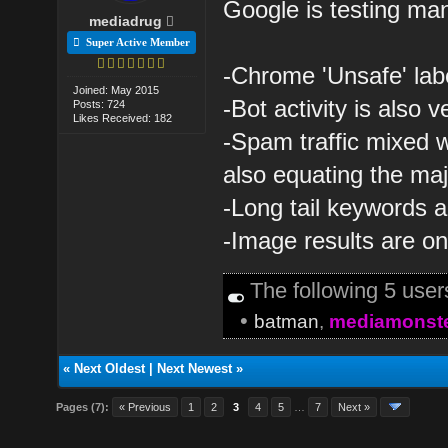
Google is testing many
mediadrug
Super Active Member
-Chrome 'Unsafe' labe
Joined: May 2015
-Bot activity is also v
Posts: 724
Likes Received: 182
-Spam traffic mixed 
also equating the majo
-Long tail keywords a
-Image results are o
The following 5 use
•
batman
,
mediamonst
«
Next Oldest
|
Next Newest
»
Pages (7):
« Previous
1
2
3
4
5
…
7
Next »