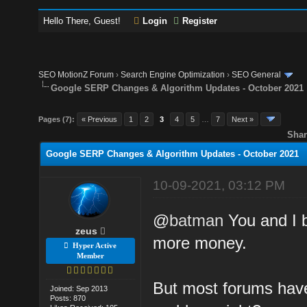
Hello There, Guest!
Login
Register
SEO MotionZ Forum
›
Search Engine Optimization
›
SEO General
Google SERP Changes & Algorithm Updates - October 2021
Pages (7):
« Previous
1
2
3
4
5
…
7
Next »
Shar
Google SERP Changes & Algorithm Updates - October 2021
10-09-2021, 03:12 PM
@
batman
You and I b
zeus
more money.
Hyper Active
Member
But most forums have
Joined: Sep 2013
Posts: 870