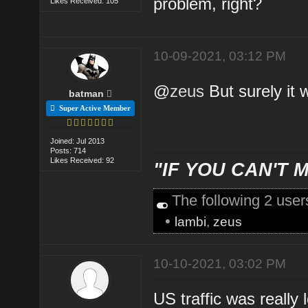
problem, right?
Likes Received: 105
10-09-2021, 03:12 PM
@
zeus
But surely it w
batman
Super Active Member
Joined: Jul 2013
Posts: 714
Likes Received: 92
"IF YOU CAN'T M
The following 2 use
•
lambi
,
zeus
10-10-2021, 03:02 PM
US traffic was really 