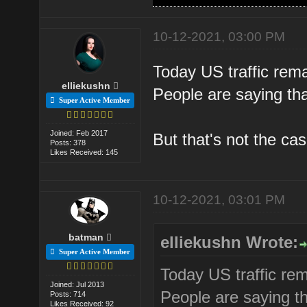
10-12-2021, 03:00 PM
Today US traffic rem
elliekushn
People are saying that
Super Active Member
Joined: Feb 2017
But that's not the ca
Posts: 378
Likes Received: 145
10-12-2021, 03:01 PM
batman
elliekushn Wrote:
Super Active Member
Today US traffic re
Joined: Jul 2013
People are saying th
Posts: 714
Likes Received: 92