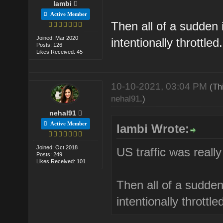
lambi
Active Member
Then all of a sudden i
Joined: Mar 2020
intentionally throttled.
Posts: 126
Likes Received: 45
10-10-2021, 03:04 PM
(Th
nehal91
.)
nehal91
Active Member
lambi Wrote:
Joined: Oct 2018
US traffic was really
Posts: 249
Likes Received: 101
Then all of a sudden 
intentionally throttle