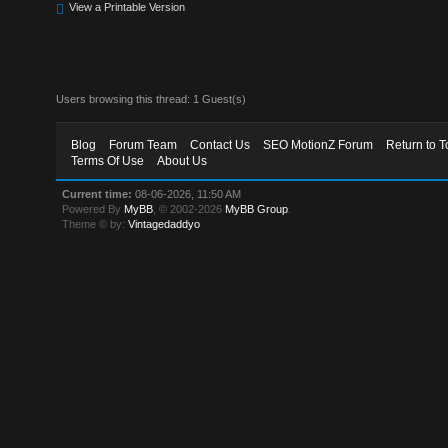
View a Printable Version
Users browsing this thread: 1 Guest(s)
Blog
Forum Team
Contact Us
SEO MotionZ Forum
Return to T
Terms Of Use
About Us
Current time:
08-06-2026, 11:50 AM
Powered By
MyBB
, © 2002-2026
MyBB Group
.
Theme © by:
Vintagedaddyo