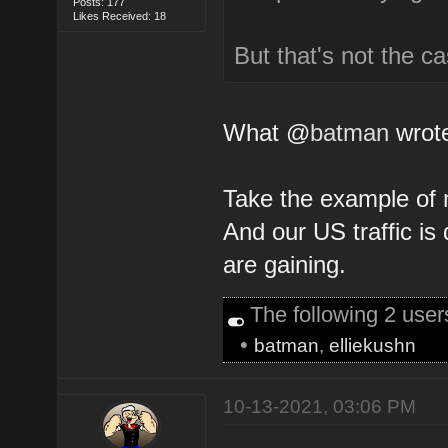
Posts: 177
Likes Received: 18
But that's not the c
What @
batman
wrote
Take the example of 
And our US traffic i
are gaining.
The following 2 use
•
batman
,
elliekushn
10-13-2021, 03:06 PM