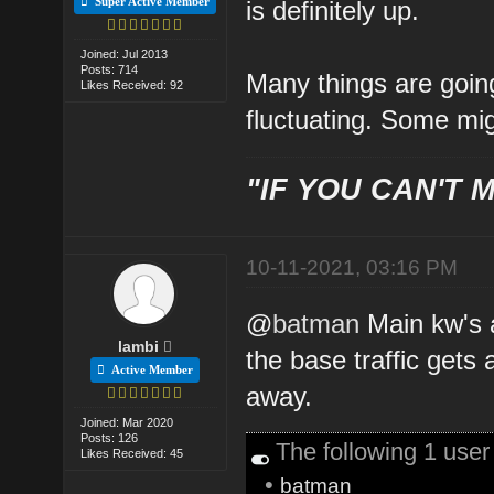
Super Active Member
is definitely up.
Joined: Jul 2013
Posts: 714
Many things are going
Likes Received: 92
fluctuating. Some mig
"IF YOU CAN'T M
10-11-2021, 03:16 PM
@
batman
Main kw's a
lambi
the base traffic gets
Active Member
away.
Joined: Mar 2020
Posts: 126
The following 1 use
Likes Received: 45
•
batman