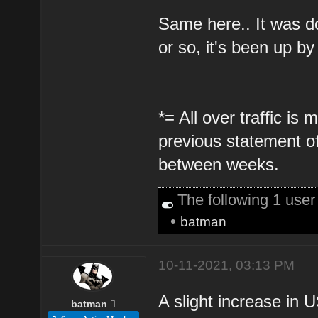
Same here.. It was d
or so, it's been up b
*= All over traffic i
previous statement o
between weeks.
The following 1 use
•
batman
10-11-2021, 03:13 PM
A slight increase in US
batman