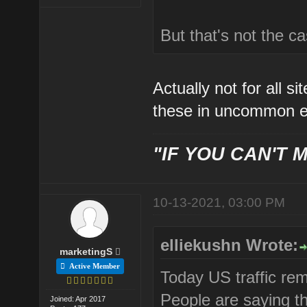
But that's not the c
Actually not for all s
these in uncommon e
"IF YOU CAN'T M
10-13-2021, 03:00 PM
elliekushn Wrote:
marketingS
Active Member
Today US traffic re
People are saying th
Joined: Apr 2017