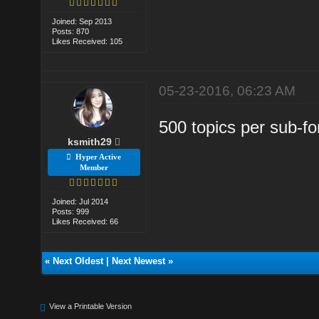
Joined: Sep 2013
Posts: 870
Likes Received: 105
05-23-2016, 06:23 AM
500 topics per sub-fo
ksmith29
Hyper Active
Member
Joined: Jul 2014
Posts: 999
Likes Received: 66
«
Next Oldest
|
Next Newest
»
View a Printable Version