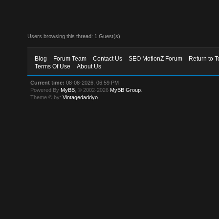
Users browsing this thread: 1 Guest(s)
Blog
Forum Team
Contact Us
SEO MotionZ Forum
Return to T
Terms Of Use
About Us
Current time:
08-08-2026, 06:59 PM
Powered By
MyBB
, © 2002-2026
MyBB Group
.
Theme © by:
Vintagedaddyo