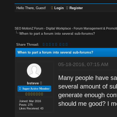
Hello There, Guest!
Login
Register
SEO MotionZ Forum
›
Digital Workplace
›
Forum Management & Promot
When to part a forum into several sub-forums?
Share Thread:
When to part a forum into several sub-forums?
05-18-2016, 07:15 AM
Many people have sai
bsteve
several amount of s
Super Active Member
generate enough cont
Joined: Mar 2016
should me good? I me
Posts: 275
Likes Received: 43