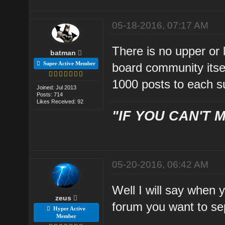
05-18-2016, 07:17 AM
There is no upper or l
batman
Super Active Member
board community itsel
1000 posts to each s
Joined: Jul 2013
Posts: 714
Likes Received: 92
"IF YOU CAN'T M
05-20-2016, 06:42 AM
Well I will say when 
zeus
forum you want to se
Hyper Active
Member