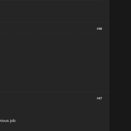
#46
#47
rious job.