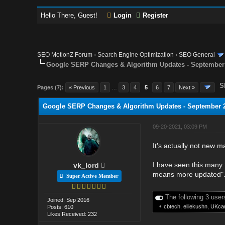
Hello There, Guest!
Login
Register
SEO MotionZ Forum
›
Search Engine Optimization
›
SEO General
Google SERP Changes & Algorithm Updates - September
S
Pages (7):
« Previous
1
…
3
4
5
6
7
Next »
Google SERP Changes & Algorithm Updates - September 
09-20-2021, 03:09 PM
It's actually not new 
I have seen this many 
vk_lord
means more updated"
Super Active Member
The following 3 user
Joined: Sep 2016
•
cbtech
,
elliekushn
,
UKcar
Posts: 610
Likes Received: 232