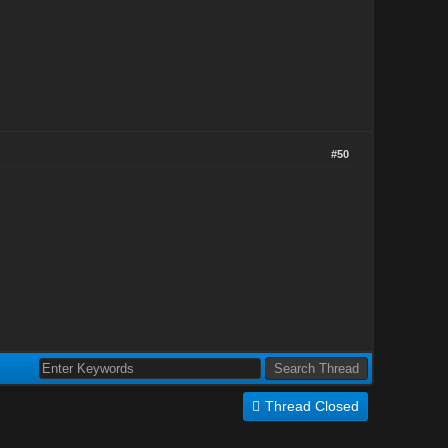
#50
Thread Closed