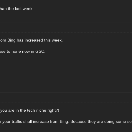
 than the last week.
from Bing has increased this week.
lose to none now in GSC.
ou are in the tech niche right?!
en your traffic shall increase from Bing. Because they are doing some se