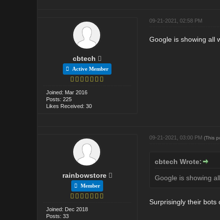
09-21-2021, 02:58 PM
Google is showing all 
cbtech
Active Member
Joined: Mar 2016
Posts: 225
Likes Received: 30
09-21-2021, 03:00 PM
(This 
cbtech Wrote:
rainbowstore
Google is showing al
Member
Surprisingly their bots 
Joined: Dec 2018
Posts: 33