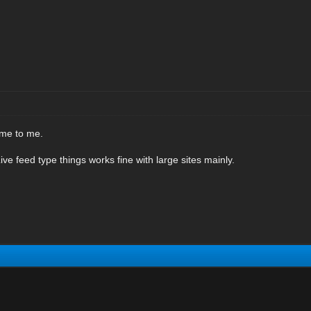
ome to me.
ive feed type things works fine with large sites mainly.