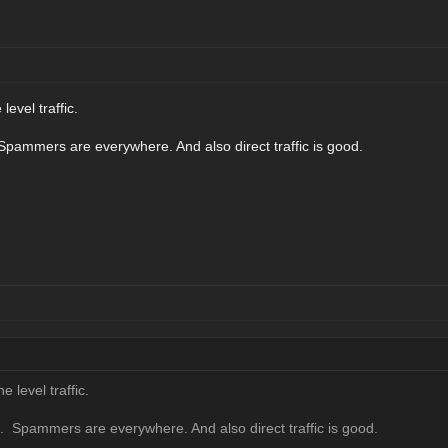
level traffic.
 Spammers are everywhere. And also direct traffic is good.
e level traffic.
g. Spammers are everywhere. And also direct traffic is good.