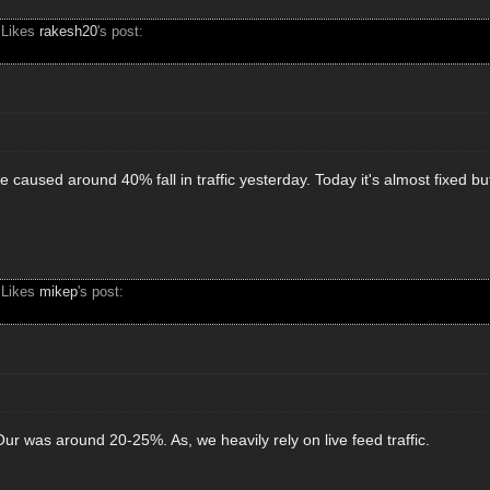
 Likes
rakesh20
's post:
caused around 40% fall in traffic yesterday. Today it's almost fixed but 
 Likes
mikep
's post:
ur was around 20-25%. As, we heavily rely on live feed traffic.