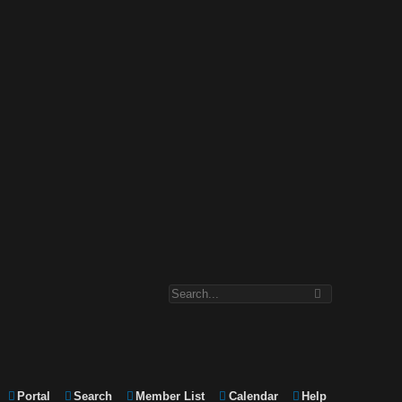
Portal
Search
Member List
Calendar
Help