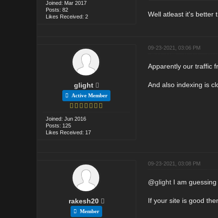
Joined: Mar 2017
Posts: 82
Well atleast it's better
Likes Received: 2
09-23-2021, 03:06 PM
Apparently our traffic 
And also indexing is c
glight
Active Member
Joined: Jun 2016
Posts: 125
Likes Received: 17
09-23-2021, 03:08 PM
@
glight
I am guessing y
If your site is good th
rakesh20
Member