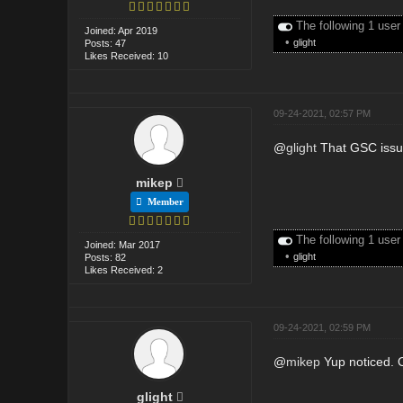
The following 1 user
Joined: Apr 2019
•
glight
Posts: 47
Likes Received: 10
09-24-2021, 02:57 PM
@
glight
That GSC issue 
mikep
Member
The following 1 user
Joined: Mar 2017
•
glight
Posts: 82
Likes Received: 2
09-24-2021, 02:59 PM
@
mikep
Yup noticed. O
glight