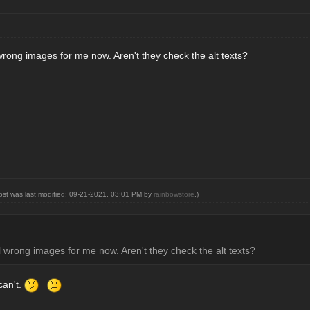
wrong images for me now. Aren't they check the alt texts?
post was last modified: 09-21-2021, 03:01 PM by
rainbowstore
.)
l wrong images for me now. Aren't they check the alt texts?
can't.