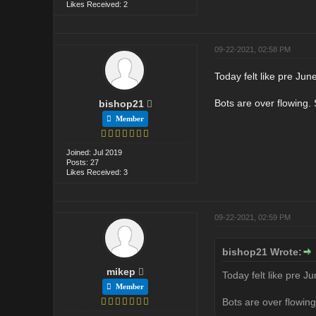
Likes Received: 2
09-22-2021, 02:58 PM
Today felt like pre June 
Bots are over flowing.
bishop21
Member
Joined: Jul 2019
Posts: 27
Likes Received: 3
09-22-2021, 02:59 PM
bishop21 Wrote:
mikep
Today felt like pre Jun
Member
Bots are over flowin