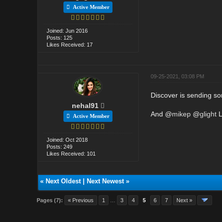
Active Member
Joined: Jun 2016
Posts: 125
Likes Received: 17
09-25-2021, 03:08 PM
Discover is sending s
nehal91
And @
mikep
@
glight
L
Active Member
Joined: Oct 2018
Posts: 249
Likes Received: 101
«
Next Oldest
|
Next Newest
»
Pages (7):
« Previous
1
…
3
4
5
6
7
Next »