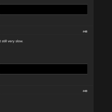
#48
still very slow.
#49