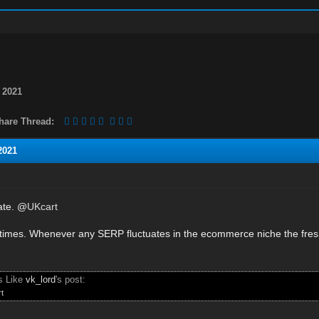
 2021
hare Thread:
2021
mate. @
UKcart
times. Whenever any SERP fluctuates in the ecommerce niche the fresh 
.
s Like
vk_lord
's post:
t