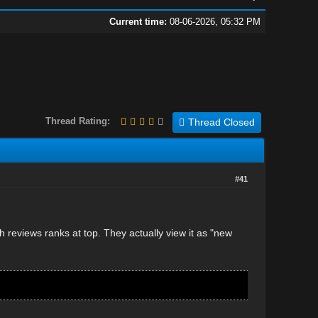
Current time:
08-06-2026, 05:32 PM
Thread Rating:
Thread Closed
#41
reviews ranks at top. They actually view it as "new