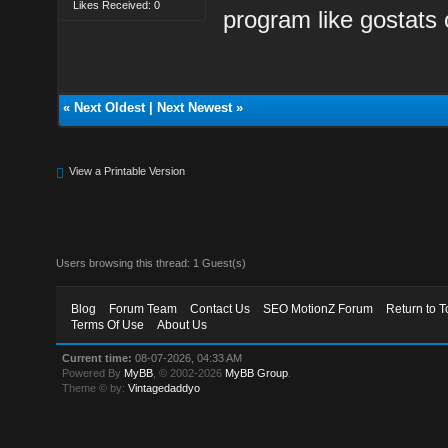
Likes Received: 0
program like gostats
«
Next Oldest
|
Next Newest
»
View a Printable Version
Users browsing this thread: 1 Guest(s)
Blog
Forum Team
Contact Us
SEO MotionZ Forum
Return to T
Terms Of Use
About Us
Current time:
08-07-2026, 04:33 AM
Powered By
MyBB
, © 2002-2026
MyBB Group
.
Theme © by:
Vintagedaddyo