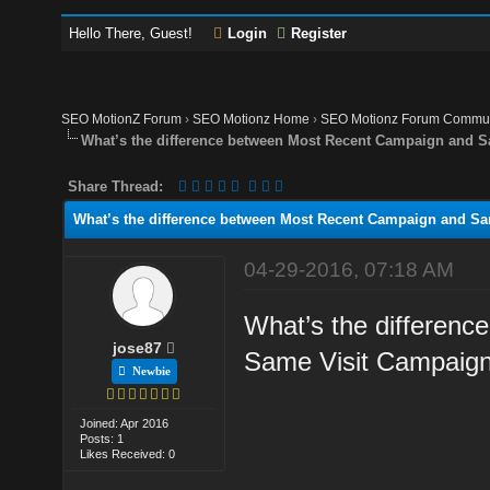
Hello There, Guest!
Login
Register
SEO MotionZ Forum
›
SEO Motionz Home
›
SEO Motionz Forum Commun
What’s the difference between Most Recent Campaign and 
Share Thread:
What’s the difference between Most Recent Campaign and S
04-29-2016, 07:18 AM
What’s the differen
jose87
Same Visit Campaig
Newbie
Joined: Apr 2016
Posts: 1
Likes Received: 0