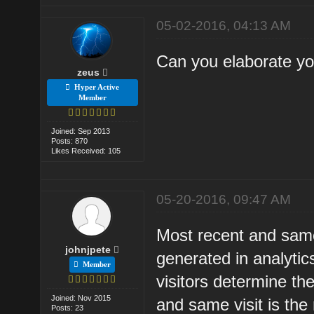
05-02-2016, 04:13 AM
Can you elaborate yo
zeus
Hyper Active
Member
Joined: Sep 2013
Posts: 870
Likes Received: 105
05-20-2016, 09:47 AM
Most recent and same
johnjpete
generated in analyti
Member
visitors determine the
Joined: Nov 2015
and same visit is the 
Posts: 23