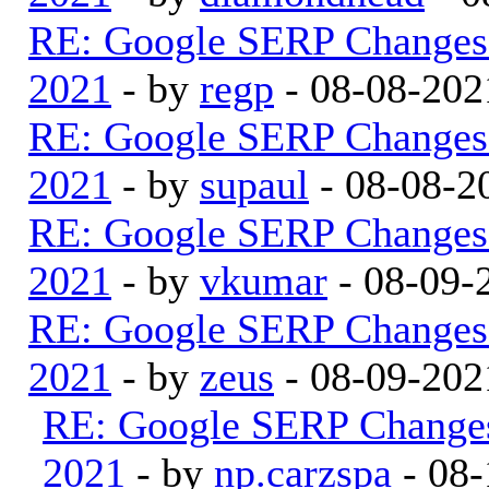
RE: Google SERP Changes 
2021
- by
regp
- 08-08-202
RE: Google SERP Changes 
2021
- by
supaul
- 08-08-2
RE: Google SERP Changes 
2021
- by
vkumar
- 08-09-
RE: Google SERP Changes 
2021
- by
zeus
- 08-09-202
RE: Google SERP Changes
2021
- by
np.carzspa
- 08-