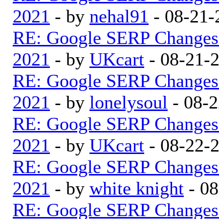
2021
- by
nehal91
- 08-21-
RE: Google SERP Changes 
2021
- by
UKcart
- 08-21-
RE: Google SERP Changes 
2021
- by
lonelysoul
- 08-2
RE: Google SERP Changes 
2021
- by
UKcart
- 08-22-
RE: Google SERP Changes 
2021
- by
white knight
- 08
RE: Google SERP Changes 