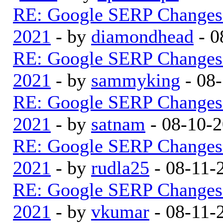
RE: Google SERP Changes 
2021
- by
diamondhead
- 0
RE: Google SERP Changes 
2021
- by
sammyking
- 08
RE: Google SERP Changes 
2021
- by
satnam
- 08-10-
RE: Google SERP Changes 
2021
- by
rudla25
- 08-11-
RE: Google SERP Changes 
2021
- by
vkumar
- 08-11-