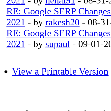
2021
- by
nehal91
- 08-31-
RE: Google SERP Changes 
2021
- by
rakesh20
- 08-31
RE: Google SERP Changes 
2021
- by
supaul
- 09-01-2
View a Printable Version