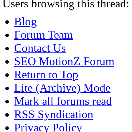
Users browsing this thread:
Blog
Forum Team
Contact Us
SEO MotionZ Forum
Return to Top
Lite (Archive) Mode
Mark all forums read
RSS Syndication
Privacy Policy