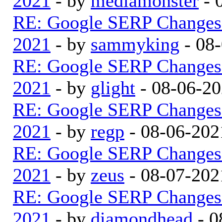
2021
- by
mediamonster
- 
RE: Google SERP Changes 
2021
- by
sammyking
- 08
RE: Google SERP Changes 
2021
- by
glight
- 08-06-20
RE: Google SERP Changes 
2021
- by
regp
- 08-06-202
RE: Google SERP Changes 
2021
- by
zeus
- 08-07-202
RE: Google SERP Changes 
2021
- by
diamondhead
- 0