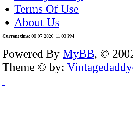
Terms Of Use
About Us
Current time:
08-07-2026, 11:03 PM
Powered By
MyBB
, © 20
Theme © by:
Vintagedaddy