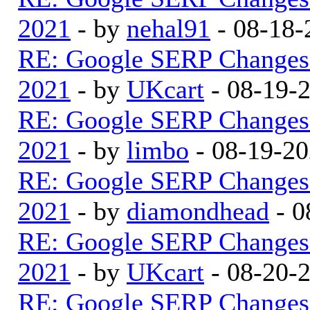
2021
- by
nehal91
- 08-18-
RE: Google SERP Changes 
2021
- by
UKcart
- 08-19-
RE: Google SERP Changes 
2021
- by
limbo
- 08-19-20
RE: Google SERP Changes 
2021
- by
diamondhead
- 0
RE: Google SERP Changes 
2021
- by
UKcart
- 08-20-
RE: Google SERP Changes 