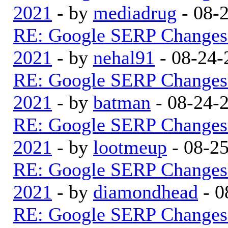
2021
- by
mediadrug
- 08-
RE: Google SERP Changes 
2021
- by
nehal91
- 08-24-
RE: Google SERP Changes 
2021
- by
batman
- 08-24-
RE: Google SERP Changes 
2021
- by
lootmeup
- 08-2
RE: Google SERP Changes 
2021
- by
diamondhead
- 0
RE: Google SERP Changes 