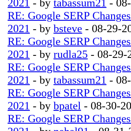
2021
- by
tabassum21
- 08
RE: Google SERP Changes 
2021
- by
bsteve
- 08-29-2
RE: Google SERP Changes 
2021
- by
rudla25
- 08-29-
RE: Google SERP Changes 
2021
- by
tabassum21
- 08
RE: Google SERP Changes 
2021
- by
bpatel
- 08-30-2
RE: Google SERP Changes 