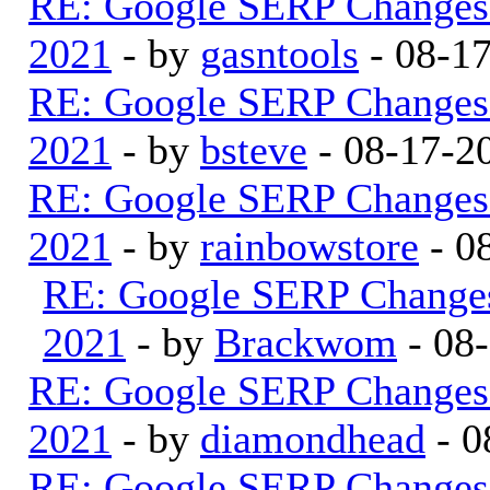
RE: Google SERP Changes 
2021
- by
gasntools
- 08-1
RE: Google SERP Changes 
2021
- by
bsteve
- 08-17-2
RE: Google SERP Changes 
2021
- by
rainbowstore
- 0
RE: Google SERP Changes
2021
- by
Brackwom
- 08
RE: Google SERP Changes 
2021
- by
diamondhead
- 0
RE: Google SERP Changes 