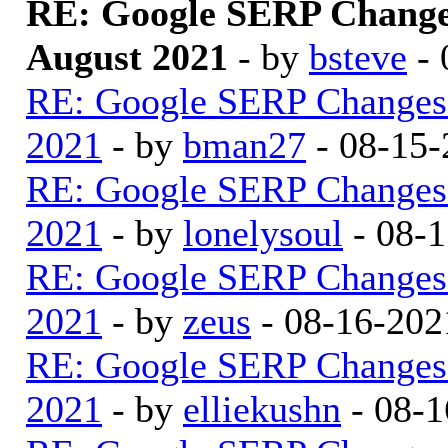
RE: Google SERP Change
August 2021
- by
bsteve
- 
RE: Google SERP Changes 
2021
- by
bman27
- 08-15-
RE: Google SERP Changes 
2021
- by
lonelysoul
- 08-1
RE: Google SERP Changes 
2021
- by
zeus
- 08-16-202
RE: Google SERP Changes 
2021
- by
elliekushn
- 08-1