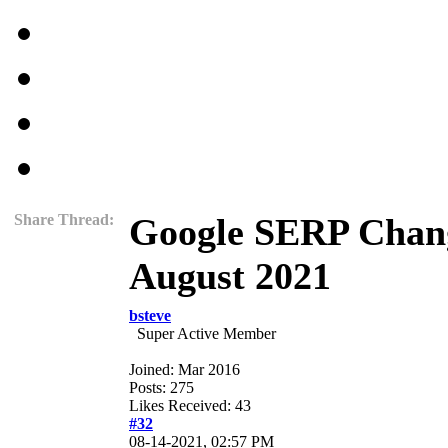
Share Thread:
Google SERP Chang
August 2021
bsteve
Super Active Member
Joined: Mar 2016
Posts: 275
Likes Received: 43
#32
08-14-2021, 02:57 PM