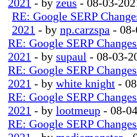
2021
- by
zeus
- 08-03-202
RE: Google SERP Changes
2021
- by
np.carzspa
- 08-
RE: Google SERP Changes 
2021
- by
supaul
- 08-03-2
RE: Google SERP Changes 
2021
- by
white knight
- 08
RE: Google SERP Changes 
2021
- by
lootmeup
- 08-0
RE: Google SERP Changes 