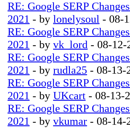
RE: Google SERP Changes 
2021
- by
lonelysoul
- 08-1
RE: Google SERP Changes 
2021
- by
vk_lord
- 08-12-
RE: Google SERP Changes 
2021
- by
rudla25
- 08-13-
RE: Google SERP Changes 
2021
- by
UKcart
- 08-13-
RE: Google SERP Changes 
2021
- by
vkumar
- 08-14-