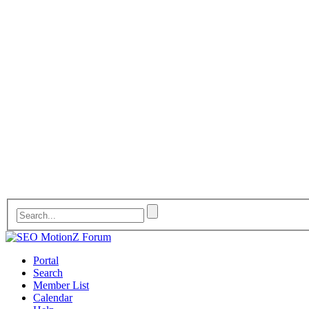
Portal
Search
Member List
Calendar