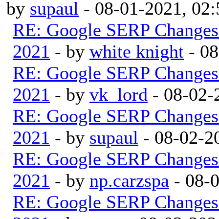
by
supaul
- 08-01-2021, 02
RE: Google SERP Changes 
2021
- by
white knight
- 08
RE: Google SERP Changes 
2021
- by
vk_lord
- 08-02-
RE: Google SERP Changes 
2021
- by
supaul
- 08-02-2
RE: Google SERP Changes 
2021
- by
np.carzspa
- 08-
RE: Google SERP Changes 