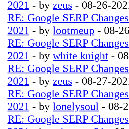
2021
- by
zeus
- 08-26-202
RE: Google SERP Changes 
2021
- by
lootmeup
- 08-2
RE: Google SERP Changes 
2021
- by
white knight
- 08
RE: Google SERP Changes 
2021
- by
zeus
- 08-27-202
RE: Google SERP Changes 
2021
- by
lonelysoul
- 08-2
RE: Google SERP Changes 