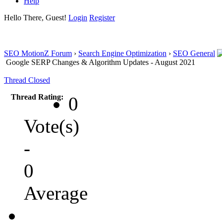
Help
Hello There, Guest!
Login
Register
SEO MotionZ Forum
›
Search Engine Optimization
›
SEO General
Google SERP Changes & Algorithm Updates - August 2021
Thread Closed
Thread Rating:
0
Vote(s)
-
0
Average