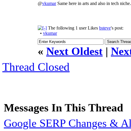
@
vkumar
Same here in arts and also in tech niche.
The following 1 user Likes
bsteve
's post:
•
vkumar
«
Next Oldest
|
Nex
Thread Closed
Messages In This Thread
Google SERP Changes & Alg