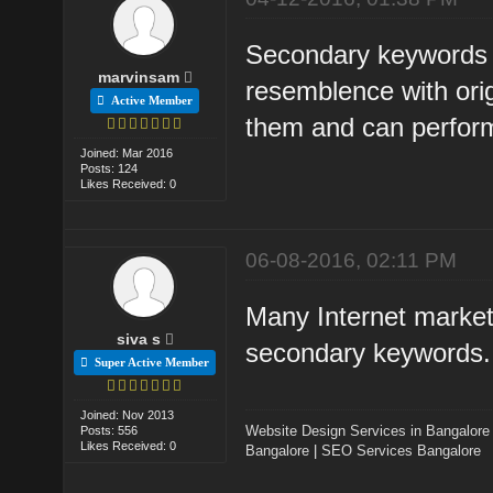
Secondary keywords a
marvinsam
resemblence with orig
Active Member
them and can perfo
Joined: Mar 2016
Posts: 124
Likes Received: 0
06-08-2016, 02:11 PM
Many Internet markete
siva s
secondary keywords.
Super Active Member
Joined: Nov 2013
Website Design Services in Bangalore
Posts: 556
Likes Received: 0
Bangalore
|
SEO Services Bangalore