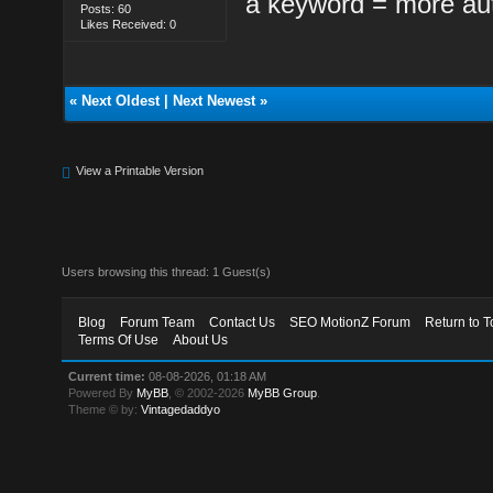
a keyword = more aut
Posts: 60
Likes Received: 0
«
Next Oldest
|
Next Newest
»
View a Printable Version
Users browsing this thread: 1 Guest(s)
Blog
Forum Team
Contact Us
SEO MotionZ Forum
Return to T
Terms Of Use
About Us
Current time:
08-08-2026, 01:18 AM
Powered By
MyBB
, © 2002-2026
MyBB Group
.
Theme © by:
Vintagedaddyo