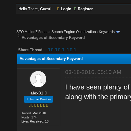
Hello There, Guest!
Login
Register
SEO MotionZ Forum
›
Search Engine Optimization
›
Keywords
Advantages of Secondary Keyword
Share Thread:
Advantages of Secondary Keyword
03-18-2016, 05:10 AM
I have seen plenty 
alex31
along with the prima
Active Member
Joined: Mar 2016
Posts: 174
Likes Received: 13