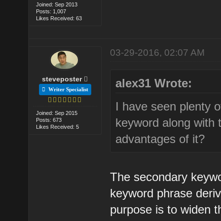
Joined: Sep 2013
Posts: 1,007
Likes Received: 63
03-29-2016, 02:07 AM
steveposter
alex31 Wrote:
Writer Specialist
I have seen plenty 
Joined: Sep 2015
keyword along with 
Posts: 673
Likes Received: 5
advantages of it?
The secondary keyword
keyword phrase deriv
purpose is to widen t