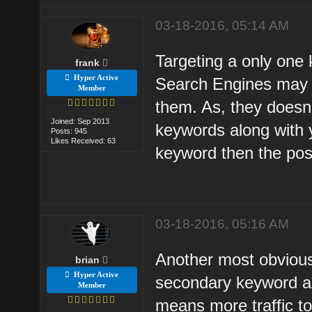
03-18-2016, 05:14 AM
Targeting a only one
frank
Hyper Active
Search Engines may t
Member
them. As, they doesn't
Joined: Sep 2013
keywords along with 
Posts: 945
Likes Received: 63
keyword then the possi
03-18-2016, 05:16 AM
Another most obvious 
brian
Hyper Active
secondary keyword al
Member
means more traffic to