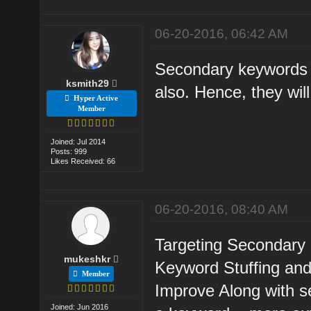
06-20-2016, 06:42 AM
Secondary keywords w
ksmith29
also. Hence, they will
Hyper Active
Member
Joined: Jul 2014
Posts: 999
Likes Received: 66
06-20-2016, 08:40 AM
Targeting Secondary 
mukeshkr
Keyword Stuffing and
Member
Improve Along with s
Joined: Jun 2016