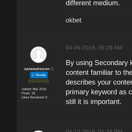
different medium.
okbet
04-05-2016, 05:29 AM
By using Secondary 
zarawatsonn
content familiar to 
Newbie
describes your conte
Joined: Mar 2016
primary keyword as 
Posts: 18
Likes Received: 0
still it is important.
04-12-2016, 01:38 PM