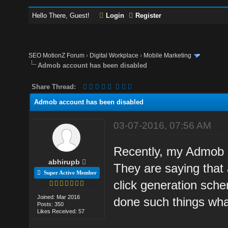
Hello There, Guest!
Login
Register
SEO MotionZ Forum
›
Digital Workplace
›
Mobile Marketing
Admob account has been disabled
Share Thread:
Admob account has been disabled
03-07-2016, 07:56 AM
Recently, my Admob a
abhirupb
They are saying that
Super Active Member
click generation sche
Joined: Mar 2016
done such things wha
Posts: 350
Likes Received: 57