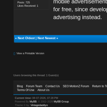
mobile advertisement
Posts: 725
Likes Received: 1
for free, since deve
advertising instead.
«
Next Oldest
|
Next Newest
»
View a Printable Version
Users browsing this thread: 1 Guest(s)
Blog
Forum Team
Contact Us
SEO MotionZ Forum
Return to T
Terms Of Use
About Us
Current time:
08-07-2026, 07:28 PM
Powered By
MyBB
, © 2002-2026
MyBB Group
.
Theme © by:
Vintagedaddyo