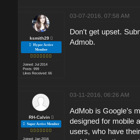
03-07-2016, 07:58 AM
Don't get upset. Subm
ksmith29
Admob.
Hyper Active
Member
Joined: Jul 2014
Posts: 999
Likes Received: 66
03-11-2016, 06:26 AM
AdMob is Google’s mob
RH-Calvin
designed for mobile 
Super Active Member
users, who have thei
Joined: Jan 2016