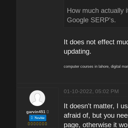
How much actually it
Google SERP's.
It does not effect mu
updating.
computer courses in lahore
,
digital ma
01-10-2022, 05:02 PM
It doesn't matter, I u
garvin451
afraid of, but you n
Newbie
page, otherwise it won'