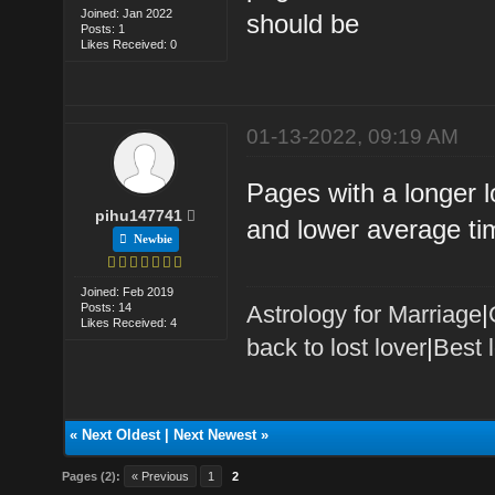
Joined: Jan 2022
should be
Posts: 1
Likes Received: 0
01-13-2022, 09:19 AM
Pages with a longer 
pihu147741
and lower average ti
Newbie
Joined: Feb 2019
Posts: 14
Astrology for Marriage
|
Likes Received: 4
back to lost lover
|
Best 
«
Next Oldest
|
Next Newest
»
Pages (2):
« Previous
1
2