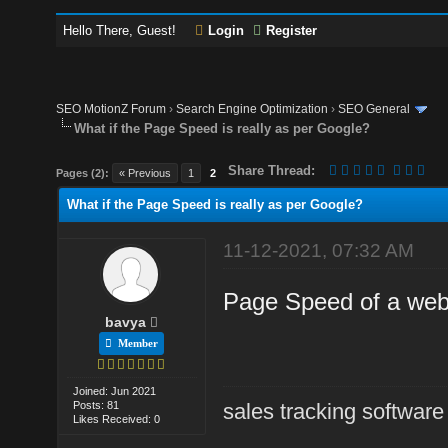
Hello There, Guest!
Login
Register
SEO MotionZ Forum
›
Search Engine Optimization
›
SEO General
What if the Page Speed is really as per Google?
Share Thread:
Pages (2):
« Previous
1
2
What if the Page Speed is really as per Google?
11-12-2021, 07:32 AM
Page Speed of a web
bavya
Member
Joined: Jun 2021
Posts: 81
sales tracking software
Likes Received: 0