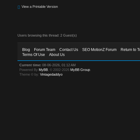
View a Printable Version
Users browsing this thread: 2 Guest(s)
Blog
Forum Team
Contact Us
SEO MotionZ Forum
Return to T
Terms Of Use
About Us
Current time:
08-06-2026, 01:12 AM
Powered By
MyBB
, © 2002-2026
MyBB Group
.
Theme © by:
Vintagedaddyo