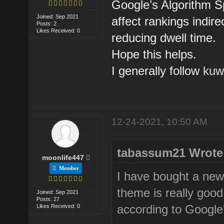
Google’s Algorithm 
Joined: Sep 2021
affect rankings indir
Posts: 2
Likes Received: 0
reducing dwell time.
Hope this helps.
I generally follow
kuw
12-24-2021, 10:50 AM
tabassum21 Wrote
moonlife447
Member
I have bought a new
theme is really good
Joined: Sep 2021
Posts: 27
according to Google
Likes Received: 0