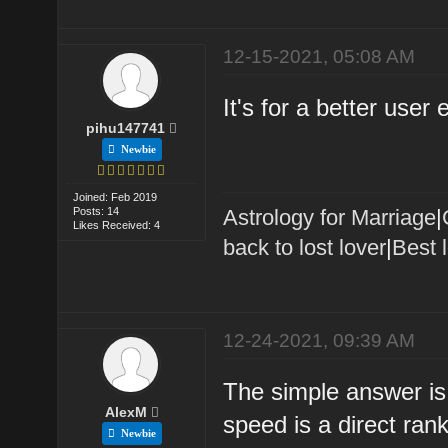
12-15-2021, 05:08 AM
It's for a better user
pihu147741
Newbie
Joined: Feb 2019
Posts: 14
Astrology for Marriage
|
Likes Received: 4
back to lost lover
|
Best 
12-24-2021, 09:39 AM
The simple answer is
AlexM
speed is a direct ran
Newbie