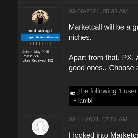
03-08-2021, 05:33 AM
Marketcall will be a g
mediadrug
niches.
Super Active Member
Joined: May 2015
Apart from that. PX, 
Posts: 724
Likes Received: 182
good ones.. Choose 
The following 1 use
•
lambi
03-11-2021, 07:51 AM
I looked into Marketcall