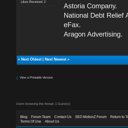
Likes Received: 2
Astoria Company.
National Debt Relief 
eFax.
Aragon Advertising.
«
Next Oldest
|
Next Newest
»
View a Printable Version
Users browsing this thread: 1 Guest(s)
Blog
Forum Team
Contact Us
SEO MotionZ Forum
Return to T
Terms Of Use
About Us