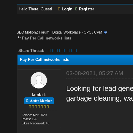
Hello There, Guest!
Login
Register
SEO MotionZ Forum
›
Digital Workplace
›
CPC / CPM
Pay Per Call networks lists
Share Thread:
Pay Per Call networks lists
03-08-2021, 05:27 AM
Looking for lead gene
lambi
garbage cleaning, wat
Active Member
Joined: Mar 2020
Posts: 126
Likes Received: 45