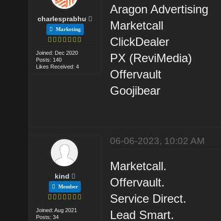
Aragon Advertising
charlesprabhu
Marketcall
Marketing
ClickDealer
Joined: Dec 2020
PX (ReviMedia)
Posts: 140
Likes Received: 4
Offervault
Goojibear
06-06-2023, 10:02 AM
Marketcall.
kind
Offervault.
Member
Service Direct.
Joined: Aug 2021
Lead Smart.
Posts: 34