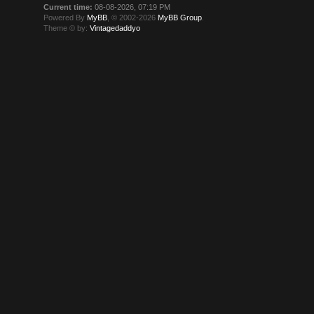
Current time:
08-08-2026, 07:19 PM
Powered By
MyBB
, © 2002-2026
MyBB Group
.
Theme © by:
Vintagedaddyo