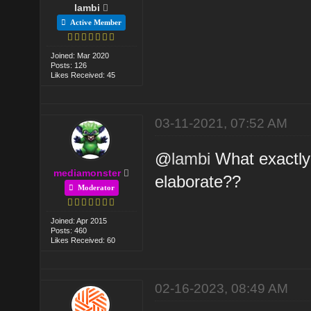
lambi
Active Member
Joined: Mar 2020
Posts: 126
Likes Received: 45
03-11-2021, 07:52 AM
@
lambi
What exactly 
mediamonster
elaborate??
Moderator
Joined: Apr 2015
Posts: 460
Likes Received: 60
02-16-2023, 08:49 AM