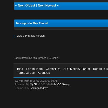
«
Next Oldest
|
Next Newest
»
Messages In This Thread
View a Printable Version
Users browsing this thread: 1 Guest(s)
Blog
Forum Team
Contact Us
SEO MotionZ Forum
Return to T
Terms Of Use
About Us
Current time:
08-07-2026, 09:03 AM
Powered By
MyBB
, © 2002-2026
MyBB Group
.
Theme © by:
Vintagedaddyo