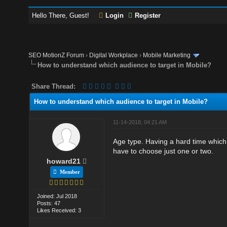
Hello There, Guest!
Login
Register
SEO MotionZ Forum
›
Digital Workplace
›
Mobile Marketing
How to understand which audience to target in Mobile?
Share Thread:
How to understand which audience to target in Mobile?
11-14-2018, 04:21 AM
Age type. Having a hard time which 
have to choose just one or two.
howard21
Member
Joined: Jul 2018
Posts: 47
Likes Received: 3