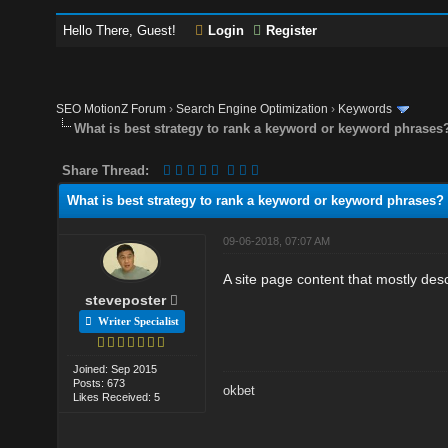
Hello There, Guest!
Login
Register
SEO MotionZ Forum
›
Search Engine Optimization
›
Keywords
What is best strategy to rank a keyword or keyword phrases
Share Thread:
What is best strategy to rank a keyword or keyword phrases?
09-06-2018, 07:07 AM
A site page content that mostly des
steveposter
Writer Specialist
Joined: Sep 2015
Posts: 673
okbet
Likes Received: 5