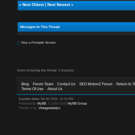
«
Next Oldest
|
Next Newest
»
Messages In This Thread
View a Printable Version
Users browsing this thread: 1 Guest(s)
Blog
Forum Team
Contact Us
SEO MotionZ Forum
Return to T
Terms Of Use
About Us
Current time:
08-08-2026, 10:10 PM
Powered By
MyBB
, © 2002-2026
MyBB Group
.
Theme © by:
Vintagedaddyo