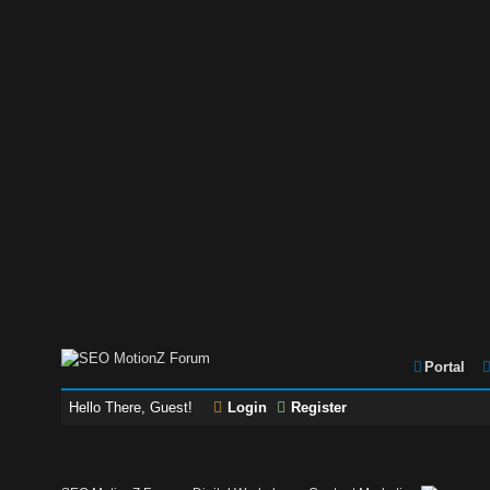
Portal
Hello There, Guest!
Login
Register