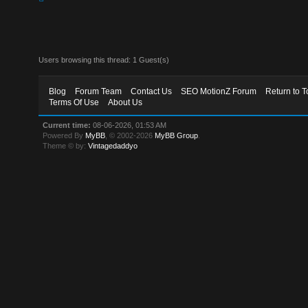
Users browsing this thread: 1 Guest(s)
Blog
Forum Team
Contact Us
SEO MotionZ Forum
Return to T
Terms Of Use
About Us
Current time:
08-06-2026, 01:53 AM
Powered By
MyBB
, © 2002-2026
MyBB Group
.
Theme © by:
Vintagedaddyo