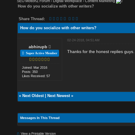
SEO MotionZ Forum
›
Digital Workplace
›
Content Marketing
How do you socialize with other writers?
Share Thread:
How do you socialize with other writers?
02-24-2018, 04:51 AM
abhirupb
Thanks for the honest replies guys.
Super Active Member
Joined: Mar 2016
Posts: 350
Likes Received: 57
«
Next Oldest
|
Next Newest
»
Messages In This Thread
View a Printable Version