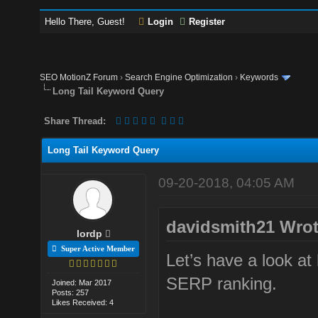
Hello There, Guest!
Login
Register
SEO MotionZ Forum
›
Search Engine Optimization
›
Keywords
Long Tail Keyword Query
Share Thread:
Long Tail Keyword Query
09-20-2018, 04:05 AM
davidsmith21 Wrot
lordp
Super Active Member
Let’s have a look at 
SERP ranking.
Joined: Mar 2017
Posts: 257
Likes Received: 4