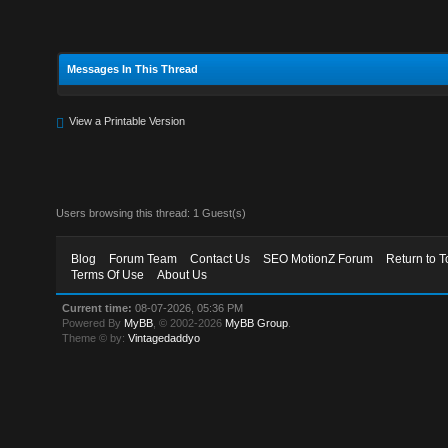
Messages In This Thread
View a Printable Version
Users browsing this thread: 1 Guest(s)
Blog
Forum Team
Contact Us
SEO MotionZ Forum
Return to T
Terms Of Use
About Us
Current time:
08-07-2026, 05:36 PM
Powered By
MyBB
, © 2002-2026
MyBB Group
.
Theme © by:
Vintagedaddyo