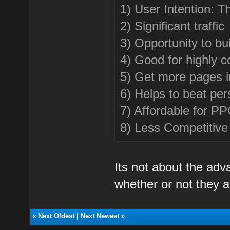
1) User Intention: 
2) Significant traffic
3) Opportunity to bu
4) Good for highly c
5) Get more pages 
6) Helps to beat per
7) Affordable for P
8) Less Competitive
Its not about the adv
whether or not they a
«
Next Oldest
|
Next Newest
»