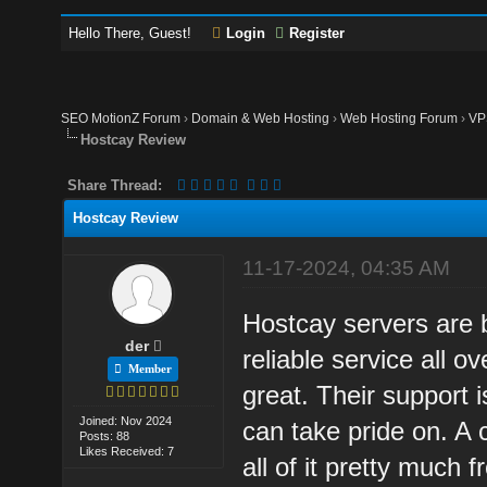
Hello There, Guest!
Login
Register
SEO MotionZ Forum
›
Domain & Web Hosting
›
Web Hosting Forum
›
VP
Hostcay Review
Share Thread:
Hostcay Review
11-17-2024, 04:35 AM
Hostcay servers are 
der
reliable service all 
Member
great. Their support 
Joined: Nov 2024
can take pride on. A 
Posts: 88
Likes Received: 7
all of it pretty much 