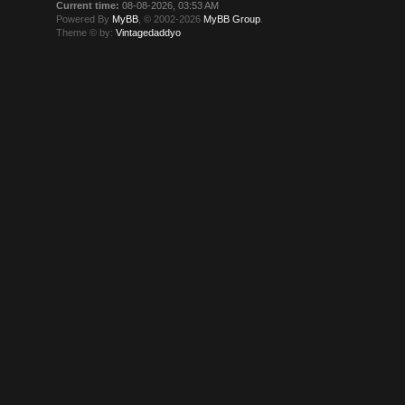
Current time:
08-08-2026, 03:53 AM
Powered By
MyBB
, © 2002-2026
MyBB Group
.
Theme © by:
Vintagedaddyo