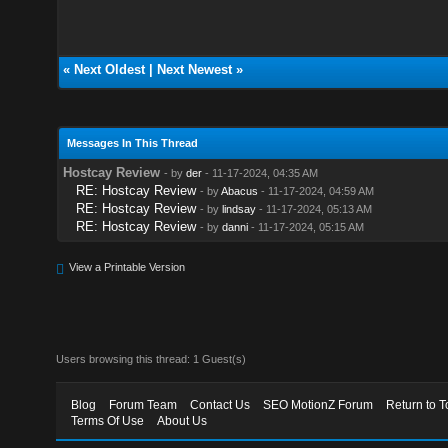
«
Next Oldest
|
Next Newest
»
Messages In This Thread
Hostcay Review
- by
der
- 11-17-2024, 04:35 AM
RE: Hostcay Review
- by
Abacus
- 11-17-2024, 04:59 AM
RE: Hostcay Review
- by
lindsay
- 11-17-2024, 05:13 AM
RE: Hostcay Review
- by
danni
- 11-17-2024, 05:15 AM
View a Printable Version
Users browsing this thread: 1 Guest(s)
Blog
Forum Team
Contact Us
SEO MotionZ Forum
Return to T
Terms Of Use
About Us