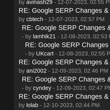
by
avinash29
- 12-07-2023, 02:55 
RE: Google SERP Changes & 
by
cbtech
- 12-07-2023, 02:57 PM
RE: Google SERP Changes & 
- by
lamhik21
- 12-08-2023, 02:53
RE: Google SERP Changes &
- by
UKcart
- 12-08-2023, 02:55 
RE: Google SERP Changes & 
by
ani2002
- 12-09-2023, 02:46 PM
RE: Google SERP Changes & 
- by
cyndey
- 12-09-2023, 02:47 P
RE: Google SERP Changes & 
by
lolab
- 12-10-2023, 02:44 PM