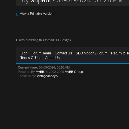
View a Printable Version
Users browsing this thread: 1 Guest(s)
Blog
Forum Team
Contact Us
SEO MotionZ Forum
Return to T
Terms Of Use
About Us
Current time:
08-09-2026, 05:52 AM
Powered By
MyBB
, © 2002-2026
MyBB Group
.
Theme © by:
Vintagedaddyo