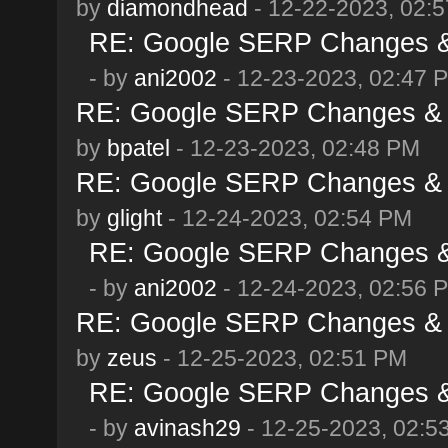
by
diamondhead
- 12-22-2023, 02:
RE: Google SERP Changes & 
- by
ani2002
- 12-23-2023, 02:47 
RE: Google SERP Changes & 
by
bpatel
- 12-23-2023, 02:48 PM
RE: Google SERP Changes & 
by
glight
- 12-24-2023, 02:54 PM
RE: Google SERP Changes & 
- by
ani2002
- 12-24-2023, 02:56 
RE: Google SERP Changes & 
by
zeus
- 12-25-2023, 02:51 PM
RE: Google SERP Changes & 
- by
avinash29
- 12-25-2023, 02:5