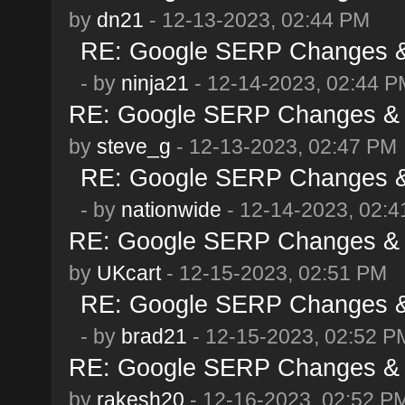
by
dn21
- 12-13-2023, 02:44 PM
RE: Google SERP Changes & 
- by
ninja21
- 12-14-2023, 02:44 P
RE: Google SERP Changes & 
by
steve_g
- 12-13-2023, 02:47 PM
RE: Google SERP Changes & 
- by
nationwide
- 12-14-2023, 02:
RE: Google SERP Changes & 
by
UKcart
- 12-15-2023, 02:51 PM
RE: Google SERP Changes & 
- by
brad21
- 12-15-2023, 02:52 P
RE: Google SERP Changes & 
by
rakesh20
- 12-16-2023, 02:52 P