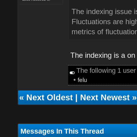
The indexing issue i
Fluctuations are hi
metrics of fluctuatio
The indexing is a on 
The following 1 use
•
felu
«
Next Oldest
|
Next Newest
»
Messages In This Thread