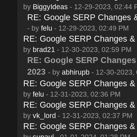
by
BiggyIdeas
- 12-29-2023, 02:44
RE: Google SERP Changes & 
- by
felu
- 12-29-2023, 02:49 PM
RE: Google SERP Changes & 
by
brad21
- 12-30-2023, 02:59 PM
RE: Google SERP Changes 
2023
- by
abhirupb
- 12-30-2023,
RE: Google SERP Changes & 
by
felu
- 12-31-2023, 02:36 PM
RE: Google SERP Changes & 
by
vk_lord
- 12-31-2023, 02:37 PM
RE: Google SERP Changes & 
by
supaul
- 01-01-2024, 01:28 PM