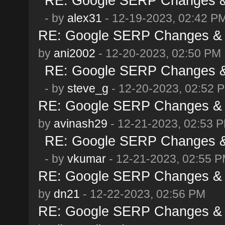
RE: Google SERP Changes & 
- by
alex31
- 12-19-2023, 02:42 P
RE: Google SERP Changes & 
by
ani2002
- 12-20-2023, 02:50 PM
RE: Google SERP Changes & 
- by
steve_g
- 12-20-2023, 02:52 
RE: Google SERP Changes & 
by
avinash29
- 12-21-2023, 02:53 
RE: Google SERP Changes & 
- by
vkumar
- 12-21-2023, 02:55 
RE: Google SERP Changes & 
by
dn21
- 12-22-2023, 02:56 PM
RE: Google SERP Changes & 