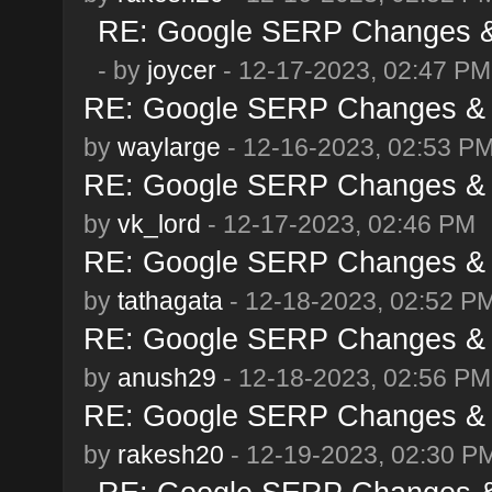
RE: Google SERP Changes & 
- by
joycer
- 12-17-2023, 02:47 PM
RE: Google SERP Changes & 
by
waylarge
- 12-16-2023, 02:53 P
RE: Google SERP Changes & 
by
vk_lord
- 12-17-2023, 02:46 PM
RE: Google SERP Changes & 
by
tathagata
- 12-18-2023, 02:52 P
RE: Google SERP Changes & 
by
anush29
- 12-18-2023, 02:56 PM
RE: Google SERP Changes & 
by
rakesh20
- 12-19-2023, 02:30 P