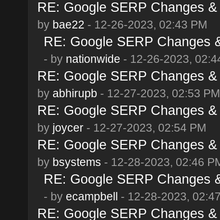
RE: Google SERP Changes & 
by
bae22
- 12-26-2023, 02:43 PM
RE: Google SERP Changes & 
- by
nationwide
- 12-26-2023, 02:
RE: Google SERP Changes & 
by
abhirupb
- 12-27-2023, 02:53 PM
RE: Google SERP Changes & 
by
joycer
- 12-27-2023, 02:54 PM
RE: Google SERP Changes & 
by
bsystems
- 12-28-2023, 02:46 P
RE: Google SERP Changes & 
- by
ecampbell
- 12-28-2023, 02:4
RE: Google SERP Changes & 