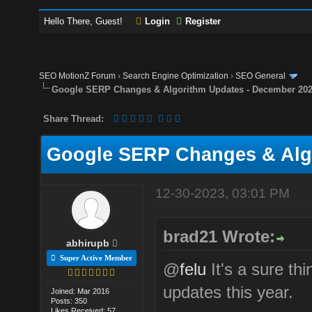
Hello There, Guest!
Login
Register
SEO MotionZ Forum
›
Search Engine Optimization
›
SEO General
Google SERP Changes & Algorithm Updates - December 20
Share Thread:
Google SERP Changes & Alg
12-30-2023, 03:01 PM
brad21 Wrote:
abhirupb
Super Active Member
@
felu
It's a sure th
updates this year.
Joined: Mar 2016
Posts: 350
Likes Received: 57