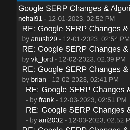
Google SERP Changes & Algor
nehal91
- 12-01-2023, 02:52 PM
RE: Google SERP Changes & 
by
anush29
- 12-01-2023, 02:54 PM
RE: Google SERP Changes & 
by
vk_lord
- 12-02-2023, 02:39 PM
RE: Google SERP Changes & 
by
brian
- 12-02-2023, 02:41 PM
RE: Google SERP Changes & 
- by
frank
- 12-03-2023, 02:51 PM
RE: Google SERP Changes & 
- by
ani2002
- 12-03-2023, 02:52 