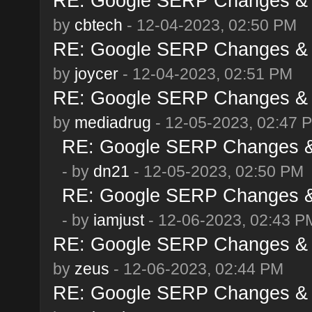
RE: Google SERP Changes & 
by
cbtech
- 12-04-2023, 02:50 PM
RE: Google SERP Changes & 
by
joycer
- 12-04-2023, 02:51 PM
RE: Google SERP Changes & 
by
mediadrug
- 12-05-2023, 02:47 
RE: Google SERP Changes & 
- by
dn21
- 12-05-2023, 02:50 PM
RE: Google SERP Changes & 
- by
iamjust
- 12-06-2023, 02:43 P
RE: Google SERP Changes & 
by
zeus
- 12-06-2023, 02:44 PM
RE: Google SERP Changes & 