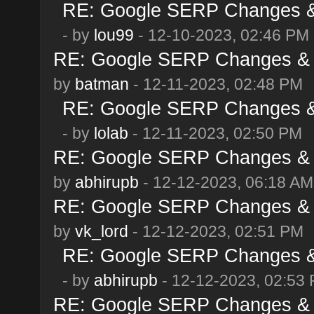
RE: Google SERP Changes & 
- by
lou99
- 12-10-2023, 02:46 PM
RE: Google SERP Changes & 
by
batman
- 12-11-2023, 02:48 PM
RE: Google SERP Changes & 
- by
lolab
- 12-11-2023, 02:50 PM
RE: Google SERP Changes & 
by
abhirupb
- 12-12-2023, 06:18 AM
RE: Google SERP Changes & 
by
vk_lord
- 12-12-2023, 02:51 PM
RE: Google SERP Changes & 
- by
abhirupb
- 12-12-2023, 02:53
RE: Google SERP Changes & 