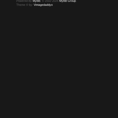
Powered By
MyBB
, © 2002-2026
MyBB Group
.
Theme © by:
Vintagedaddyo