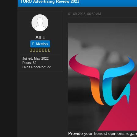
TORO Advertising Review 2023
01-09-2023, 06:59 AM
Aff
Member
Joined: May 2022
Posts: 62
Likes Received: 22
Provide your honest opinions regard