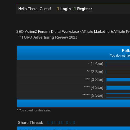
Hello There, Guest!
Login
Register
SEO MotionZ Forum
›
Digital Workplace
›
Affiliate Marketing & Affiliate P
TORO Advertising Review 2023
Poll
You do not hav
* [1 Star]
** [2 Star]
*** [3 Star]
**** [4 Star]
***** [5 Star]
* You voted for this item.
Share Thread: