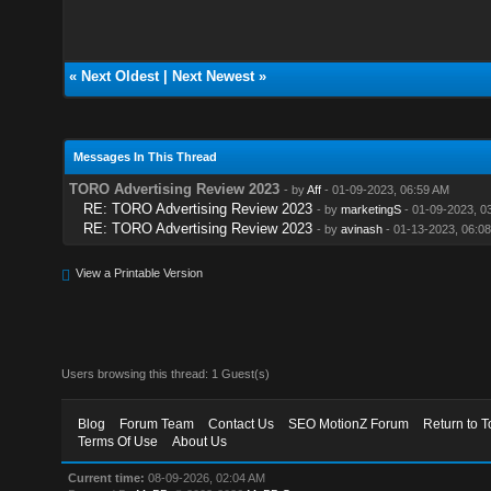
«
Next Oldest
|
Next Newest
»
Messages In This Thread
TORO Advertising Review 2023
- by
Aff
- 01-09-2023, 06:59 AM
RE: TORO Advertising Review 2023
- by
marketingS
- 01-09-2023, 0
RE: TORO Advertising Review 2023
- by
avinash
- 01-13-2023, 06:0
View a Printable Version
Users browsing this thread: 1 Guest(s)
Blog
Forum Team
Contact Us
SEO MotionZ Forum
Return to T
Terms Of Use
About Us
Current time:
08-09-2026, 02:04 AM