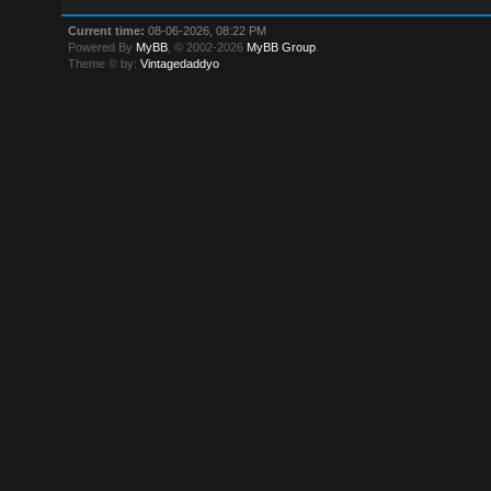
Current time:
08-06-2026, 08:22 PM
Powered By
MyBB
, © 2002-2026
MyBB Group
.
Theme © by:
Vintagedaddyo