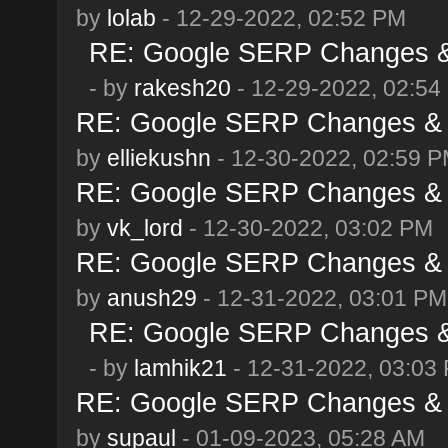
by
lolab
- 12-29-2022, 02:52 PM
RE: Google SERP Changes & 
- by
rakesh20
- 12-29-2022, 02:54
RE: Google SERP Changes & 
by
elliekushn
- 12-30-2022, 02:59 
RE: Google SERP Changes & 
by
vk_lord
- 12-30-2022, 03:02 PM
RE: Google SERP Changes & 
by
anush29
- 12-31-2022, 03:01 PM
RE: Google SERP Changes & 
- by
lamhik21
- 12-31-2022, 03:03
RE: Google SERP Changes & 
by
supaul
- 01-09-2023, 05:28 AM