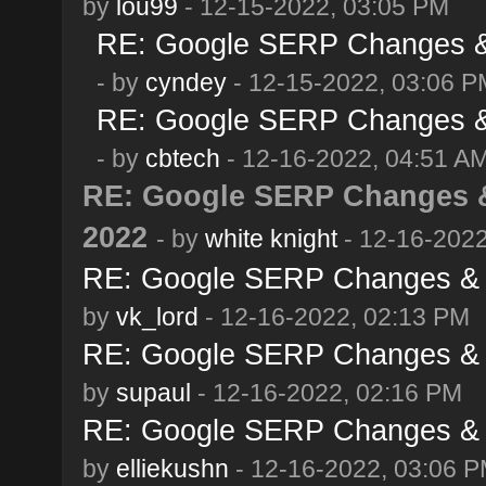
by
lou99
- 12-15-2022, 03:05 PM
RE: Google SERP Changes & 
- by
cyndey
- 12-15-2022, 03:06 P
RE: Google SERP Changes & 
- by
cbtech
- 12-16-2022, 04:51 A
RE: Google SERP Changes &
2022
- by
white knight
- 12-16-2022
RE: Google SERP Changes & 
by
vk_lord
- 12-16-2022, 02:13 PM
RE: Google SERP Changes & 
by
supaul
- 12-16-2022, 02:16 PM
RE: Google SERP Changes & 
by
elliekushn
- 12-16-2022, 03:06 