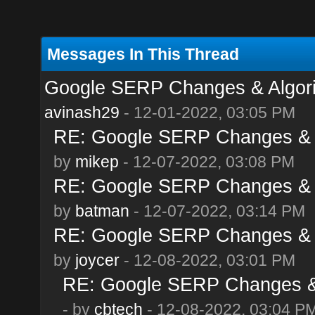
Messages In This Thread
Google SERP Changes & Algor
avinash29
- 12-01-2022, 03:05 PM
RE: Google SERP Changes & 
by
mikep
- 12-07-2022, 03:08 PM
RE: Google SERP Changes & 
by
batman
- 12-07-2022, 03:14 PM
RE: Google SERP Changes & 
by
joycer
- 12-08-2022, 03:01 PM
RE: Google SERP Changes & 
- by
cbtech
- 12-08-2022, 03:04 P