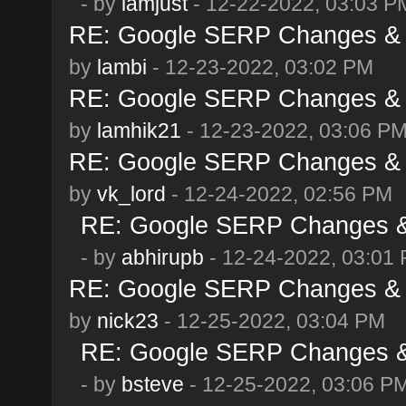
- by
iamjust
- 12-22-2022, 03:03 P
RE: Google SERP Changes & 
by
lambi
- 12-23-2022, 03:02 PM
RE: Google SERP Changes & 
by
lamhik21
- 12-23-2022, 03:06 P
RE: Google SERP Changes & 
by
vk_lord
- 12-24-2022, 02:56 PM
RE: Google SERP Changes & 
- by
abhirupb
- 12-24-2022, 03:01
RE: Google SERP Changes & 
by
nick23
- 12-25-2022, 03:04 PM
RE: Google SERP Changes & 
- by
bsteve
- 12-25-2022, 03:06 P