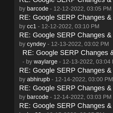
by
barcode
- 12-12-2022, 03:05 PM
RE: Google SERP Changes & 
by
cc1
- 12-12-2022, 03:10 PM
RE: Google SERP Changes & 
by
cyndey
- 12-13-2022, 03:02 PM
RE: Google SERP Changes & 
- by
waylarge
- 12-13-2022, 03:04
RE: Google SERP Changes & 
by
abhirupb
- 12-14-2022, 03:00 PM
RE: Google SERP Changes & 
by
barcode
- 12-14-2022, 03:03 PM
RE: Google SERP Changes & 