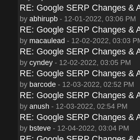
RE: Google SERP Changes & A
by
abhirupb
- 12-01-2022, 03:06 PM
RE: Google SERP Changes & A
by
macaulead
- 12-02-2022, 03:03 P
RE: Google SERP Changes & A
by
cyndey
- 12-02-2022, 03:05 PM
RE: Google SERP Changes & A
by
barcode
- 12-03-2022, 02:52 PM
RE: Google SERP Changes & A
by
anush
- 12-03-2022, 02:54 PM
RE: Google SERP Changes & A
by
bsteve
- 12-04-2022, 03:04 PM
RE: Google SERP Changes & A