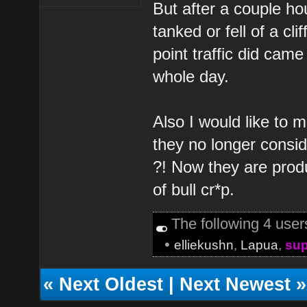
But after a couple hou
tanked or fell of a cl
point traffic did came
whole day.
Also I would like to m
they no longer consid
?! Now they are produ
of bull cr*p.
The following 4 use
•
elliekushn
,
Lapua
,
sup
«
Next Oldest
|
Next Newest
»