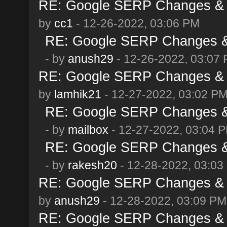
RE: Google SERP Changes & 
by
cc1
- 12-26-2022, 03:06 PM
RE: Google SERP Changes & 
- by
anush29
- 12-26-2022, 03:07
RE: Google SERP Changes & 
by
lamhik21
- 12-27-2022, 03:02 P
RE: Google SERP Changes & 
- by
mailbox
- 12-27-2022, 03:04 
RE: Google SERP Changes & 
- by
rakesh20
- 12-28-2022, 03:03
RE: Google SERP Changes & 
by
anush29
- 12-28-2022, 03:09 PM
RE: Google SERP Changes & 