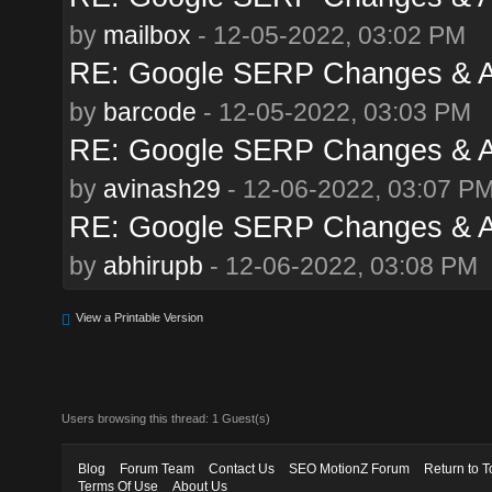
by
mailbox
- 12-05-2022, 03:02 PM
RE: Google SERP Changes & A
by
barcode
- 12-05-2022, 03:03 PM
RE: Google SERP Changes & A
by
avinash29
- 12-06-2022, 03:07 P
RE: Google SERP Changes & A
by
abhirupb
- 12-06-2022, 03:08 PM
View a Printable Version
Users browsing this thread: 1 Guest(s)
Blog
Forum Team
Contact Us
SEO MotionZ Forum
Return to T
Terms Of Use
About Us