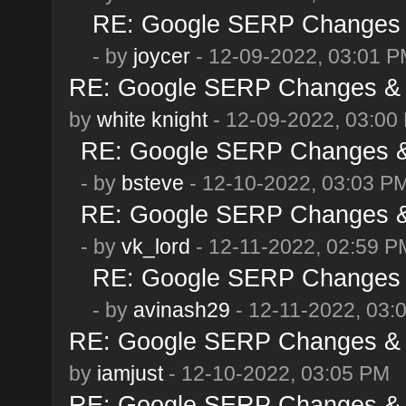
RE: Google SERP Changes &
- by
joycer
- 12-09-2022, 03:01 
RE: Google SERP Changes & 
by
white knight
- 12-09-2022, 03:00
RE: Google SERP Changes & 
- by
bsteve
- 12-10-2022, 03:03 P
RE: Google SERP Changes & 
- by
vk_lord
- 12-11-2022, 02:59 P
RE: Google SERP Changes &
- by
avinash29
- 12-11-2022, 03:
RE: Google SERP Changes & 
by
iamjust
- 12-10-2022, 03:05 PM
RE: Google SERP Changes & 