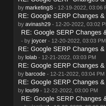
by
marketingS
- 12-19-2022, 03:06
RE: Google SERP Changes & 
by
avinash29
- 12-20-2022, 03:02 
RE: Google SERP Changes & 
- by
joycer
- 12-20-2022, 03:03 PM
RE: Google SERP Changes & 
by
lolab
- 12-21-2022, 03:03 PM
RE: Google SERP Changes & 
by
barcode
- 12-21-2022, 03:04 PM
RE: Google SERP Changes & 
by
lou99
- 12-22-2022, 03:00 PM
RE: Google SERP Changes & 