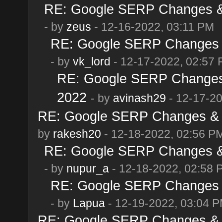
RE: Google SERP Changes & 
- by
zeus
- 12-16-2022, 03:11 PM
RE: Google SERP Changes &
- by
vk_lord
- 12-17-2022, 02:57
RE: Google SERP Changes 
2022
- by
avinash29
- 12-17-2
RE: Google SERP Changes & 
by
rakesh20
- 12-18-2022, 02:56 P
RE: Google SERP Changes & 
- by
nupur_a
- 12-18-2022, 02:58 
RE: Google SERP Changes &
- by
Lapua
- 12-19-2022, 03:04 
RE: Google SERP Changes & 