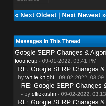
«
Next Oldest
|
Next Newest
»
Messages In This Thread
Google SERP Changes & Algor
lootmeup
- 09-01-2022, 03:41 PM
RE: Google SERP Changes & A
by
white knight
- 09-02-2022, 03:09
RE: Google SERP Changes & 
- by
elliekushn
- 09-02-2022, 03:1
RE: Google SERP Changes & A