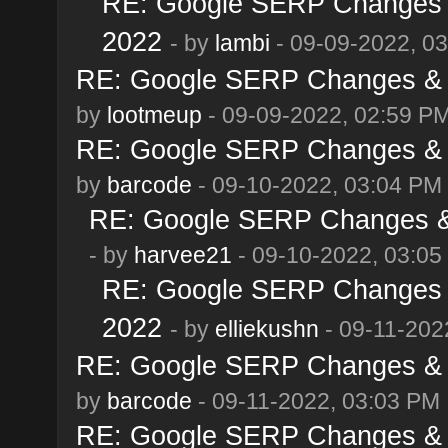
RE: Google SERP Changes &
2022
- by
lambi
- 09-09-2022, 0
RE: Google SERP Changes & A
by
lootmeup
- 09-09-2022, 02:59 P
RE: Google SERP Changes & A
by
barcode
- 09-10-2022, 03:04 PM
RE: Google SERP Changes & 
- by
harvee21
- 09-10-2022, 03:05
RE: Google SERP Changes &
2022
- by
elliekushn
- 09-11-202
RE: Google SERP Changes & A
by
barcode
- 09-11-2022, 03:03 PM
RE: Google SERP Changes & A