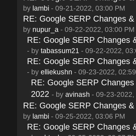
by
lambi
- 09-21-2022, 03:00 PM
RE: Google SERP Changes & A
by
nupur_a
- 09-22-2022, 03:00 PM
RE: Google SERP Changes & 
- by
tabassum21
- 09-22-2022, 03
RE: Google SERP Changes & 
- by
elliekushn
- 09-23-2022, 02:5
RE: Google SERP Changes &
2022
- by
avinash
- 09-23-2022,
RE: Google SERP Changes & A
by
lambi
- 09-25-2022, 03:06 PM
RE: Google SERP Changes & 