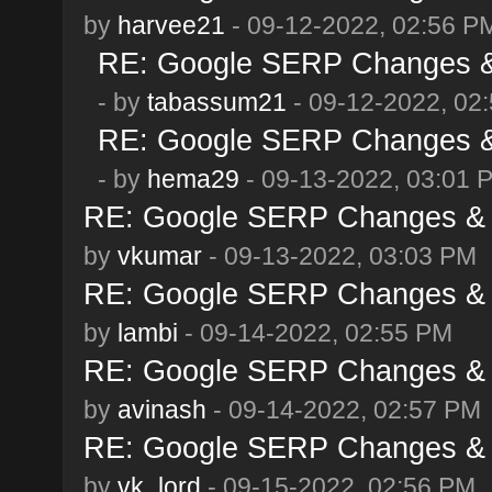
by
harvee21
- 09-12-2022, 02:56 P
RE: Google SERP Changes & 
- by
tabassum21
- 09-12-2022, 02
RE: Google SERP Changes & 
- by
hema29
- 09-13-2022, 03:01 
RE: Google SERP Changes & A
by
vkumar
- 09-13-2022, 03:03 PM
RE: Google SERP Changes & A
by
lambi
- 09-14-2022, 02:55 PM
RE: Google SERP Changes & A
by
avinash
- 09-14-2022, 02:57 PM
RE: Google SERP Changes & A
by
vk_lord
- 09-15-2022, 02:56 PM