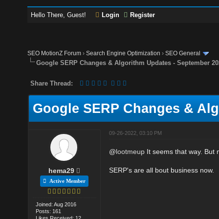
Hello There, Guest!
Login
Register
SEO MotionZ Forum
›
Search Engine Optimization
›
SEO General
Google SERP Changes & Algorithm Updates - September 20
Share Thread:
Google SERP Changes & Algo
09-26-2022, 03:10 PM
@
lootmeup
It seems that way. But 
SERP's are all bout business now.
hema29
Active Member
Joined: Aug 2016
Posts: 161
Likes Received: 12