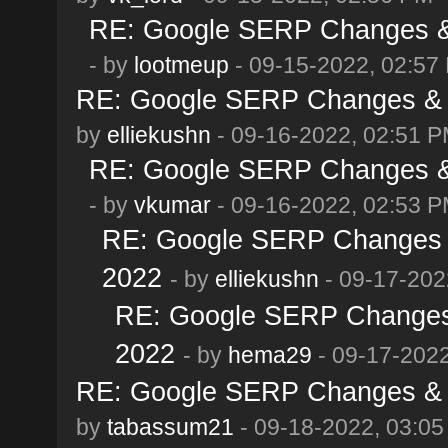
RE: Google SERP Changes & 
- by
lootmeup
- 09-15-2022, 02:57
RE: Google SERP Changes & A
by
elliekushn
- 09-16-2022, 02:51 
RE: Google SERP Changes & 
- by
vkumar
- 09-16-2022, 02:53 
RE: Google SERP Changes &
2022
- by
elliekushn
- 09-17-202
RE: Google SERP Changes 
2022
- by
hema29
- 09-17-2022
RE: Google SERP Changes & A
by
tabassum21
- 09-18-2022, 03:0