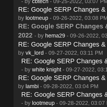
- by
cbtech
- 09-25-2022, 03:07 P
RE: Google SERP Changes & A
by
lootmeup
- 09-26-2022, 03:08 P
RE: Google SERP Changes &
2022
- by
hema29
- 09-26-2022, 0
RE: Google SERP Changes & A
by
vk_lord
- 09-27-2022, 03:11 PM
RE: Google SERP Changes & 
- by
white knight
- 09-27-2022, 03
RE: Google SERP Changes & A
by
lambi
- 09-28-2022, 03:04 PM
RE: Google SERP Changes & 
- by
lootmeup
- 09-28-2022, 03:07