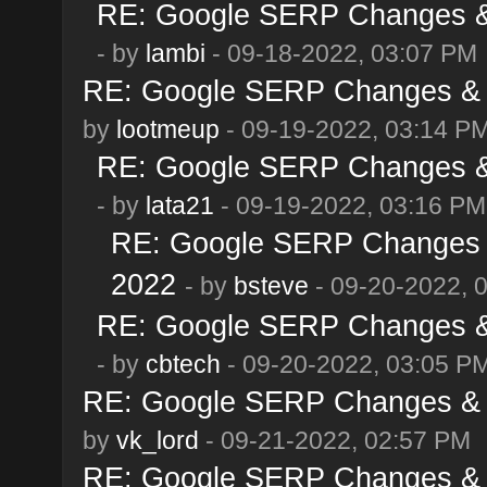
RE: Google SERP Changes & 
- by
lambi
- 09-18-2022, 03:07 PM
RE: Google SERP Changes & A
by
lootmeup
- 09-19-2022, 03:14 P
RE: Google SERP Changes & 
- by
lata21
- 09-19-2022, 03:16 PM
RE: Google SERP Changes &
2022
- by
bsteve
- 09-20-2022, 
RE: Google SERP Changes & 
- by
cbtech
- 09-20-2022, 03:05 P
RE: Google SERP Changes & A
by
vk_lord
- 09-21-2022, 02:57 PM
RE: Google SERP Changes & A