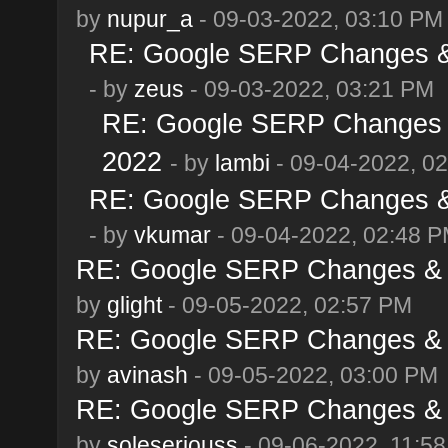
by
nupur_a
- 09-03-2022, 03:10 PM
RE: Google SERP Changes & 
- by
zeus
- 09-03-2022, 03:21 PM
RE: Google SERP Changes &
2022
- by
lambi
- 09-04-2022, 0
RE: Google SERP Changes & 
- by
vkumar
- 09-04-2022, 02:48 
RE: Google SERP Changes & A
by
glight
- 09-05-2022, 02:57 PM
RE: Google SERP Changes & A
by
avinash
- 09-05-2022, 03:00 PM
RE: Google SERP Changes & A
by
soleseriouss
- 09-06-2022, 11:5