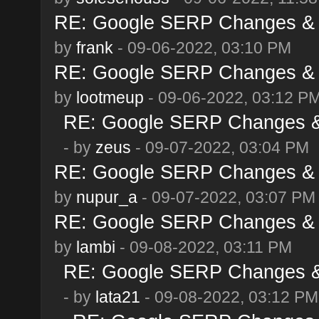
RE: Google SERP Changes & A
by
frank
- 09-06-2022, 03:10 PM
RE: Google SERP Changes & A
by
lootmeup
- 09-06-2022, 03:12 P
RE: Google SERP Changes & 
- by
zeus
- 09-07-2022, 03:04 PM
RE: Google SERP Changes & A
by
nupur_a
- 09-07-2022, 03:07 PM
RE: Google SERP Changes & A
by
lambi
- 09-08-2022, 03:11 PM
RE: Google SERP Changes & 
- by
lata21
- 09-08-2022, 03:12 PM