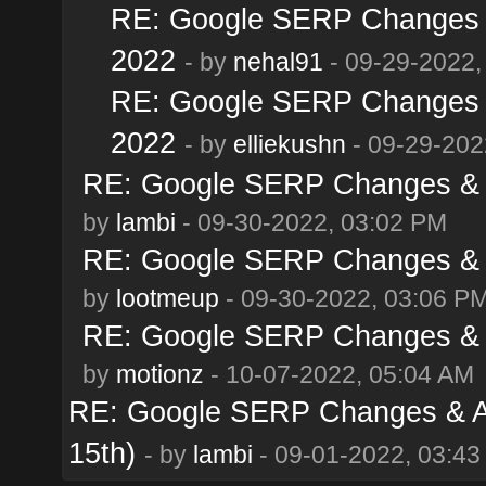
RE: Google SERP Changes &
2022
- by
nehal91
- 09-29-2022,
RE: Google SERP Changes &
2022
- by
elliekushn
- 09-29-202
RE: Google SERP Changes & A
by
lambi
- 09-30-2022, 03:02 PM
RE: Google SERP Changes & A
by
lootmeup
- 09-30-2022, 03:06 P
RE: Google SERP Changes & A
by
motionz
- 10-07-2022, 05:04 AM
RE: Google SERP Changes & Al
15th)
- by
lambi
- 09-01-2022, 03:4