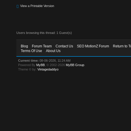
View a Printable Version
Users browsing this thread: 1 Guest(s)
Blog
Forum Team
Contact Us
SEO MotionZ Forum
Return to T
Terms Of Use
About Us
Current time:
08-06-2026, 11:24 AM
Powered By
MyBB
, © 2002-2026
MyBB Group
.
Theme © by:
Vintagedaddyo