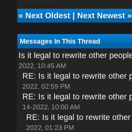
«
Next Oldest
|
Next Newest
»
Messages In This Thread
Is it legal to rewrite other peopl
2022, 10:45 AM
RE: Is it legal to rewrite other 
2022, 02:59 PM
RE: Is it legal to rewrite other 
14-2022, 10:00 AM
RE: Is it legal to rewrite other
2022, 01:23 PM