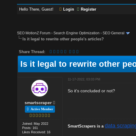
Hello There, Guest!
Login
Register
SEO MotionZ Forum
›
Search Engine Optimization
›
SEO General
Is it legal to rewrite other people's articles?
Share Thread:
Is it legal to rewrite other pe
11-17-2022, 03:03 PM
So it's concluded or not?
smartscraper
Active Member
Joined: May 2022
data scrapin
SmartScrapers is a
Posts: 161
Likes Received: 16