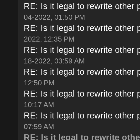
RE: Is it legal to rewrite other 
04-2022, 01:50 PM
RE: Is it legal to rewrite other 
2022, 12:35 PM
RE: Is it legal to rewrite other 
18-2022, 03:59 AM
RE: Is it legal to rewrite other 
12:50 PM
RE: Is it legal to rewrite other 
10:17 AM
RE: Is it legal to rewrite other 
07:59 AM
RE: Is it legal to rewrite oth