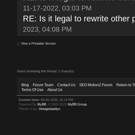
11-17-2022, 03:03 PM
RE: Is it legal to rewrite other 
2023, 04:08 PM
View a Printable Version
Users browsing this thread: 1 Guest(s)
Blog
Forum Team
Contact Us
SEO MotionZ Forum
Return to T
Terms Of Use
About Us
Current time:
08-06-2026, 10:14 PM
Powered By
MyBB
, © 2002-2026
MyBB Group
.
Theme © by:
Vintagedaddyo