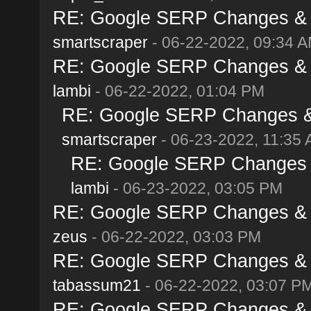
RE: Google SERP Changes & A
smartscraper
- 06-22-2022, 09:34 
RE: Google SERP Changes & A
lambi
- 06-22-2022, 01:04 PM
RE: Google SERP Changes & 
smartscraper
- 06-23-2022, 11:35
RE: Google SERP Changes &
lambi
- 06-23-2022, 03:05 PM
RE: Google SERP Changes & A
zeus
- 06-22-2022, 03:03 PM
RE: Google SERP Changes & A
tabassum21
- 06-22-2022, 03:07 P
RE: Google SERP Changes & A