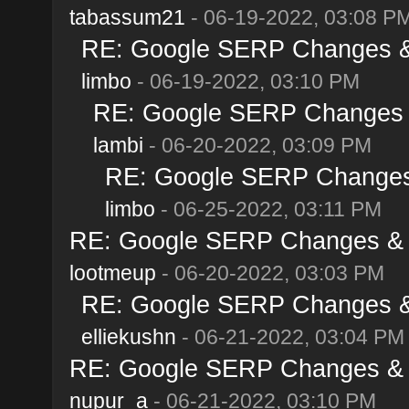
tabassum21
- 06-19-2022, 03:08 P
RE: Google SERP Changes & 
limbo
- 06-19-2022, 03:10 PM
RE: Google SERP Changes &
lambi
- 06-20-2022, 03:09 PM
RE: Google SERP Changes 
limbo
- 06-25-2022, 03:11 PM
RE: Google SERP Changes & A
lootmeup
- 06-20-2022, 03:03 PM
RE: Google SERP Changes & 
elliekushn
- 06-21-2022, 03:04 PM
RE: Google SERP Changes & A
nupur_a
- 06-21-2022, 03:10 PM