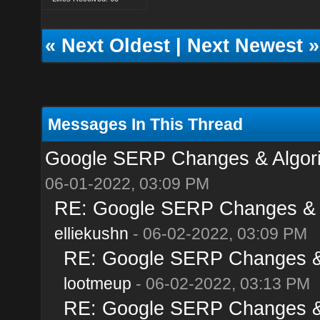
«
Next Oldest
|
Next Newest
»
Messages In This Thread
Google SERP Changes & Algori
06-01-2022, 03:09 PM
RE: Google SERP Changes & A
elliekushn
- 06-02-2022, 03:09 PM
RE: Google SERP Changes & 
lootmeup
- 06-02-2022, 03:13 PM
RE: Google SERP Changes & 