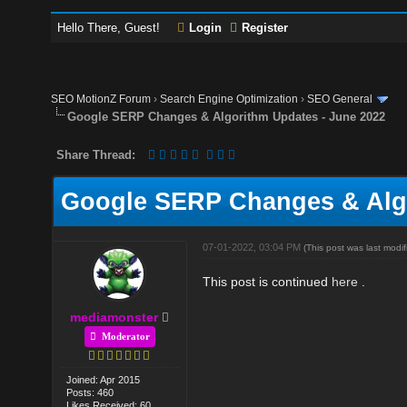
Hello There, Guest!
Login
Register
SEO MotionZ Forum
›
Search Engine Optimization
›
SEO General
Google SERP Changes & Algorithm Updates - June 2022
Share Thread:
Google SERP Changes & Algo
07-01-2022, 03:04 PM
(This post was last mod
This post is continued
here
.
mediamonster
Moderator
Joined: Apr 2015
Posts: 460
Likes Received: 60