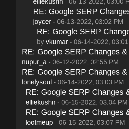
elliekushn
- 06-13-2022, 03:00 
RE: Google SERP Changes 
joycer
- 06-13-2022, 03:02 PM
RE: Google SERP Changes
by
vkumar
- 06-14-2022, 03:0
RE: Google SERP Changes & A
nupur_a
- 06-12-2022, 02:55 PM
RE: Google SERP Changes & A
lonelysoul
- 06-14-2022, 03:03 PM
RE: Google SERP Changes & 
elliekushn
- 06-15-2022, 03:04 PM
RE: Google SERP Changes & 
lootmeup
- 06-15-2022, 03:07 PM