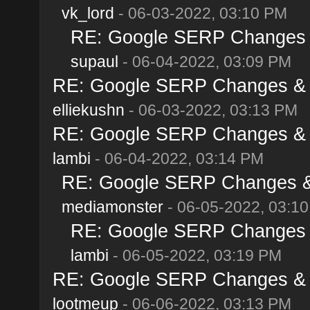
vk_lord
- 06-03-2022, 03:10 PM
RE: Google SERP Changes &
supaul
- 06-04-2022, 03:09 PM
RE: Google SERP Changes & A
elliekushn
- 06-03-2022, 03:13 PM
RE: Google SERP Changes & A
lambi
- 06-04-2022, 03:14 PM
RE: Google SERP Changes & 
mediamonster
- 06-05-2022, 03:1
RE: Google SERP Changes &
lambi
- 06-05-2022, 03:19 PM
RE: Google SERP Changes & A
lootmeup
- 06-06-2022, 03:13 PM