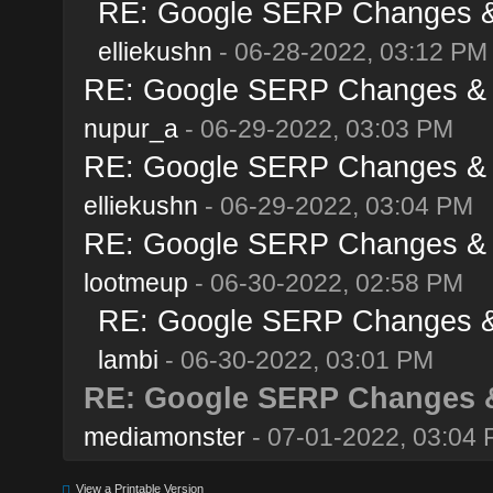
RE: Google SERP Changes & 
elliekushn
- 06-28-2022, 03:12 PM
RE: Google SERP Changes & A
nupur_a
- 06-29-2022, 03:03 PM
RE: Google SERP Changes & A
elliekushn
- 06-29-2022, 03:04 PM
RE: Google SERP Changes & A
lootmeup
- 06-30-2022, 02:58 PM
RE: Google SERP Changes & 
lambi
- 06-30-2022, 03:01 PM
RE: Google SERP Changes &
mediamonster
- 07-01-2022, 03:04
View a Printable Version