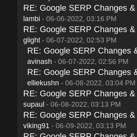
RE: Google SERP Changes & A
lambi
- 06-06-2022, 03:16 PM
RE: Google SERP Changes & A
glight
- 06-07-2022, 02:53 PM
RE: Google SERP Changes & 
avinash
- 06-07-2022, 02:56 PM
RE: Google SERP Changes & 
elliekushn
- 06-08-2022, 03:04 PM
RE: Google SERP Changes & A
supaul
- 06-08-2022, 03:13 PM
RE: Google SERP Changes & A
viking91
- 06-09-2022, 03:13 PM
RE: Google SERP Changes & A