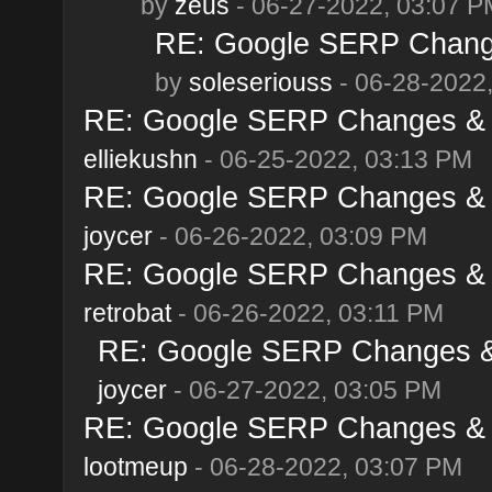
by
zeus
- 06-27-2022, 03:07 P
RE: Google SERP Change
by
soleseriouss
- 06-28-2022
RE: Google SERP Changes & A
elliekushn
- 06-25-2022, 03:13 PM
RE: Google SERP Changes & A
joycer
- 06-26-2022, 03:09 PM
RE: Google SERP Changes & A
retrobat
- 06-26-2022, 03:11 PM
RE: Google SERP Changes & 
joycer
- 06-27-2022, 03:05 PM
RE: Google SERP Changes & A
lootmeup
- 06-28-2022, 03:07 PM