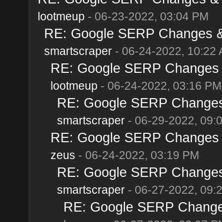
lootmeup
- 06-23-2022, 03:04 PM
RE: Google SERP Changes & 
smartscraper
- 06-24-2022, 10:22
RE: Google SERP Changes &
lootmeup
- 06-24-2022, 03:16 PM
RE: Google SERP Changes 
smartscraper
- 06-29-2022, 09:
RE: Google SERP Changes &
zeus
- 06-24-2022, 03:19 PM
RE: Google SERP Changes 
smartscraper
- 06-27-2022, 09:
RE: Google SERP Changes