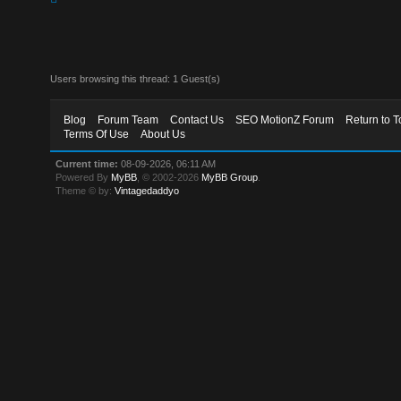
Users browsing this thread: 1 Guest(s)
Blog
Forum Team
Contact Us
SEO MotionZ Forum
Return to T
Terms Of Use
About Us
Current time:
08-09-2026, 06:11 AM
Powered By
MyBB
, © 2002-2026
MyBB Group
.
Theme © by:
Vintagedaddyo