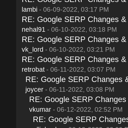
lambi
- 06-09-2022, 03:17 PM
RE: Google SERP Changes & A
nehal91
- 06-10-2022, 03:18 PM
RE: Google SERP Changes & A
vk_lord
- 06-10-2022, 03:21 PM
RE: Google SERP Changes & A
retrobat
- 06-11-2022, 03:07 PM
RE: Google SERP Changes & 
joycer
- 06-11-2022, 03:08 PM
RE: Google SERP Changes &
vkumar
- 06-12-2022, 02:52 PM
RE: Google SERP Changes 