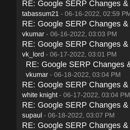
RE: Google SERP Changes & A
tabassum21
- 06-16-2022, 02:59 P
RE: Google SERP Changes & A
vkumar
- 06-16-2022, 03:03 PM
RE: Google SERP Changes & A
vk_lord
- 06-17-2022, 03:01 PM
RE: Google SERP Changes & 
vkumar
- 06-18-2022, 03:04 PM
RE: Google SERP Changes & A
white knight
- 06-17-2022, 03:04 PM
RE: Google SERP Changes & A
supaul
- 06-18-2022, 03:07 PM
RE: Google SERP Changes & A