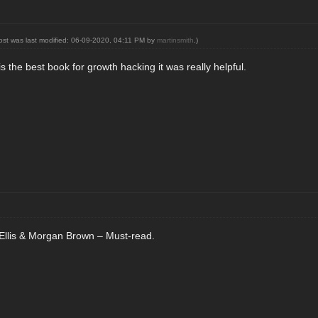
post was last modified: 06-09-2020, 04:11 PM by
martinsmith
.)
 the best book for growth hacking it was really helpful.
llis & Morgan Brown – Must-read.