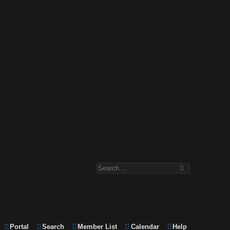
Portal
Search
Member List
Calendar
Help