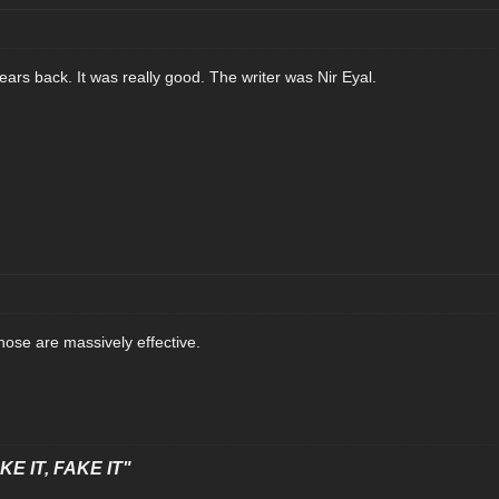
ears back. It was really good. The writer was Nir Eyal.
hose are massively effective.
E IT, FAKE IT"