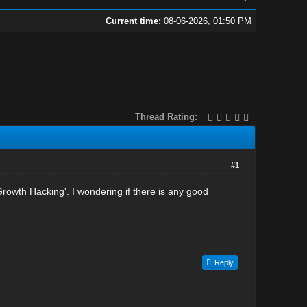
Current time:
08-06-2026, 01:50 PM
Thread Rating:
#1
'Growth Hacking'. I wondering if there is any good
Reply