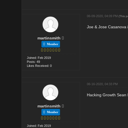
06-09-2020, 04:09 PM
(This 
Joe & Jose Casanova is
martinsmith
Member
Joined: Feb 2019
Posts: 49
Likes Received: 0
06-16-2020, 04:33 PM
Hacking Growth Sean E
martinsmith
Member
Joined: Feb 2019