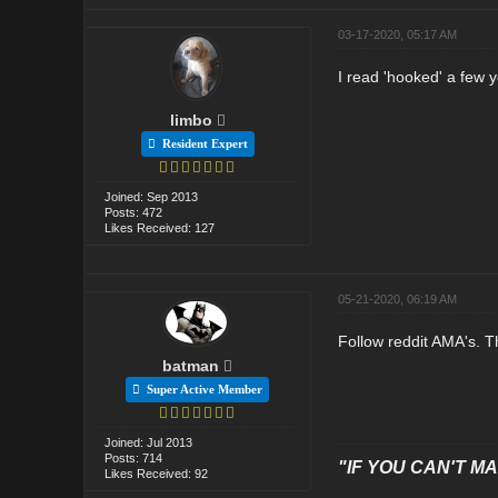
03-17-2020, 05:17 AM
I read 'hooked' a few y
limbo
Resident Expert
Joined: Sep 2013
Posts: 472
Likes Received: 127
05-21-2020, 06:19 AM
Follow reddit AMA's. T
batman
Super Active Member
Joined: Jul 2013
Posts: 714
"IF YOU CAN'T MAK
Likes Received: 92