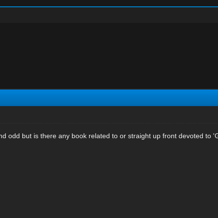
nd odd but is there any book related to or straight up front devoted to 