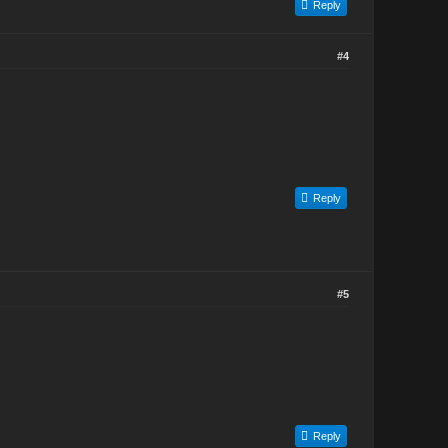
Reply
#4
Reply
#5
Reply