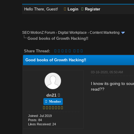
Hello There, Guest!
Login
Register
SEO MotionZ Forum
›
Digital Workplace
›
Content Marketing
Good books of Growth Hacking!!
Share Thread:
Good books of Growth Hacking!!
03-16-2020, 05:50 AM
I know its going to sou
read??
dn21
Member
Joined: Jul 2019
Posts: 84
Likes Received: 24