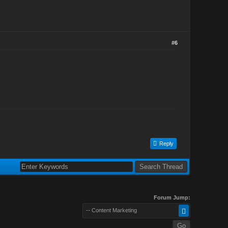
#6
Reply
Forum Jump:
-- Content Marketing