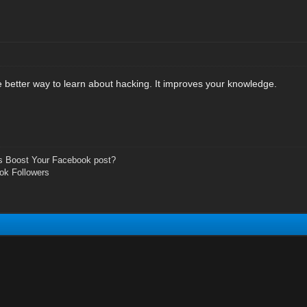
e better way to learn about hacking. It improves your knowledge.
s Boost Your Facebook post?
ok Followers