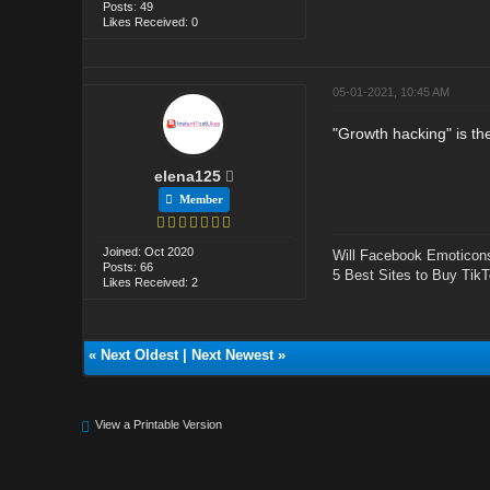
Posts: 49
Likes Received: 0
05-01-2021, 10:45 AM
"Growth hacking" is th
elena125
Member
Joined: Oct 2020
Will Facebook Emoticon
Posts: 66
5 Best Sites to Buy TikT
Likes Received: 2
«
Next Oldest
|
Next Newest
»
View a Printable Version