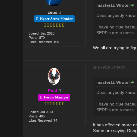
master11 Wrote:
zeus
Does anybody know ho
Hyper Active Member
I have no clue becaus
SERP's are a mess.
Joined: Sep 2013
Posts: 870
Likes Received: 105
We all are trying to figu
11-15-2019, 04:34 AM
master11 Wrote:
Paul
Does anybody know ho
Forum Manager
I have no clue becaus
SERP's are a mess.
Joined: Jul 2013
Posts: 405
Likes Received: 74
It has effected more or
Some are saying Google