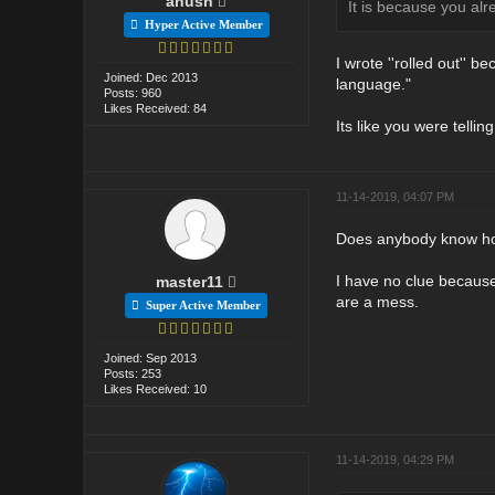
anush
It is because you al
Hyper Active Member
I wrote ''rolled out'' 
Joined: Dec 2013
language."
Posts: 960
Likes Received: 84
Its like you were tellin
11-14-2019, 04:07 PM
Does anybody know how 
I have no clue because
master11
are a mess.
Super Active Member
Joined: Sep 2013
Posts: 253
Likes Received: 10
11-14-2019, 04:29 PM