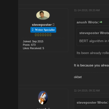
11-14-2019, 09:20 AM
anush Wrote:
steveposter
Writer Specialist
steveposter Wrot
BERT algorithm in G
Joined: Sep 2015
Posts: 673
Likes Received: 5
Its been already rol
It is because you alr
okbet
11-14-2019, 09:32 AM
steveposter Wrote: