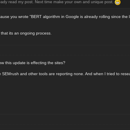
ready read my post. Next time make your own and unique post.
because you wrote "BERT algorithm in Google is already rolling since the l
g that its an ongoing process.
this update is effecting the sites?
 SEMrush and other tools are reporting none. And when I tried to resea