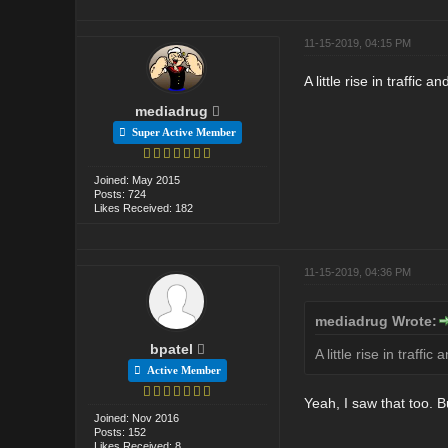
11-15-2019, 04:15 PM
A little rise in traffic
mediadrug
Super Active Member
Joined: May 2015
Posts: 724
Likes Received: 182
11-15-2019, 04:36 PM
mediadrug Wrote:
bpatel
A little rise in traff
Active Member
Yeah, I saw that too. B
Joined: Nov 2016
Posts: 152
Likes Received: 8