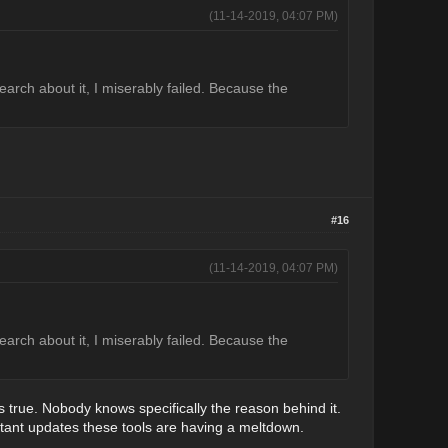
(11-14-2019, 04:07 PM)
arch about it, I miserably failed. Because the
#16
(11-14-2019, 04:07 PM)
arch about it, I miserably failed. Because the
s true. Nobody knows specifically the reason behind it.
stant updates these tools are having a meltdown.