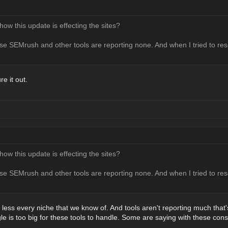
w this update is effecting the sites?
e SEMrush and other tools are reporting none. And when I tried to rese
re it out.
w this update is effecting the sites?
e SEMrush and other tools are reporting none. And when I tried to rese
 less every niche that we know of. And tools aren't reporting much that'
 is too big for these tools to handle. Some are saying with these con