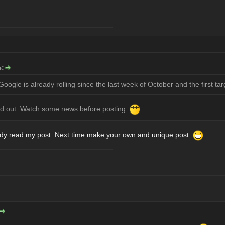
e:
oogle is already rolling since the last week of October and the first tar
led out. Watch some news before posting.
eady read my post. Next time make your own and unique post.