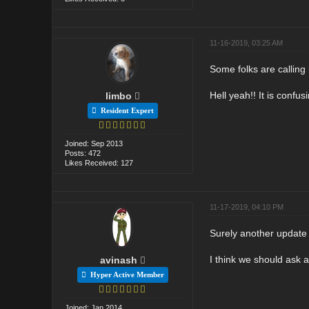
11-16-2019, 03:25 AM
Some folks are callin
Hell yeah!! It is confu
limbo
Resident Expert
Joined: Sep 2013
Posts: 472
Likes Received: 127
11-17-2019, 04:10 PM
Surely another update 
I think we should ask 
avinash
Hyper Active Member
Joined: Jan 2014