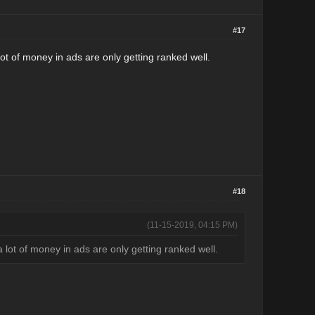
#17
a lot of money in ads are only getting ranked well.
#18
(11-15-2019, 04:15 PM)
g a lot of money in ads are only getting ranked well.