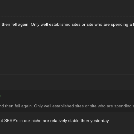
 and then fell again. Only well established sites or site who are spending 
ic and then fell again. Only well established sites or site who are spendin
ut SERP's in our niche are relatively stable then yesterday.