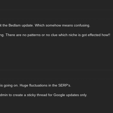
g it the Bedlam update. Which somehow means confusing.
sing. There are no patterns or no clue which niche is got effected how!!
is going on. Huge fluctuations in the SERP's.
admin to create a sticky thread for Google updates only.