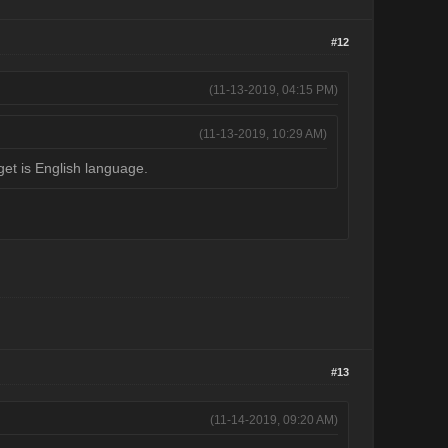
#12
(11-13-2019, 04:15 PM)
(11-13-2019, 10:29 AM)
get is English language.
#13
(11-14-2019, 09:20 AM)