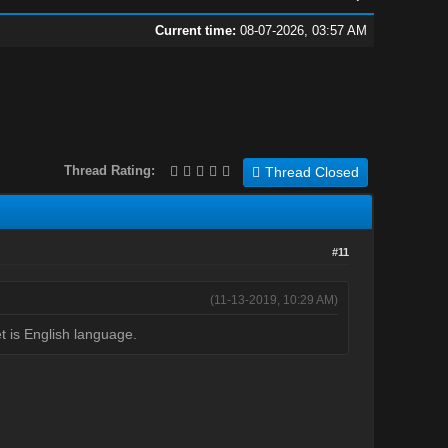
Current time:
08-07-2026, 03:57 AM
Thread Rating:
Thread Closed
#11
(11-13-2019, 10:29 AM)
et is English language.