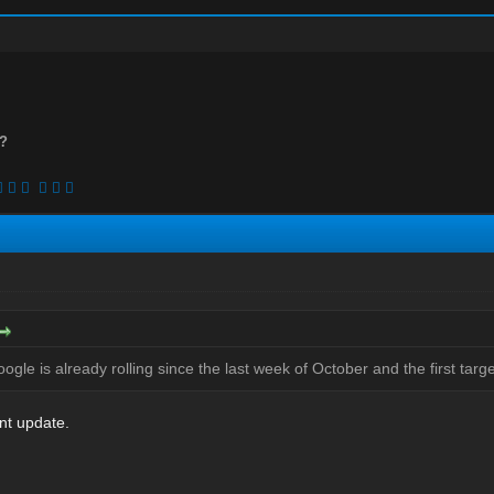
n?
gle is already rolling since the last week of October and the first targ
ent update.