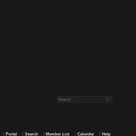
Portal
Search
Member List
Calendar
Help