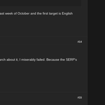
ast week of October and the first target is English
#14
rch about it, I miserably failed. Because the SERP's
#15