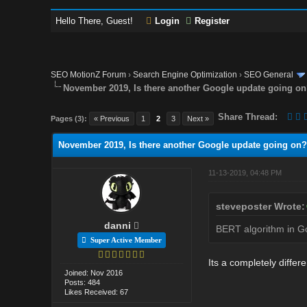
Hello There, Guest!
Login
Register
SEO MotionZ Forum
›
Search Engine Optimization
›
SEO General
November 2019, Is there another Google update going o
Share Thread:
Pages (3):
« Previous
1
2
3
Next »
November 2019, Is there another Google update going on?
11-13-2019, 04:48 PM
steveposter Wrote:
danni
BERT algorithm in Goo
Super Active Member
Its a completely differ
Joined: Nov 2016
Posts: 484
Likes Received: 67