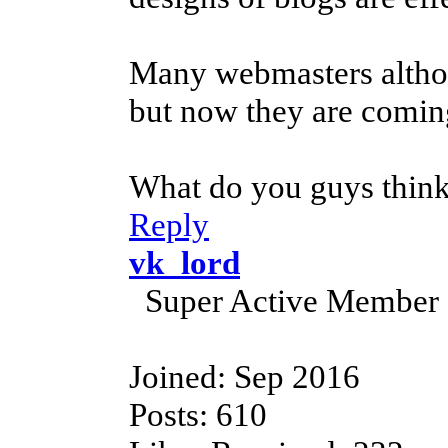
Many webmasters althou
but now they are coming
What do you guys think
Reply
vk_lord
Super Active Member
Joined: Sep 2016
Posts: 610