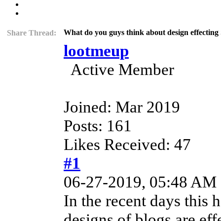
What do you guys think about design effectin
Share Thread:
lootmeup
Active Member
Joined: Mar 2019
Posts: 161
Likes Received: 47
#1
06-27-2019, 05:48 AM
In the recent days this 
designs of blogs are eff