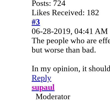
Posts: 724
Likes Received: 182
#3
06-28-2019, 04:41 AM
The people who are effe
but worse than bad.
In my opinion, it shoul
Reply
supaul
Moderator