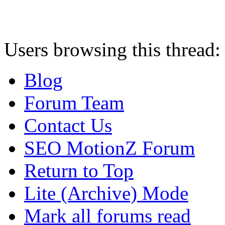
Users browsing this thread:
Blog
Forum Team
Contact Us
SEO MotionZ Forum
Return to Top
Lite (Archive) Mode
Mark all forums read