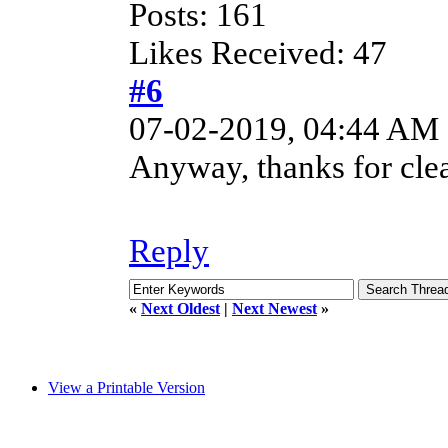
Posts: 161
Likes Received: 47
#6
07-02-2019, 04:44 AM
Anyway, thanks for clea
Reply
«
Next Oldest
|
Next Newest
»
View a Printable Version