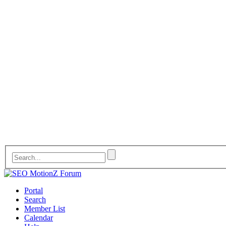
Portal
Search
Member List
Calendar