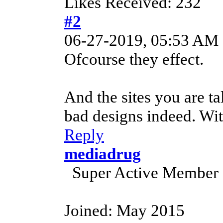
Likes Received: 232
#2
06-27-2019, 05:53 AM
Ofcourse they effect.
And the sites you are t
bad designs indeed. Wit
Reply
mediadrug
Super Active Member
Joined: May 2015