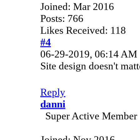
Joined: Mar 2016
Posts: 766
Likes Received: 118
#4
06-29-2019, 06:14 AM
Site design doesn't mat
Reply
danni
Super Active Member
Joined: Nov 2016