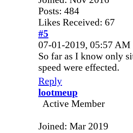
Posts: 484
Likes Received: 67
#5
07-01-2019, 05:57 AM
So far as I know only si
speed were effected.
Reply
lootmeup
Active Member
Joined: Mar 2019