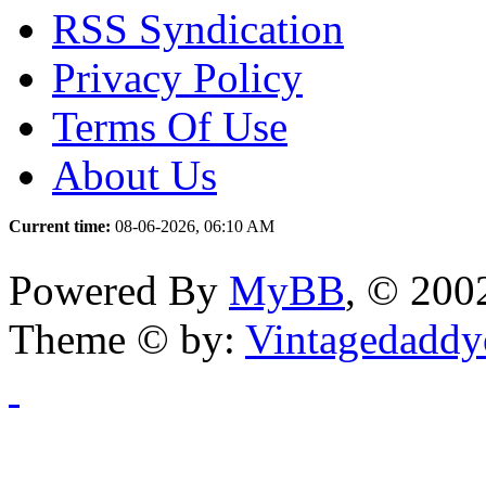
RSS Syndication
Privacy Policy
Terms Of Use
About Us
Current time:
08-06-2026, 06:10 AM
Powered By
MyBB
, © 20
Theme © by:
Vintagedaddy