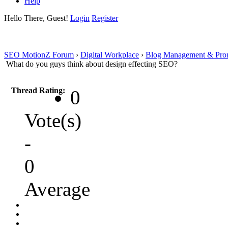
Help
Hello There, Guest!
Login
Register
SEO MotionZ Forum
›
Digital Workplace
›
Blog Management & Pro
What do you guys think about design effecting SEO?
Thread Rating:
0
Vote(s)
-
0
Average