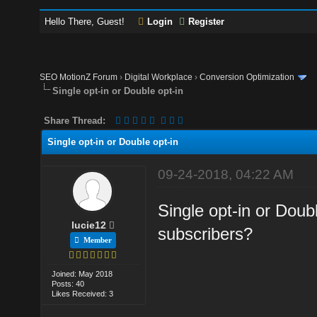
Hello There, Guest!
Login
Register
SEO MotionZ Forum
›
Digital Workplace
›
Conversion Optimization
Single opt-in or Double opt-in
Share Thread:
Single opt-in or Double opt-in
09-24-2018, 04:22 AM
Single opt-in or Doubl
lucie12
subscribers?
Member
Joined: May 2018
Posts: 40
Likes Received: 3