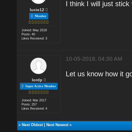
I think I will just stic
lucie12
Member
Joined: May 2018
Posts: 40
Likes Received: 3
10-05-2018, 04:30 AM
Let us know how it g
lordp
Super Active Member
Joined: Mar 2017
Posts: 257
Likes Received: 4
«
Next Oldest
|
Next Newest
»