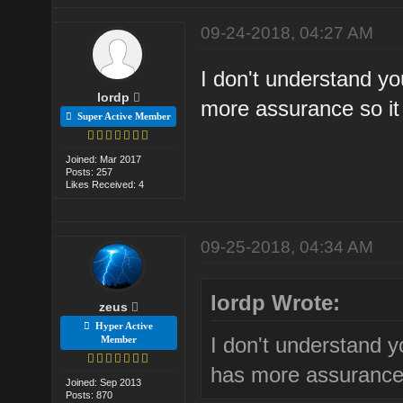
09-24-2018, 04:27 AM
I don't understand yo
lordp
more assurance so it 
Super Active Member
Joined: Mar 2017
Posts: 257
Likes Received: 4
09-25-2018, 04:34 AM
lordp Wrote:
zeus
Hyper Active
I don't understand y
Member
has more assurance 
Joined: Sep 2013
Posts: 870