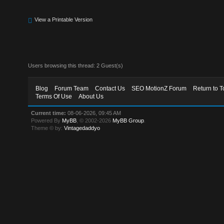
View a Printable Version
Users browsing this thread: 2 Guest(s)
Blog
Forum Team
Contact Us
SEO MotionZ Forum
Return to T
Terms Of Use
About Us
Current time:
08-06-2026, 09:45 AM
Powered By
MyBB
, © 2002-2026
MyBB Group
.
Theme © by:
Vintagedaddyo