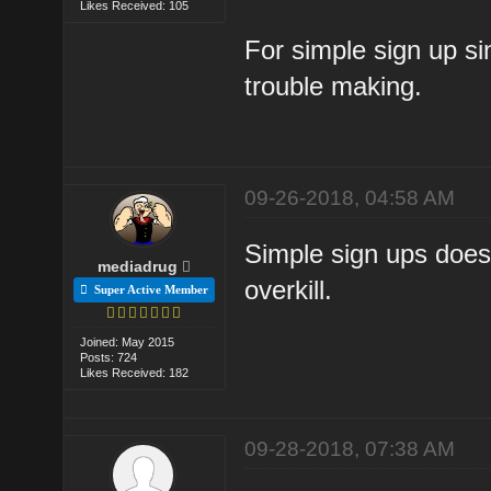
Likes Received: 105
For simple sign up sin
trouble making.
09-26-2018, 04:58 AM
Simple sign ups doesn
mediadrug
overkill.
Super Active Member
Joined: May 2015
Posts: 724
Likes Received: 182
09-28-2018, 07:38 AM