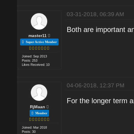
03-31-2018, 06:39 AM
Both are important a
master11
Super Active Member
Joined: Sep 2013
Posts: 253
Likes Received: 10
04-06-2018, 12:37 PM
For the longer term 
RjMaan
Member
Joined: Mar 2018
Posts: 30