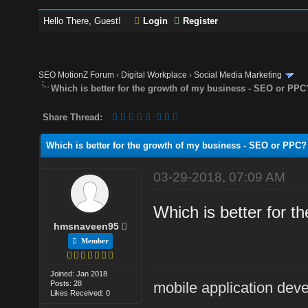
Hello There, Guest!
Login
Register
SEO MotionZ Forum
›
Digital Workplace
›
Social Media Marketing
Which is better for the growth of my business - SEO or PPC
Share Thread:
Which is better for the growth of my business - SEO or PPC?
03-29-2018, 07:09 AM
Which is better for 
hmsnaveen95
Member
Joined: Jan 2018
Posts: 28
mobile application dev
Likes Received: 0