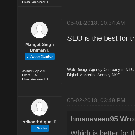
Likes Received: 1
05-01-2018, 10:34 AM
SEO is the best for t
Mangat Singh
Dhiman
Active Member
Web Design Agency Company in NYC
Joined: Sep 2016
Digital Marketing Agency NYC
Posts: 137
Likes Received: 1
05-02-2018, 03:49 PM
hmsnaveen95 Wrot
srikanthdigital
Newbie
Which is better for