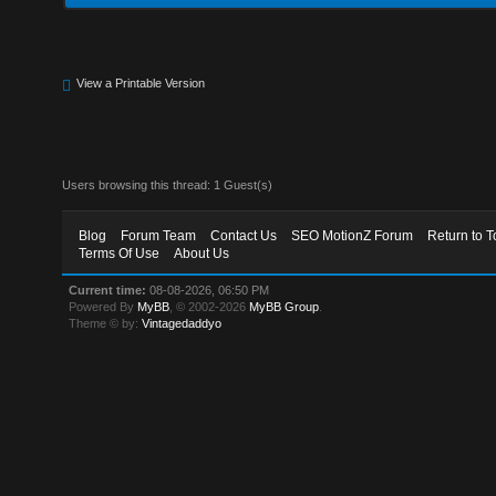
View a Printable Version
Users browsing this thread: 1 Guest(s)
Blog
Forum Team
Contact Us
SEO MotionZ Forum
Return to T
Terms Of Use
About Us
Current time:
08-08-2026, 06:50 PM
Powered By
MyBB
, © 2002-2026
MyBB Group
.
Theme © by:
Vintagedaddyo