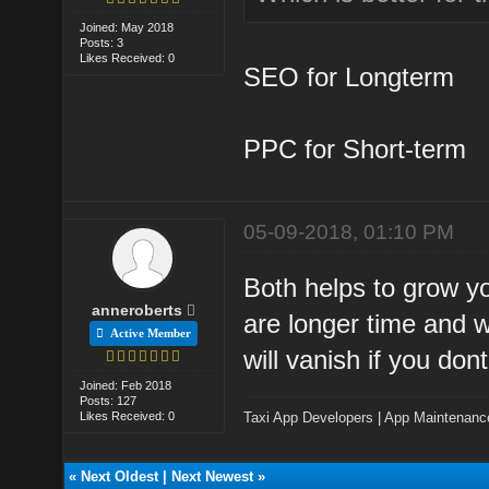
Joined: May 2018
Posts: 3
Likes Received: 0
SEO for Longterm
PPC for Short-term
05-09-2018, 01:10 PM
Both helps to grow y
anneroberts
are longer time and w
Active Member
will vanish if you don
Joined: Feb 2018
Posts: 127
Likes Received: 0
Taxi App Developers
|
App Maintenanc
«
Next Oldest
|
Next Newest
»