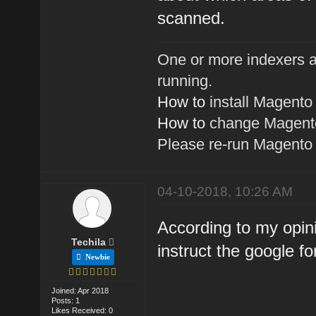
scanned.
One or more indexers a
running.
How to
install Magento
How to
change Magento
Please re-run Magent
04-10-2018, 10:26 AM
According to my opinio
Techila
instruct the google fo
Newbie
Joined: Apr 2018
Posts: 1
Likes Received: 0