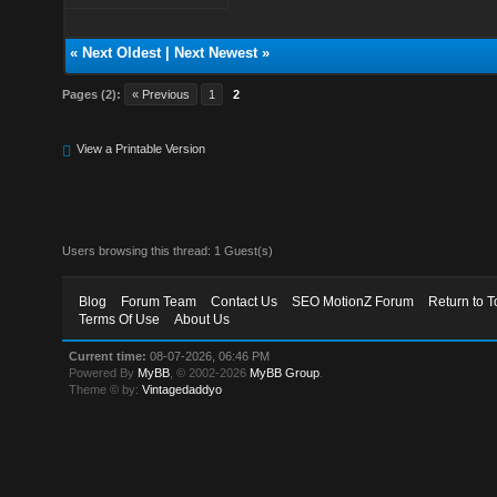
«
Next Oldest
|
Next Newest
»
Pages (2):
« Previous
1
2
View a Printable Version
Users browsing this thread: 1 Guest(s)
Blog
Forum Team
Contact Us
SEO MotionZ Forum
Return to T
Terms Of Use
About Us
Current time:
08-07-2026, 06:46 PM
Powered By
MyBB
, © 2002-2026
MyBB Group
.
Theme © by:
Vintagedaddyo