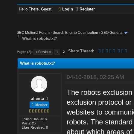
Hello There, Guest!
Login
Register
SEO MotionZ Forum
›
Search Engine Optimization
›
SEO General
What is robots.txt?
Share Thread:
Pages (2):
« Previous
1
2
What is robots.txt?
04-10-2018, 02:25 AM
The robots exclusion
aliceta
exclusion protocol or
Member
websites to communi
Joined: Jan 2018
robots. The standard 
Posts: 25
Likes Received: 0
about which areas of