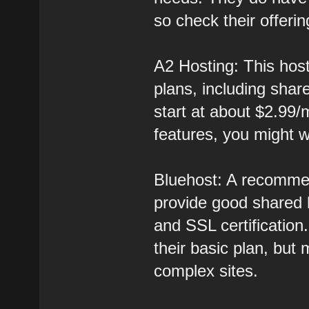
so check their offeri
A2 Hosting: This host
plans, including sha
start at about $2.99/
features, you might w
Bluehost: A recomme
provide good shared 
and SSL certification
their basic plan, but 
complex sites.