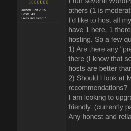
I run several WordP
others (1 is moderat
Joined: Feb 2025
Posts: 43
I'd like to host all 
Likes Received: 1
have 1 here, 1 there
hosting. So a few qu
1) Are there any "p
there (I know that 
hosts are better tha
2) Should I look at
recommendations?
I am looking to up
friendly. (currently
Any honest and reli