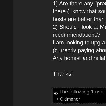
1) Are there any "pr
there (I know that s
hosts are better than
2) Should I look at 
recommendations?
I am looking to upgr
(currently paying ab
Any honest and relia
Thanks!
The following 1 user
•
Cidmenor