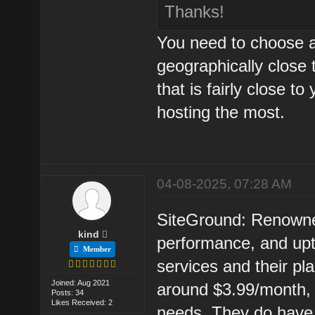
Thanks!
You need to choose a
geographically close 
that is fairly close t
hosting the most.
04-08-2025, 07:28 AM
SiteGround: Renowned
kind
performance, and up
Member
services and their pla
Joined: Aug 2021
around $3.99/month,
Posts: 34
Likes Received: 2
needs. They do have l