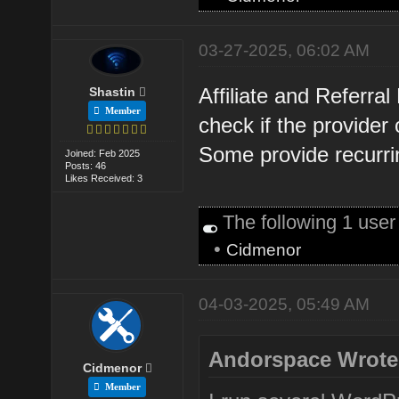
03-27-2025, 06:02 AM
Affiliate and Referra
Shastin
Member
check if the provider
Some provide recurri
Joined: Feb 2025
Posts: 46
Likes Received: 3
The following 1 use
•
Cidmenor
04-03-2025, 05:49 AM
Andorspace Wrote
Cidmenor
Member