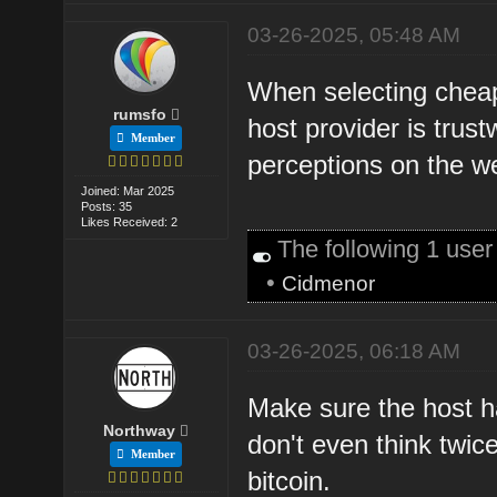
03-26-2025, 05:48 AM
When selecting cheap
rumsfo
host provider is trus
Member
perceptions on the w
Joined: Mar 2025
Posts: 35
Likes Received: 2
The following 1 use
•
Cidmenor
03-26-2025, 06:18 AM
Make sure the host ha
Northway
don't even think twic
Member
bitcoin.