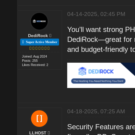
04-14-2025, 02:45 PM
You’ll want strong P
DediRock
DediRock—great for r
Super Active Member
and budget-friendly t
Joined: Aug 2024
Posts: 255
Likes Received: 2
04-18-2025, 07:25 AM
Security Features are
LLHOST