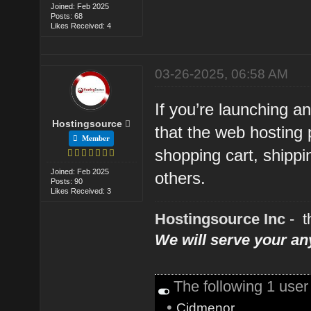
Joined: Feb 2025
Posts: 68
Likes Received: 4
03-26-2025, 06:58 AM
If you’re launching 
Hostingsource
that the web hosting 
Member
shopping cart, shippi
Joined: Feb 2025
others.
Posts: 90
Likes Received: 3
Hostingsource Inc
- t
We will serve your a
The following 1 use
•
Cidmenor