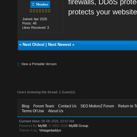
firewalls, DDoS prot
Member
protects your website
Joined: Apr 2025
Posts: 48
Likes Received: 3
«
Next Oldest
|
Next Newest
»
View a Printable Version
Users browsing this thread: 1 Guest(s)
Blog
Forum Team
Contact Us
SEO MotionZ Forum
Return to T
Terms Of Use
About Us
Current time:
08-08-2026, 02:07 AM
Powered By
MyBB
, © 2002-2026
MyBB Group
.
Theme © by:
Vintagedaddyo