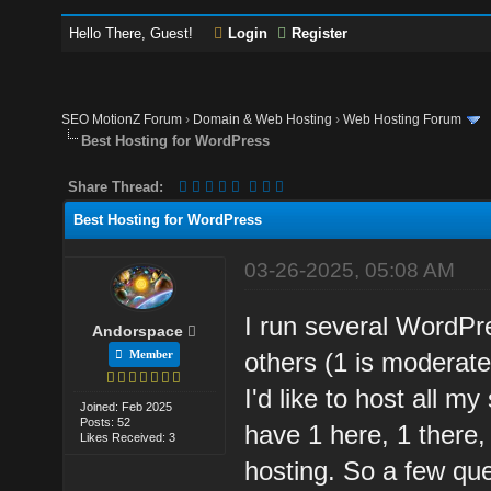
Hello There, Guest!
Login
Register
SEO MotionZ Forum
›
Domain & Web Hosting
›
Web Hosting Forum
Best Hosting for WordPress
Share Thread:
Best Hosting for WordPress
03-26-2025, 05:08 AM
I run several WordPr
Andorspace
Member
others (1 is moderatel
I'd like to host all m
Joined: Feb 2025
Posts: 52
have 1 here, 1 there,
Likes Received: 3
hosting. So a few que