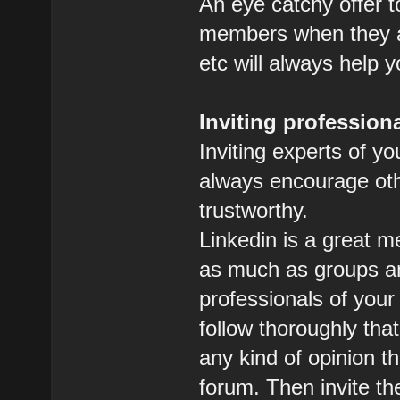
An eye catchy offer t
members when they ac
etc will always help 
Inviting profession
Inviting experts of you
always encourage othe
trustworthy.
Linkedin is a great m
as much as groups a
professionals of your
follow thoroughly tha
any kind of opinion th
forum. Then invite t