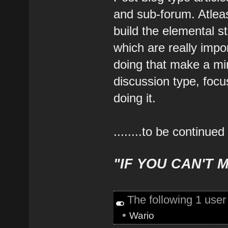
and sub-forum. Atleast
build the elemental s
which are really impor
doing that make a mi
discussion type, focu
doing it.
........to be continued
"IF YOU CAN'T M
The following 1 use
•
Wario