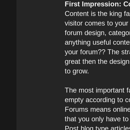
First Impression: 
Content is the king f
visitor comes to you
forum design, categor
anything useful conten
your forum?? The stra
great then the design
to grow.
The most important fa
empty according to co
Forums means online 
that you only have to
Post blog type article