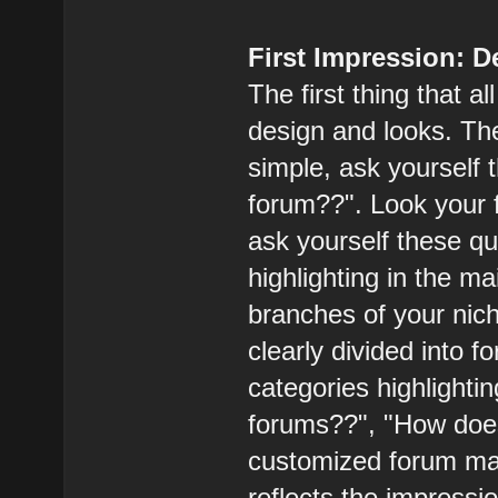
First Impression: 
The first thing that a
design and looks. The
simple, ask yourself 
forum??". Look your 
ask yourself these qu
highlighting in the m
branches of your nich
clearly divided into 
categories highlighti
forums??", "How does
customized forum mak
reflects the impressi