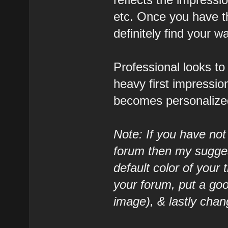
etc. Once you have t
definitely find your w
Professional looks to
heavy first impressio
becomes personalized
Note: If you have not
forum then my suggest
default color of your
your forum, put a goo
image), & lastly chan