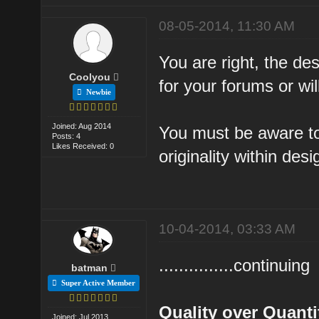
08-05-2014, 11:30 AM
You are right, the des
Coolyou
for your forums or will
Newbie
Joined: Aug 2014
You must be aware to
Posts: 4
Likes Received: 0
originality within des
10-04-2014, 03:33 AM
...............continuing
batman
Super Active Member
Quality over Quanti
Joined: Jul 2013