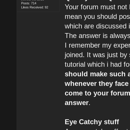
Posts: 714
Your forum must not l
Likes Received: 92
mean you should post 
which are discussed 
The answer is always
I remember my experi
joined. It was just by 
tutorial which i had f
should make such a
whenever they face
come to your forum 
answer
.
Eye Catchy stuff