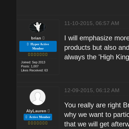
11-10-2015, 06:57 AM
I will emphasize more
brian
Hyper Active
products but also and
Member
always the 'High King
Joined: Sep 2013
Posts: 1,007
Likes Received: 63
12-09-2015, 06:12 AM
You really are right 
AlyLauren
why we want to partic
Active Member
that we will get after