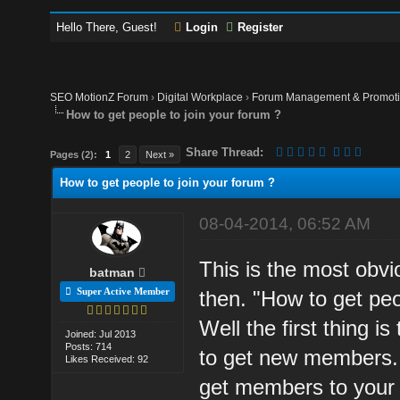
Hello There, Guest!
Login
Register
SEO MotionZ Forum
›
Digital Workplace
›
Forum Management & Promot
How to get people to join your forum ?
Share Thread:
Pages (2):
1
2
Next »
How to get people to join your forum ?
08-04-2014, 06:52 AM
This is the most obvi
batman
Super Active Member
then. "How to get peo
Well the first thing i
Joined: Jul 2013
Posts: 714
to get new members. 
Likes Received: 92
get members to your