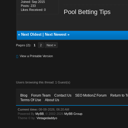
Joined: Sep 2015
Posts: 233
Likes Received: 0
Pool Betting Tips
«
Next Oldest
|
Next Newest
»
Pages (2):
1
2
Next »
View a Printable Version
Users browsing this thread: 1 Guest(s)
Blog
Forum Team
Contact Us
SEO MotionZ Forum
Return to T
Terms Of Use
About Us
Current time:
08-08-2026, 06:20 AM
Powered By
MyBB
, © 2002-2026
MyBB Group
.
Theme © by:
Vintagedaddyo