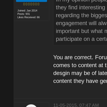
they find interestin
Joined: Jan 2014
regarding the bigges
Posts: 931
Likes Received: 66
engagement will alwa
important but what ma
participate on a cer
You are correct. Foru
comes to content at 
desgin may be of late
content they have ge
11-05-2015, 07:47 AM