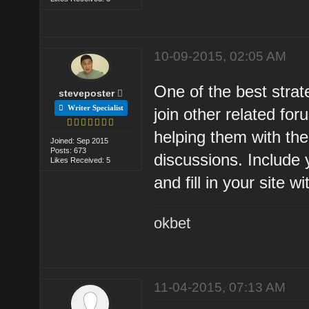
10-09-2015, 02:05 AM
One of the best strate
steveposter
Writer Specialist
join other related fo
helping them with the
Joined: Sep 2015
Posts: 673
discussions. Include 
Likes Received: 5
and fill in your site wi
okbet
11-04-2015, 07:13 AM