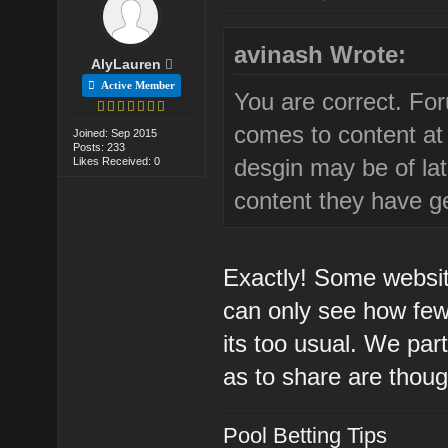
avinash Wrote:
AlyLauren
Active Member
You are correct. For
comes to content at
Joined: Sep 2015
Posts: 233
desgin may be of lat
Likes Received: 0
content they have g
Exactly! Some websit
can only see how few 
its too usual. We par
as to share are thoug
Pool Betting Tips