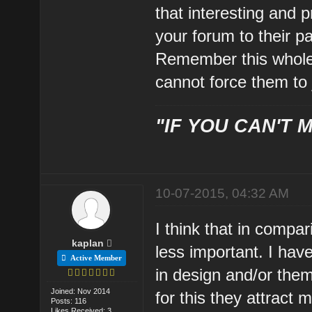
that interesting and p
your forum to their pa
Remember this whole
cannot force them to j
"IF YOU CAN'T M
10-07-2015, 04:32 AM
I think that in compa
kaplan
less important. I ha
Active Member
in design and/or them
Joined: Nov 2014
for this they attract
Posts: 116
Likes Received: 3