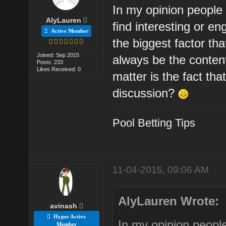
In my opinion people 
AlyLauren
find interesting or e
Active Member
the biggest factor th
Joined: Sep 2015
always be the content
Posts: 233
Likes Received: 0
matter is the fact that
discussion?
Pool Betting Tips
11-04-2015, 09:06 AM
AlyLauren Wrote:
avinash
Hyper Active
In my opinion people
Member