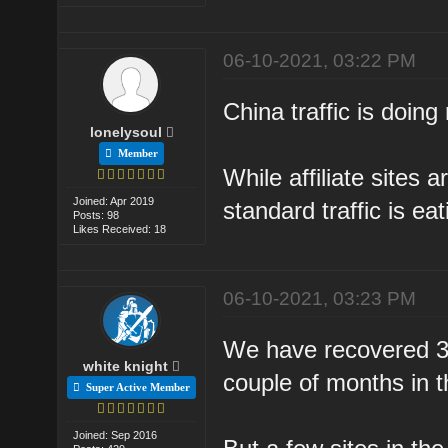
06-10-2021, 03:22 PM
China traffic is doing 
lonelysoul
Member
While affiliate sites a
Joined: Apr 2019
standard traffic is ea
Posts: 98
Likes Received: 18
06-10-2021, 03:23 PM
We have recovered 30%
white knight
couple of months in t
Super Active Member
Joined: Sep 2016