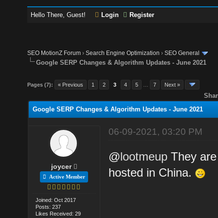
Hello There, Guest!
Login
Register
SEO MotionZ Forum
›
Search Engine Optimization
›
SEO General
Google SERP Changes & Algorithm Updates - June 2021
Pages (7):
« Previous
1
2
3
4
5
…
7
Next »
Shar
Google SERP Changes & Algorithm Updates - June 2021
06-09-2021, 03:20 PM
@
lootmeup
They are 
joycer
hosted in China.
Active Member
Joined: Oct 2017
Posts: 237
Likes Received: 29