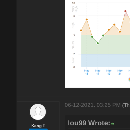
06-12-2021, 03:25 PM
(Th
lou99 Wrote:
Kang