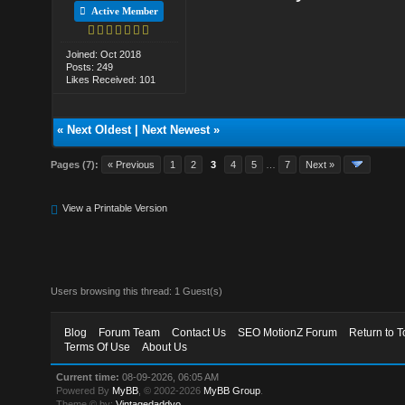
Active Member
Joined: Oct 2018
Posts: 249
Likes Received: 101
«
Next Oldest
|
Next Newest
»
Pages (7):
« Previous
1
2
3
4
5
…
7
Next »
View a Printable Version
Users browsing this thread: 1 Guest(s)
Blog
Forum Team
Contact Us
SEO MotionZ Forum
Return to T
Terms Of Use
About Us
Current time:
08-09-2026, 06:05 AM
Powered By
MyBB
, © 2002-2026
MyBB Group
.
Theme © by:
Vintagedaddyo