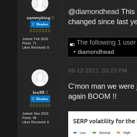
@
diamondhead
This 
sammyking
changed since last ye
Member
Joined: Feb 2016
The following 1 use
Posts: 71
Likes Received: 8
•
diamondhead
06-12-2021, 03:23 PM
C'mon man we were ju
lou99
again BOOM !!
Member
Joined: Nov 2019
Posts: 46
Likes Received: 6