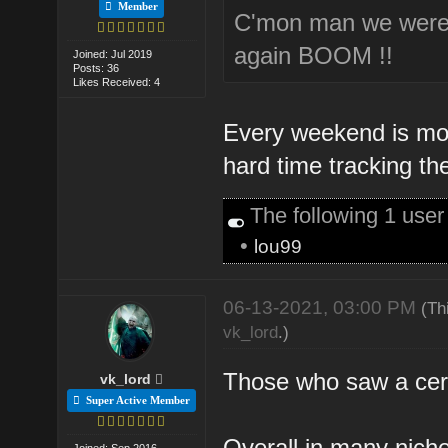
Member
C'mon man we were j
again BOOM !!
Joined: Jul 2019
Posts: 36
Likes Received: 4
Every weekend is mor
hard time tracking th
The following 1 use
•
lou99
06-13-2021, 03:00 PM
(Th
vk_lord
.)
Those who saw a certai
vk_lord
Super Active Member
Overall in many nich
Joined: Sep 2016