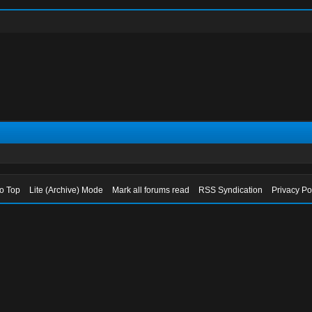
to Top
Lite (Archive) Mode
Mark all forums read
RSS Syndication
Privacy Po