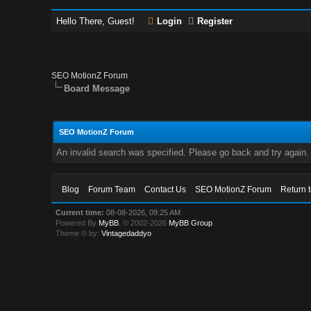
Hello There, Guest!
Login
Register
SEO MotionZ Forum
Board Message
SEO MotionZ Forum
An invalid search was specified. Please go back and try again.
Blog
Forum Team
Contact Us
SEO MotionZ Forum
Return 
Current time:
08-08-2026, 09:25 AM
Powered By
MyBB
, © 2002-2026
MyBB Group
.
Theme © by:
Vintagedaddyo