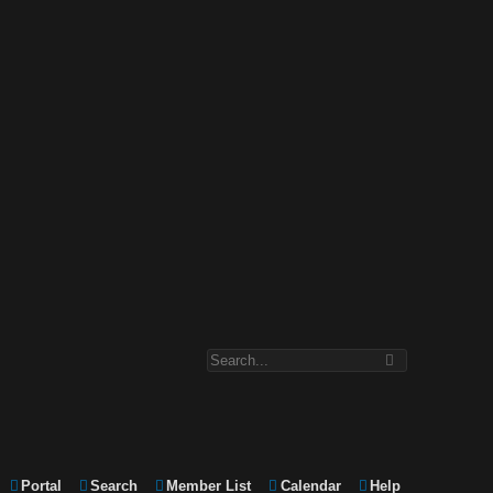
Portal
Search
Member List
Calendar
Help