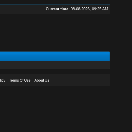
Current time:
08-08-2026, 09:25 AM
licy
Terms Of Use
About Us