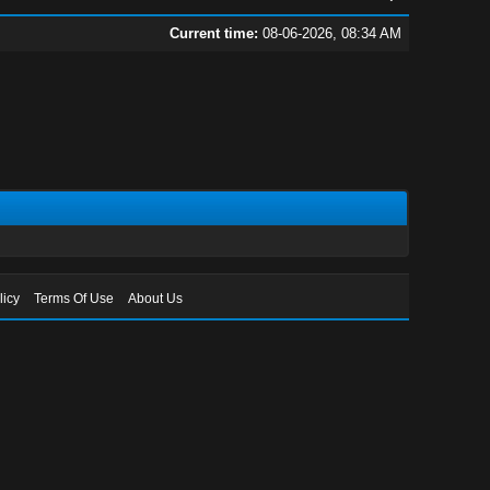
Current time:
08-06-2026, 08:34 AM
licy
Terms Of Use
About Us