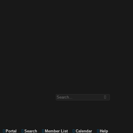
Portal
Search
Member List
Calendar
Help