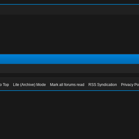
to Top
Lite (Archive) Mode
Mark all forums read
RSS Syndication
Privacy Po