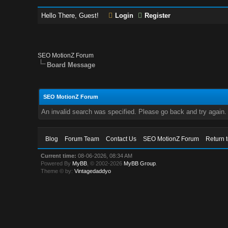
Hello There, Guest!
Login
Register
SEO MotionZ Forum
Board Message
SEO MotionZ Forum
An invalid search was specified. Please go back and try again.
Blog
Forum Team
Contact Us
SEO MotionZ Forum
Return 
Current time:
08-06-2026, 08:34 AM
Powered By
MyBB
, © 2002-2026
MyBB Group
.
Theme © by:
Vintagedaddyo