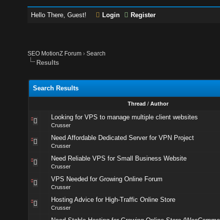
Hello There, Guest!
Login
Register
SEO MotionZ Forum
›
Search
Results
Search Results
Thread
/
Author
Looking for VPS to manage multiple client websites
Crusser
Need Affordable Dedicated Server for VPN Project
Crusser
Need Reliable VPS for Small Business Website
Crusser
VPS Needed for Growing Online Forum
Crusser
Hosting Advice for High-Traffic Online Store
Crusser