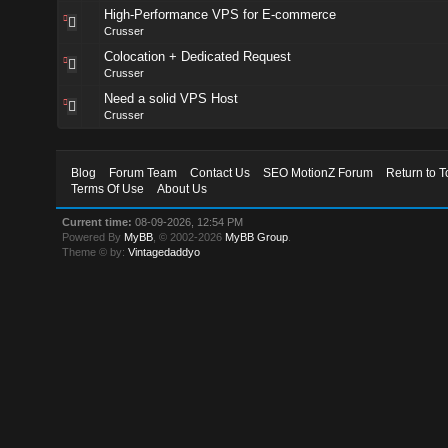
High-Performance VPS for E-commerce
Crusser
Colocation + Dedicated Request
Crusser
Need a solid VPS Host
Crusser
Blog
Forum Team
Contact Us
SEO MotionZ Forum
Return to T
Terms Of Use
About Us
Current time:
08-09-2026, 12:54 PM
Powered By
MyBB
, © 2002-2026
MyBB Group
.
Theme © by:
Vintagedaddyo