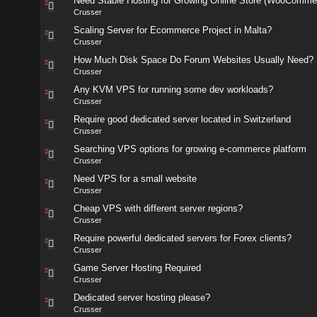
Need Stable Hosting for Growing Online Store (WooComme
Crusser
Scaling Server for Ecommerce Project in Malta?
Crusser
How Much Disk Space Do Forum Websites Usually Need?
Crusser
Any KVM VPS for running some dev workloads?
Crusser
Require good dedicated server located in Switzerland
Crusser
Searching VPS options for growing e-commerce platform
Crusser
Need VPS for a small website
Crusser
Cheap VPS with different server regions?
Crusser
Require powerful dedicated servers for Forex clients?
Crusser
Game Server Hosting Required
Crusser
Dedicated server hosting please?
Crusser